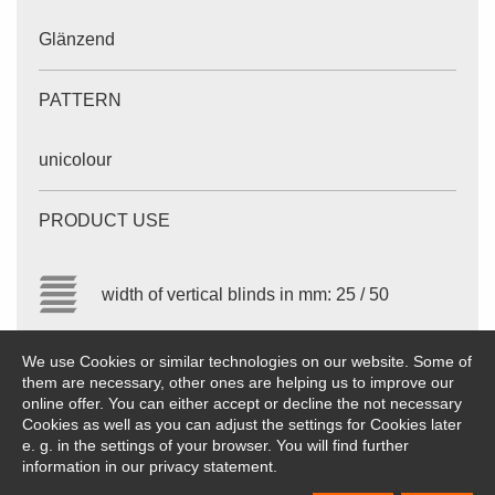
Glänzend
PATTERN
unicolour
PRODUCT USE
width of vertical blinds in mm: 25 / 50
We use Cookies or similar technologies on our website. Some of
The values given are approximate values. Subject to
them are necessary, other ones are helping us to improve our
modifications.
online offer. You can either accept or decline the not necessary
Cookies as well as you can adjust the settings for Cookies later
e. g. in the settings of your browser. You will find further
information in our privacy statement.