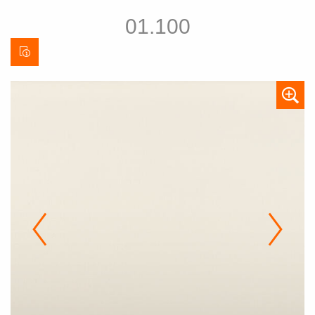
01.100
Curtain
data
sheet