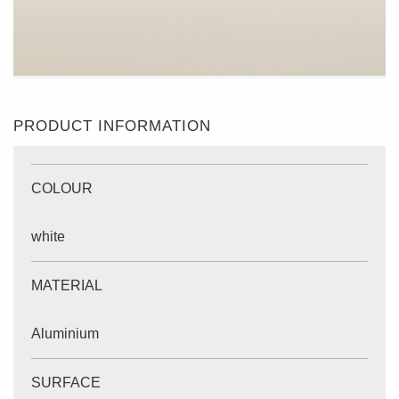
PRODUCT INFORMATION
COLOUR
white
MATERIAL
Aluminium
SURFACE