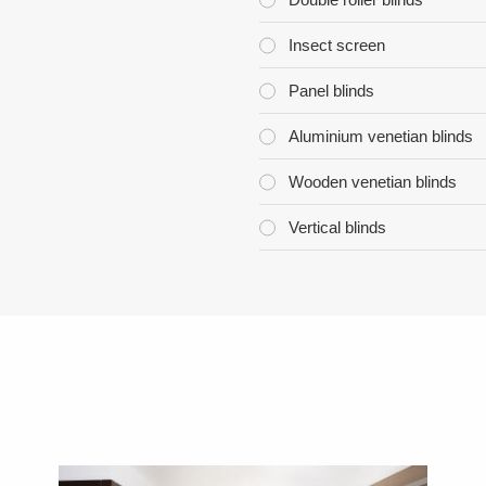
Insect screen
Panel blinds
Aluminium venetian blinds
Wooden venetian blinds
Vertical blinds