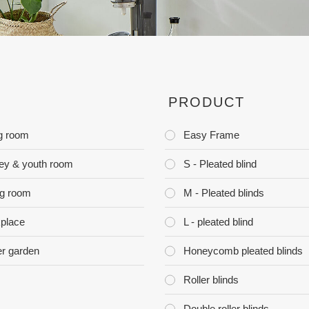
PRODUCT
ng room
Easy Frame
ey & youth room
S - Pleated blind
ng room
M - Pleated blinds
place
L - pleated blind
er garden
Honeycomb pleated blinds
Roller blinds
Double roller blinds