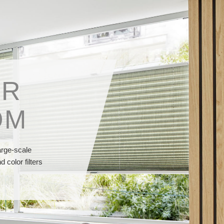
OR
OM
arge-scale
 color filters