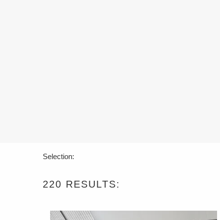
Selection:
220
RESULTS: