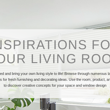
NSPIRATIONS F
OUR LIVING RO
red and bring your own living style to life! Browse through numerous l
os for fresh furnishing and decorating ideas. Use the room, product, and
to discover creative concepts for your space and window design