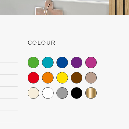
COLOUR