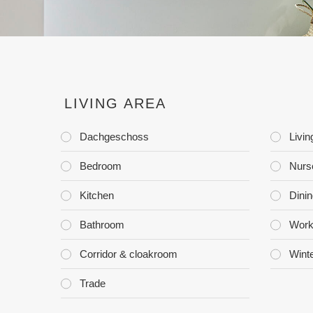
LIVING AREA
Dachgeschoss
Livi
Bedroom
Nurs
Kitchen
Dini
Bathroom
Work
Corridor & cloakroom
Wint
Trade