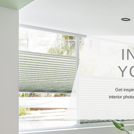
I
Y
Get inspi
interior phot