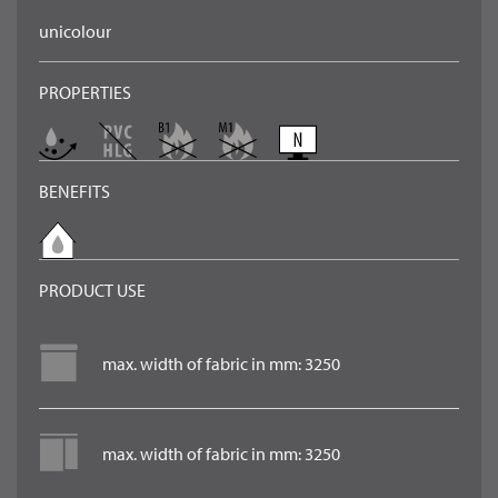
unicolour
PROPERTIES
BENEFITS
PRODUCT USE
max. width of fabric in mm: 3250
max. width of fabric in mm: 3250