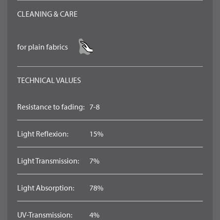
CLEANING & CARE
for plain fabrics
TECHNICAL VALUES
Resistance to fading:
7-8
Light Reflexion:
15%
Light Transmission:
7%
Light Absorption:
78%
UV-Transmission:
4%