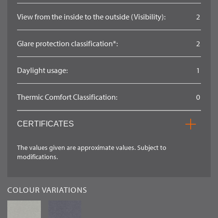
View from the inside to the outside (Visibility):
2
Glare protection classification*:
2
Daylight usage:
1
Thermic Comfort Classification:
0
CERTIFICATES
The values given are approximate values. Subject to
modifications.
COLOUR VARIATIONS