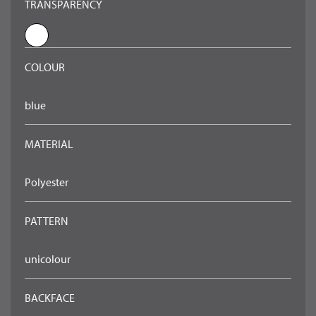
TRANSPARENCY
COLOUR
blue
MATERIAL
Polyester
PATTERN
unicolour
BACKFACE