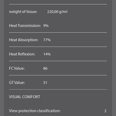
weight of tissue:
220,00 g/m
2
Heat Transmission:
9%
Heat Absorption:
77%
Heat Reflexion:
14%
FC Value:
86
GT Value:
51
VISUAL COMFORT
View protection classification:
2