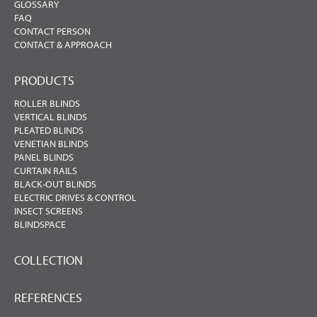
GLOSSARY
FAQ
CONTACT PERSON
CONTACT & APPROACH
PRODUCTS
ROLLER BLINDS
VERTICAL BLINDS
PLEATED BLINDS
VENETIAN BLINDS
PANEL BLINDS
CURTAIN RAILS
BLACK-OUT BLINDS
ELECTRIC DRIVES & CONTROL
INSECT SCREENS
BLINDSPACE
COLLECTION
REFERENCES