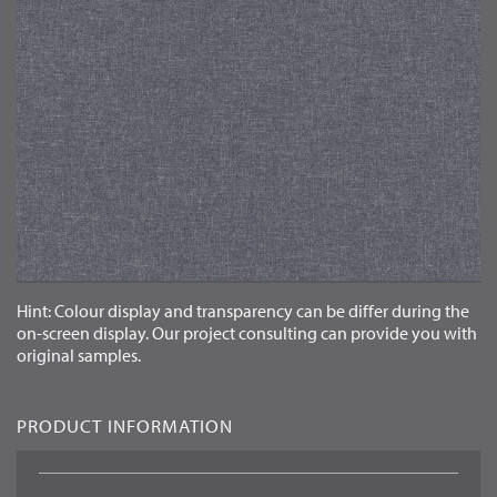
LANGUAGE
EN
Hint: Colour display and transparency can be differ during the
on-screen display. Our project consulting can provide you with
original samples.
PRODUCT INFORMATION