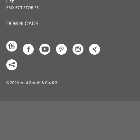
LIST
PROJECT STORIES
DOWNLOADS
© 2026 erfal GmbH & Co. KG