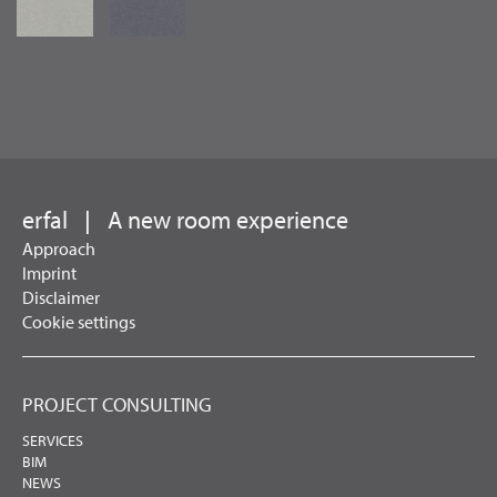
erfal
|
A new room experience
Approach
Imprint
Disclaimer
Cookie settings
PROJECT CONSULTING
SERVICES
BIM
NEWS