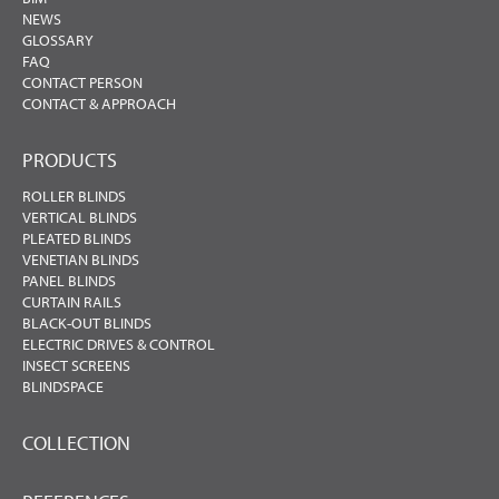
NEWS
GLOSSARY
FAQ
CONTACT PERSON
CONTACT & APPROACH
PRODUCTS
ROLLER BLINDS
VERTICAL BLINDS
PLEATED BLINDS
VENETIAN BLINDS
PANEL BLINDS
CURTAIN RAILS
BLACK-OUT BLINDS
ELECTRIC DRIVES & CONTROL
INSECT SCREENS
BLINDSPACE
COLLECTION