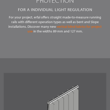
PROTECTION
LANGUAGE
EN
FOR A INDIVIDUAL LIGHT REGULATION
For your project, erfal offers straight made-to-measure running
rails with different operation types as well as bent and Slope
installations. Discover many new
vertical blind fabrics for project
use
in the widths 89 mm and 127 mm.