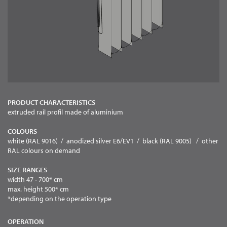
PRODUCT CHARACTERISTICS
extruded rail profil made of aluminium
COLOURS
white (RAL 9016) / anodized silver E6/EV1 / black (RAL 9005) / other
RAL colours on demand
SIZE RANGES
width 47 - 700* cm
max. height 500* cm
*depending on the operation type
OPERATION