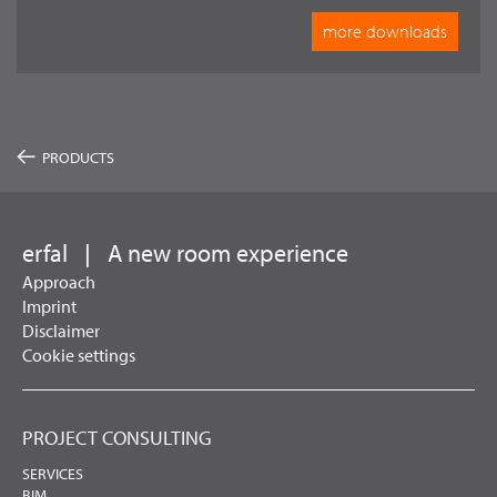
more downloads
PRODUCTS
erfal
|
A new room experience
Approach
Imprint
Disclaimer
Cookie settings
PROJECT CONSULTING
SERVICES
BIM