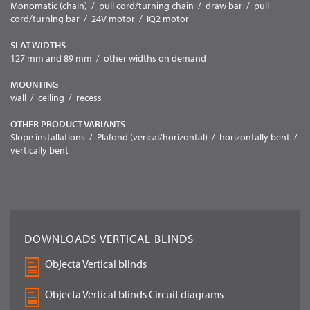
Monomatic (chain) / pull cord/turning chain / draw bar / pull
cord/turning bar / 24V motor / IQ2 motor
SLAT WIDTHS
127 mm and 89 mm / other widths on demand
MOUNTING
wall / ceiling / recess
OTHER PRODUCT VARIANTS
Slope installations / Plafond (verical/horizontal) / horizontally bent /
vertically bent
DOWNLOADS VERTICAL BLINDS
Objecta Vertical blinds
Objecta Vertical blinds Circuit diagrams