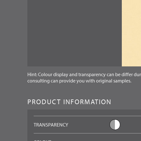
Hint: Colour display and transparency can be differ dur
consulting can provide you with original samples.
PRODUCT INFORMATION
TRANSPARENCY