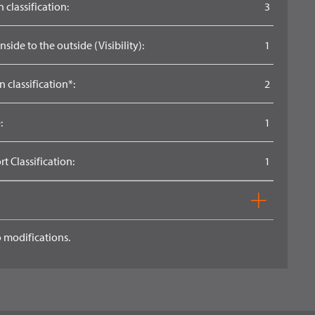
 classification:
3
side to the outside (Visibility):
1
n classification*:
2
:
1
 Classification:
1
 modifications.