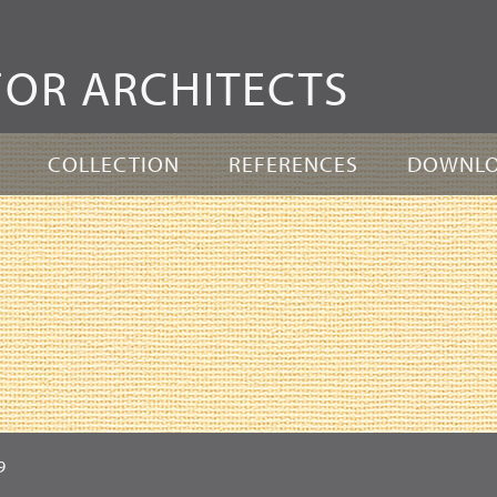
Skip
to
FOR ARCHITECTS
content
COLLECTION
REFERENCES
DOWNL
9