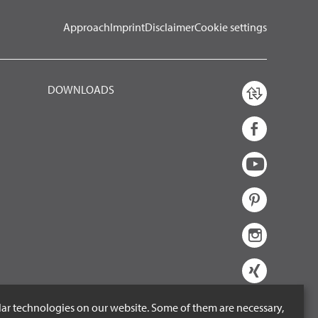
Approach
Imprint
Disclaimer
Cookie settings
DOWNLOADS
lar technologies on our website. Some of them are necessary,