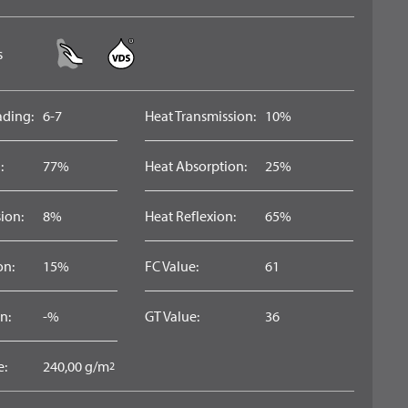
s
ading:
6-7
Heat Transmission:
10%
:
77%
Heat Absorption:
25%
ion:
8%
Heat Reflexion:
65%
on:
15%
FC Value:
61
n:
-%
GT Value:
36
e:
240,00 g/m
2