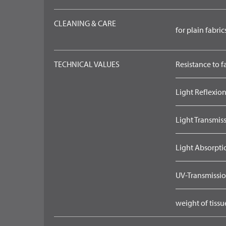
CLEANING & CARE
for plain fabric
TECHNICAL VALUES
Resistance to f
Light Reflexion
Light Transmiss
Light Absorpti
UV-Transmissio
weight of tissu