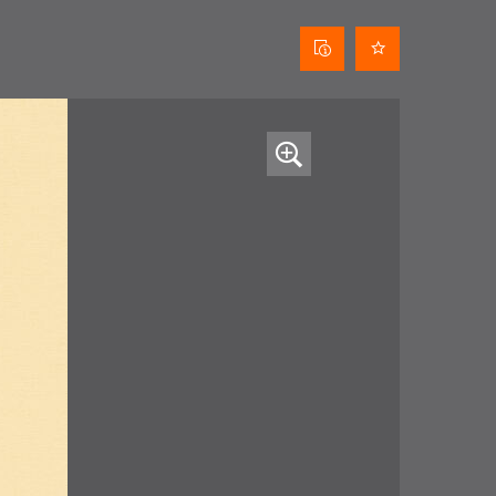
Curtain
data
sheet