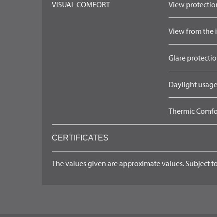
VISUAL COMFORT
View protection
View from the in
Glare protectio
Daylight usage
Thermic Comfort
CERTIFICATES
The values given are approximate values. Subject to