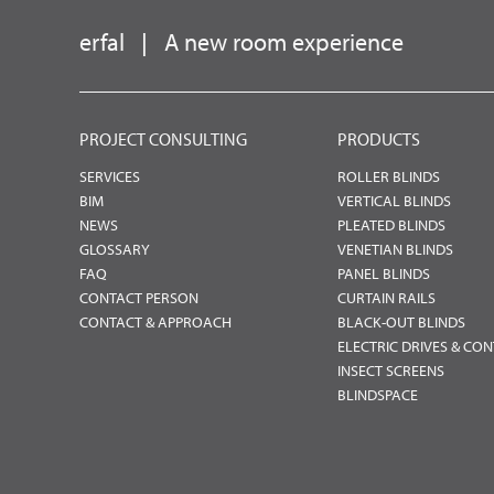
erfal
|
A new room experience
PROJECT CONSULTING
PRODUCTS
SERVICES
ROLLER BLINDS
BIM
VERTICAL BLINDS
NEWS
PLEATED BLINDS
GLOSSARY
VENETIAN BLINDS
FAQ
PANEL BLINDS
CONTACT PERSON
CURTAIN RAILS
CONTACT & APPROACH
BLACK-OUT BLINDS
ELECTRIC DRIVES & CO
INSECT SCREENS
BLINDSPACE