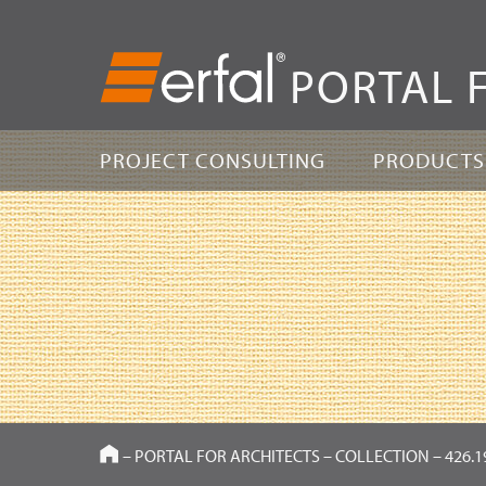
PORTAL 
PROJECT CONSULTING
PRODUCTS
HOME
–
PORTAL FOR ARCHITECTS
–
COLLECTION
–
426.1