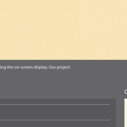
ing the on-screen display. Our project