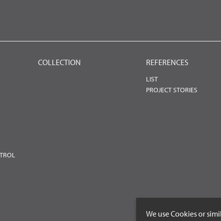
COLLECTION
REFERENCES
LIST
PROJECT STORIES
NTROL
We use Cookies or simi