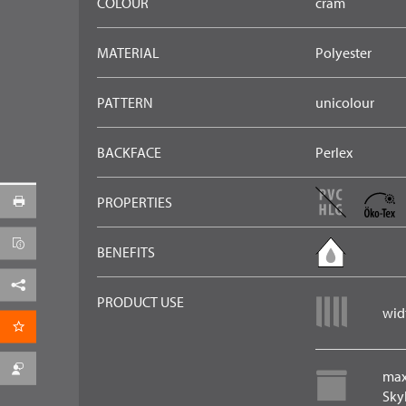
COLOUR
cram
MATERIAL
Polyester
PATTERN
unicolour
BACKFACE
Perlex
PROPERTIES
BENEFITS
Facebook
PRODUCT USE
widt
per Email
max
Skyl