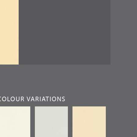
COLOUR VARIATIONS