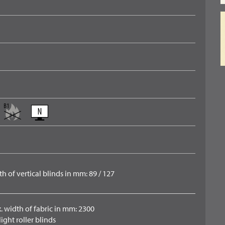
h of vertical blinds in mm: 89 / 127
. width of fabric in mm: 2300
ight roller blinds