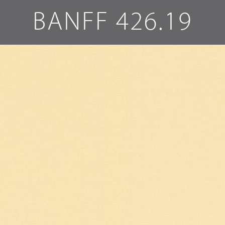
BANFF 426.19