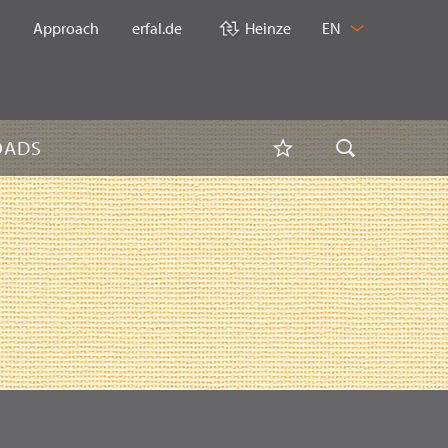
CHANGE
Approach
erfal.de
Heinze
EN
LANGUAGE
Watchlist
OADS