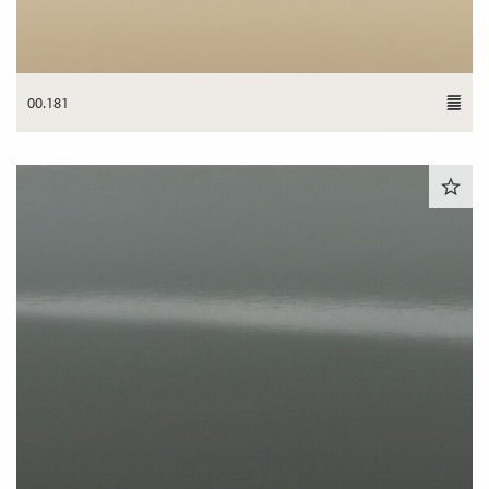
00.181