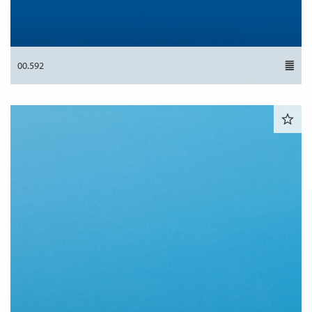
00.592