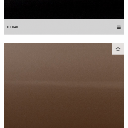
01.040