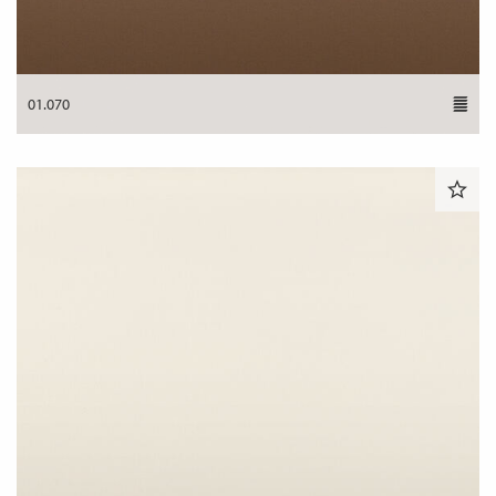
01.070