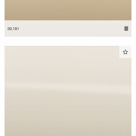
00.181