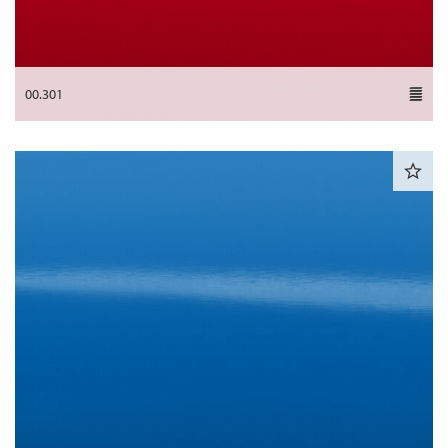
00.301