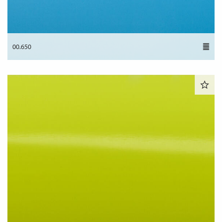
00.650