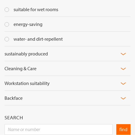
suitable for wet rooms
Flame
energy-saving
retardancy
water- and dirt-repellent
sustainably produced
Cleaning & Care
Material
Workstation suitability
Light
Backface
Reflexion
Light
Transmission
Visual
SEARCH
comfort