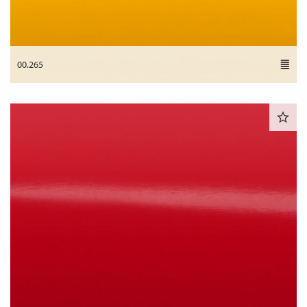
00.265