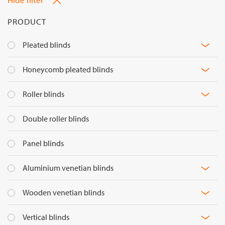
PRODUCT
M
Pleated blinds
fil
M
Honeycomb pleated blinds
op
fil
M
Roller blinds
op
fil
Double roller blinds
op
Panel blinds
M
Aluminium venetian blinds
fil
M
Wooden venetian blinds
op
fil
M
Vertical blinds