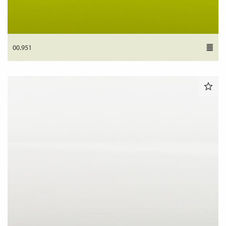
00.951