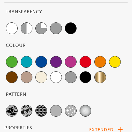
op
fil
TRANSPARENCY
op
COLOUR
PATTERN
PROPERTIES
EXTENDED