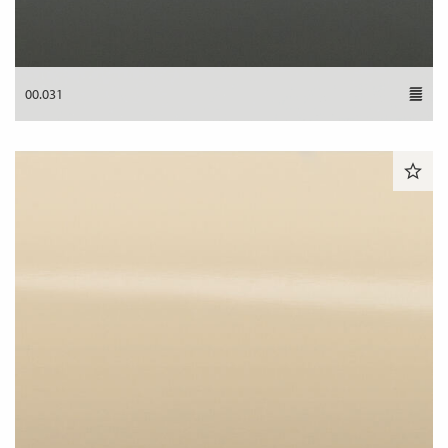
00.031