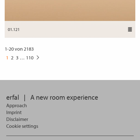
01.121
1
-
20
von
2183
1
2
3
…
110
erfal
|
A new room experience
Approach
Imprint
Disclaimer
Cookie settings