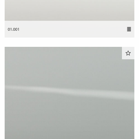
01.001