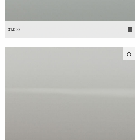
01.020