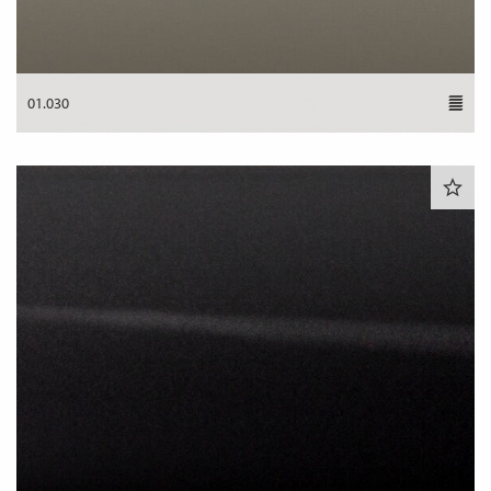
01.030