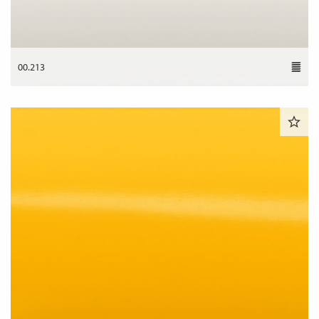
00.213