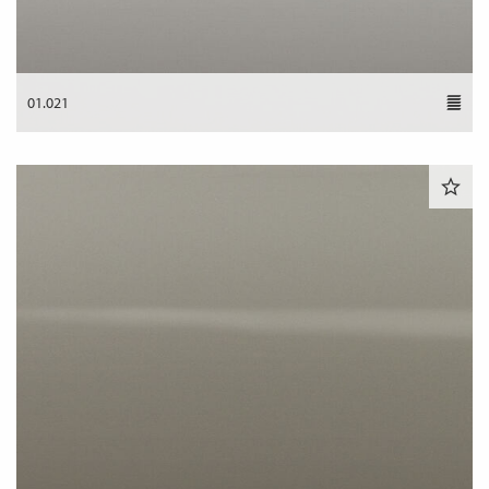
01.021