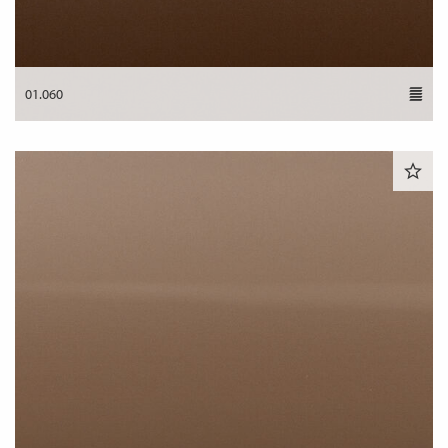
01.060