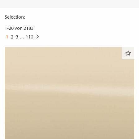
Selection:
1
-
20
von
2183
1
2
3
…
110