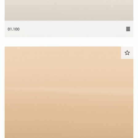
01.100