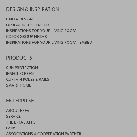
DESIGN & INSPIRATION
FIND A DESIGN
DESIGNFINDER - EMBED
INSPIRATIONS FOR YOUR LIVING ROOM
COLOR GROUP FINDER
INSPIRATIONS FOR YOUR LIVING ROOM - EMBED
PRODUCTS
SUN PROTECTION
INSECT SCREEN
CURTAIN POLES & RAILS
SMART HOME
ENTERPRISE
ABOUT ERFAL
SERVICE
THE ERFAL APPS
FAIRS
ASSOCIATIONS & COOPERATION PARTNER