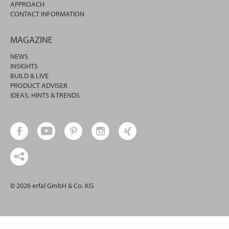
APPROACH
CONTACT INFORMATION
MAGAZINE
NEWS
INSIGHTS
BUILD & LIVE
PRODUCT ADVISER
IDEAS, HINTS & TRENDS
© 2026 erfal GmbH & Co. KG