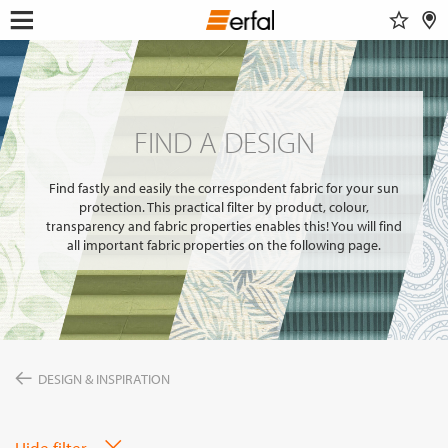
WATCHLIST
RETAILER SEARCH
SEARCH
Open
Skip
menu
to
DESIGN & INSPIRATION
content
Show 
This content requires their consent
to include
GoogleMaps
.
FIND A DESIGN
PRODUCTS
FIND A DESIGN
INSPIRATIONS FOR YOUR LIVING ROOM
SUN PROTECTION
ENTERPRISE
COLOR GROUP FINDER
Allow once
INSECT SCREEN
Find fastly and easily the correspondent fabric for your sun
ABOUT ERFAL
MAGAZINE
protection. This practical filter by product, colour,
CURTAIN POLES & RAILS
Always allow
SERVICE
transparency and fabric properties enables this! You will find
SMART HOME
NEWS
all important fabric properties on the following page.
THE ERFAL APPS
INSIGHTS
FAIRS
Portal for architects
BUILD & LIVE
ASSOCIATIONS & COOPERATION PARTNER
PRODUCT ADVISER
APPROACH
IDEAS, HINTS & TRENDS
CONTACT INFORMATION
CHANGE
DESIGN & INSPIRATION
LANGUAGE
EN
Hide filter