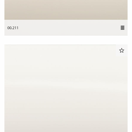
00.211