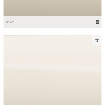
00.201