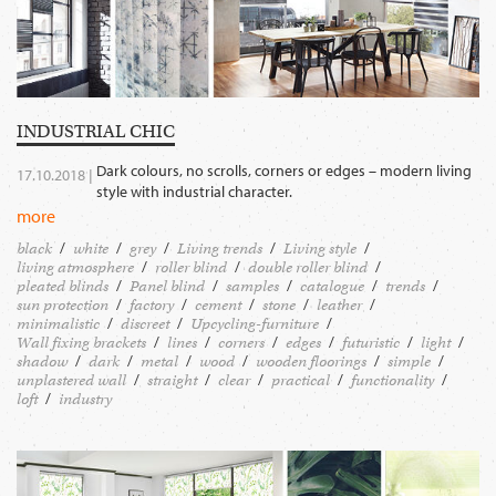
INDUSTRIAL CHIC
Dark colours, no scrolls, corners or edges – modern living
17.10.2018 |
style with industrial character.
more
black
white
grey
Living trends
Living style
living atmosphere
roller blind
double roller blind
pleated blinds
Panel blind
samples
catalogue
trends
sun protection
factory
cement
stone
leather
minimalistic
discreet
Upcycling-furniture
Wall fixing brackets
lines
corners
edges
futuristic
light
shadow
dark
metal
wood
wooden floorings
simple
unplastered wall
straight
clear
practical
functionality
loft
industry