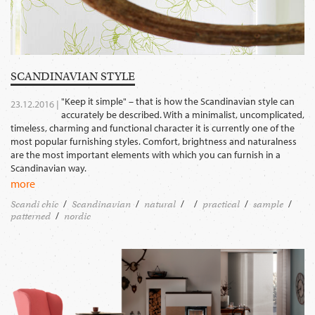
SCANDINAVIAN STYLE
"Keep it simple" – that is how the Scandinavian style can
23.12.2016 |
accurately be described. With a minimalist, uncomplicated,
timeless, charming and functional character it is currently one of the
most popular furnishing styles. Comfort, brightness and naturalness
are the most important elements with which you can furnish in a
Scandinavian way.
more
Scandi chic
Scandinavian
natural
practical
sample
patterned
nordic