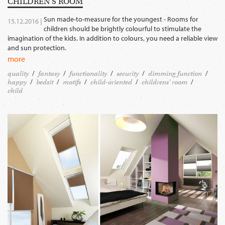
CHILDREN‘S ROOM
Sun made-to-measure for the youngest - Rooms for
15.12.2016 |
children should be brightly colourful to stimulate the
imagination of the kids. In addition to colours, you need a reliable view
and sun protection.
more
quality
fantasy
functionality
security
dimming function
happy
bedsit
motifs
child-oriented
childrens' room
child