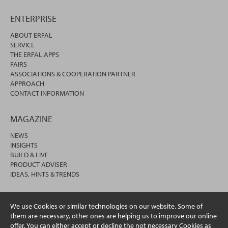
ENTERPRISE
ABOUT ERFAL
SERVICE
THE ERFAL APPS
FAIRS
ASSOCIATIONS & COOPERATION PARTNER
APPROACH
CONTACT INFORMATION
MAGAZINE
NEWS
INSIGHTS
BUILD & LIVE
PRODUCT ADVISER
IDEAS, HINTS & TRENDS
We use Cookies or similar technologies on our website. Some of
them are necessary, other ones are helping us to improve our online
offer. You can either accept or decline the not necessary Cookies as