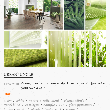
URBAN JUNGLE
Green, green and green again. An extra portion jungle for
11.09.2018 |
your own 4 walls.
more
green
white
nature
roller blind
pleated blinds
Panel blind
catalogue
sample
sun
glare protection
trends
rattan
plants
bast
cork
cotton