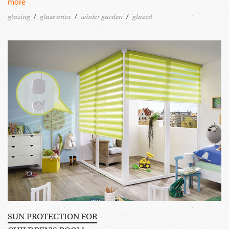
more
glazing
glass anex
winter garden
glazed
SUN PROTECTION FOR