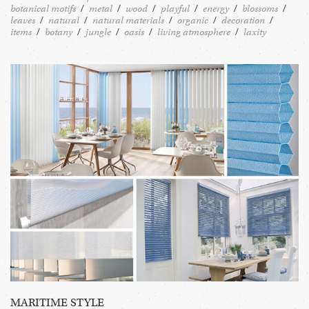
botanical motifs
metal
wood
playful
energy
blossoms
leaves
natural
natural materials
organic
decoration
items
botany
jungle
oasis
living atmosphere
laxity
MARITIME STYLE