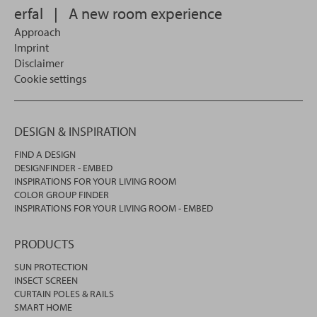
erfal
|
A new room experience
Approach
Imprint
Disclaimer
Cookie settings
DESIGN & INSPIRATION
FIND A DESIGN
DESIGNFINDER - EMBED
INSPIRATIONS FOR YOUR LIVING ROOM
COLOR GROUP FINDER
INSPIRATIONS FOR YOUR LIVING ROOM - EMBED
PRODUCTS
SUN PROTECTION
INSECT SCREEN
CURTAIN POLES & RAILS
SMART HOME