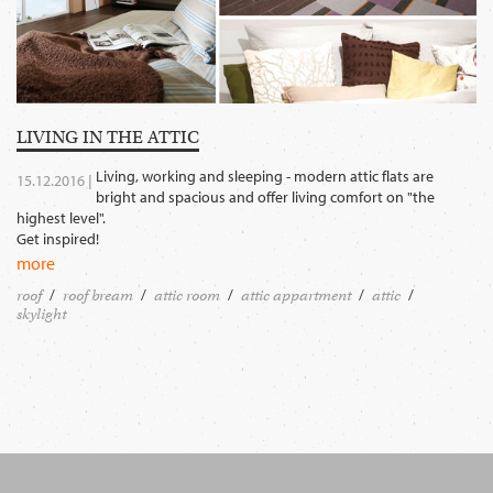
LIVING IN THE ATTIC
Living, working and sleeping - modern attic flats are
15.12.2016 |
bright and spacious and offer living comfort on "the
highest level".
Get inspired!
more
roof
roof bream
attic room
attic appartment
attic
skylight