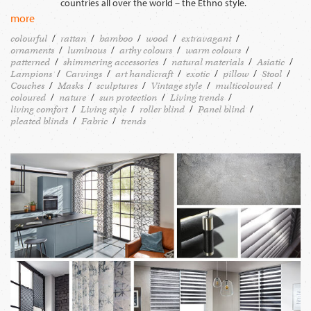
countries all over the world – the Ethno style.
more
colourful
rattan
bamboo
wood
extravagant
ornaments
luminous
arthy colours
warm colours
patterned
shimmering accessories
natural materials
Asiatic
Lampions
Carvings
art handicraft
exotic
pillow
Stool
Couches
Masks
sculptures
Vintage style
multicoloured
coloured
nature
sun protection
Living trends
living comfort
Living style
roller blind
Panel blind
pleated blinds
Fabric
trends