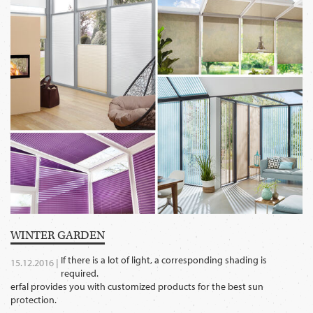
WINTER GARDEN
If there is a lot of light, a corresponding shading is
15.12.2016 |
required.
erfal provides you with customized products for the best sun
protection.