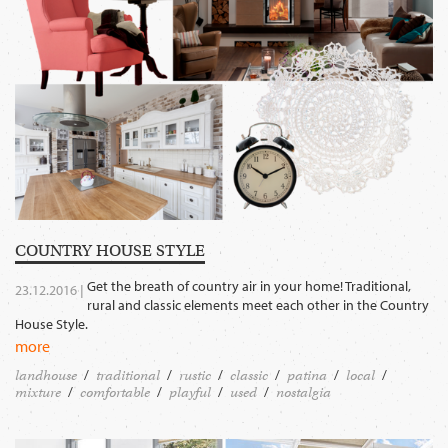
COUNTRY HOUSE STYLE
Get the breath of country air in your home! Traditional,
23.12.2016 |
rural and classic elements meet each other in the Country
House Style.
more
landhouse
traditional
rustic
classic
patina
local
mixture
comfortable
playful
used
nostalgia