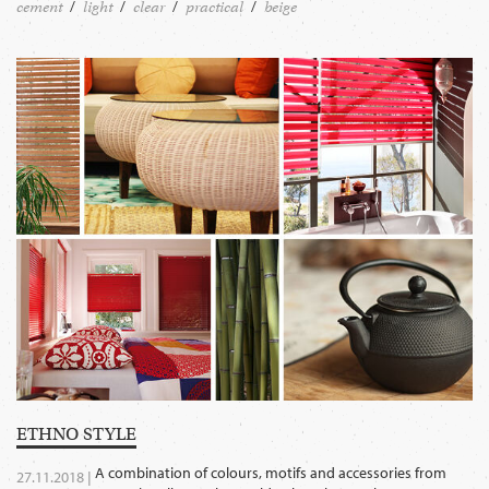
cement
light
clear
practical
beige
ETHNO STYLE
A combination of colours, motifs and accessories from
27.11.2018 |