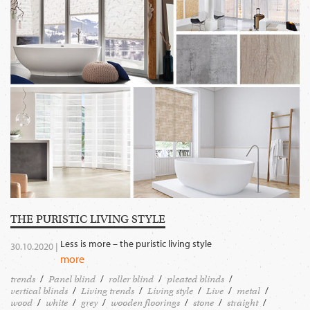
THE PURISTIC LIVING STYLE
Less is more – the puristic living style
30.10.2020 |
more
trends
Panel blind
roller blind
pleated blinds
vertical blinds
Living trends
Living style
Live
metal
wood
white
grey
wooden floorings
stone
straight