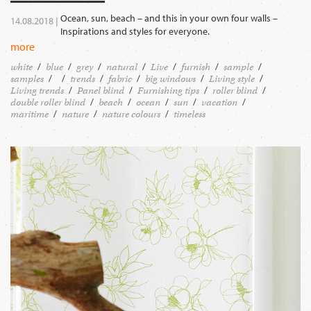
Ocean, sun, beach – and this in your own four walls –
14.08.2018 |
Inspirations and styles for everyone.
more
white
blue
grey
natural
Live
furnish
sample
samples
trends
fabric
big windows
Living style
Living trends
Panel blind
Furnishing tips
roller blind
double roller blind
beach
ocean
sun
vacation
maritime
nature
nature colours
timeless