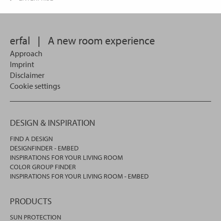
erfal
|
A new room experience
Approach
Imprint
Disclaimer
Cookie settings
DESIGN & INSPIRATION
FIND A DESIGN
DESIGNFINDER - EMBED
INSPIRATIONS FOR YOUR LIVING ROOM
COLOR GROUP FINDER
INSPIRATIONS FOR YOUR LIVING ROOM - EMBED
PRODUCTS
SUN PROTECTION