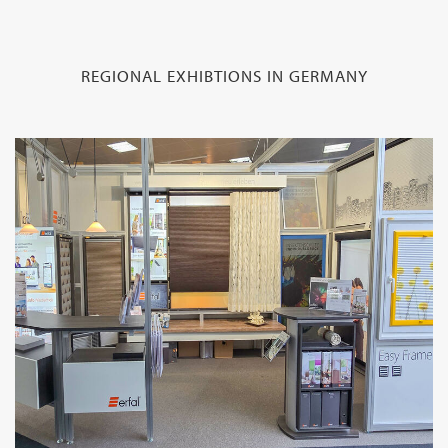
REGIONAL EXHIBTIONS IN GERMANY