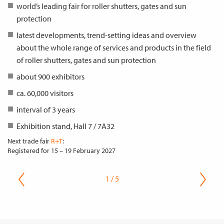
world’s leading fair for roller shutters, gates and sun
protection
latest developments, trend-setting ideas and overview
about the whole range of services and products in the field
of roller shutters, gates and sun protection
about 900 exhibitors
ca. 60,000 visitors
interval of 3 years
Exhibition stand, Hall 7 / 7A32
Next trade fair
R+T
:
Registered for
15 – 19 February 2027
1 / 5