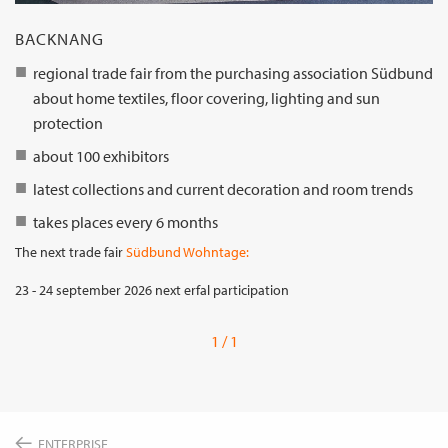
BACKNANG
regional trade fair from the purchasing association Südbund
about home textiles, floor covering, lighting and sun
protection
about 100 exhibitors
latest collections and current decoration and room trends
takes places every 6 months
The next trade fair
Südbund Wohntage:
23 - 24 september 2026 next erfal participation
1 / 1
ENTERPRISE