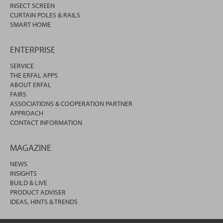
INSECT SCREEN
CURTAIN POLES & RAILS
SMART HOME
ENTERPRISE
SERVICE
THE ERFAL APPS
ABOUT ERFAL
FAIRS
ASSOCIATIONS & COOPERATION PARTNER
APPROACH
CONTACT INFORMATION
MAGAZINE
NEWS
INSIGHTS
BUILD & LIVE
PRODUCT ADVISER
IDEAS, HINTS & TRENDS