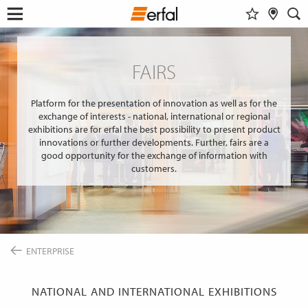
WATCHLIST
RETAILER SEARCH
SEARCH
Open
Skip
menu
to
DESIGN & INSPIRATION
content
FAIRS
Show al
This content requires their consent
to include
GoogleMaps
.
FIND A DESIGN
PRODUCTS
INSPIRATIONS FOR YOUR LIVING ROOM
Platform for the presentation of innovation as well as for the
SUN PROTECTION
ENTERPRISE
exchange of interests - national, international or regional
COLOR GROUP FINDER
Allow once
INSECT SCREEN
exhibitions are for erfal the best possibility to present product
SERVICE
MAGAZINE
innovations or further developments. Further, fairs are a
CURTAIN POLES & RAILS
Always allow
THE ERFAL APPS
good opportunity for the exchange of information with
SMART HOME
NEWS
customers.
ABOUT ERFAL
INSIGHTS
FAIRS
Portal for architects
BUILD & LIVE
ASSOCIATIONS & COOPERATION PARTNER
PRODUCT ADVISER
APPROACH
IDEAS, HINTS & TRENDS
CONTACT INFORMATION
ENTERPRISE
CHANGE
LANGUAGE
EN
NATIONAL AND INTERNATIONAL EXHIBITIONS