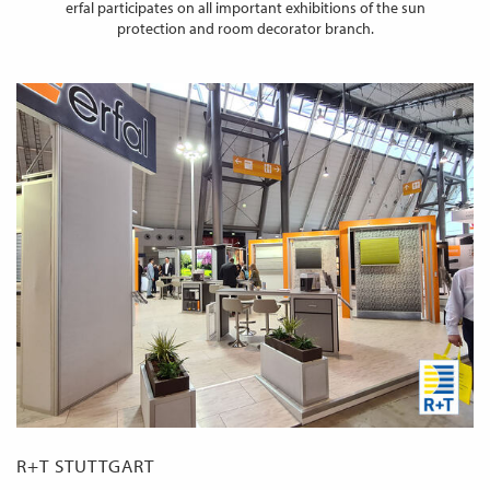
erfal participates on all important exhibitions of the sun
protection and room decorator branch.
R+T STUTTGART