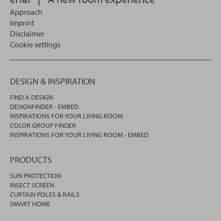
Approach
Imprint
Disclaimer
Cookie settings
DESIGN & INSPIRATION
FIND A DESIGN
DESIGNFINDER - EMBED
INSPIRATIONS FOR YOUR LIVING ROOM
COLOR GROUP FINDER
INSPIRATIONS FOR YOUR LIVING ROOM - EMBED
PRODUCTS
SUN PROTECTION
INSECT SCREEN
CURTAIN POLES & RAILS
SMART HOME