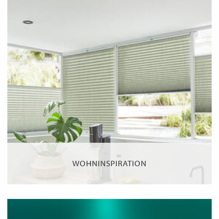
WOHNINSPIRATION