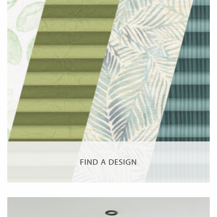
FIND A DESIGN