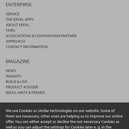
ENTERPRISE
SERVICE
THE ERFAL APPS
ABOUT ERFAL
FAIRS
ASSOCIATIONS & COOPERATION PARTNER
APPROACH
CONTACT INFORMATION
MAGAZINE
NEWS
INSIGHTS
BUILD & LIVE
PRODUCT ADVISER
IDEAS, HINTS & TRENDS
We use Cookies or similar technologies on our website. Some of
them are necessary, other ones are helping us to improve our online
offer. You can either accept or decline the not necessary Cookies as
well as you can adjust the settings for Cookies later e. g. in the