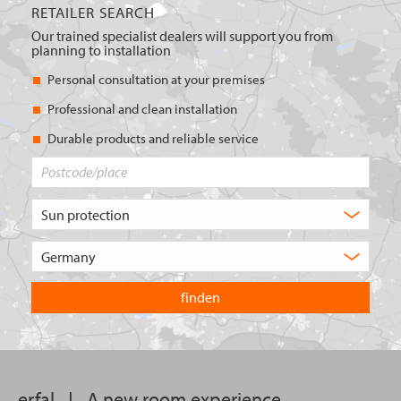
RETAILER SEARCH
Our trained specialist dealers will support you from
planning to installation
Personal consultation at your premises
Professional and clean installation
Durable products and reliable service
Postcode/place
What
type
of
Choose
product
the
are
country
you
you
looking
want
for?
to
search
in.
erfal
|
A new room experience