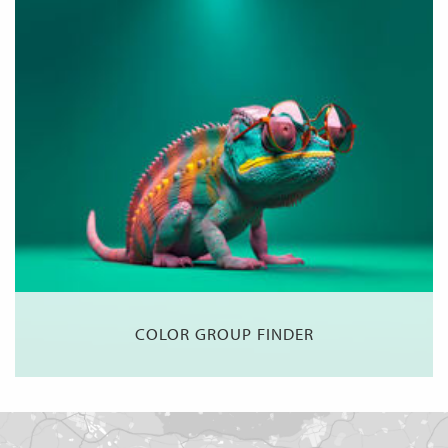
COLOR GROUP FINDER