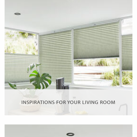
INSPIRATIONS FOR YOUR LIVING ROOM