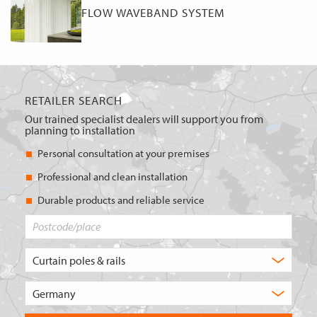
FLOW WAVEBAND SYSTEM
RETAILER SEARCH
Our trained specialist dealers will support you from
planning to installation
Personal consultation at your premises
Professional and clean installation
Durable products and reliable service
Postcode/place
What
type
of
Choose
product
the
are
country