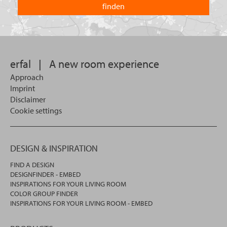
you
you
looking
want
for?
to
search
in.
erfal
|
A new room experience
Approach
Imprint
Disclaimer
Cookie settings
DESIGN & INSPIRATION
FIND A DESIGN
DESIGNFINDER - EMBED
INSPIRATIONS FOR YOUR LIVING ROOM
COLOR GROUP FINDER
INSPIRATIONS FOR YOUR LIVING ROOM - EMBED