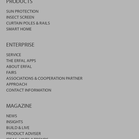
PRODUCTS
SUN PROTECTION
INSECT SCREEN
CURTAIN POLES & RAILS
SMART HOME
ENTERPRISE
SERVICE
THE ERFAL APPS
ABOUT ERFAL
FAIRS
ASSOCIATIONS & COOPERATION PARTNER
APPROACH
CONTACT INFORMATION
MAGAZINE
NEWS
INSIGHTS
BUILD & LIVE
PRODUCT ADVISER