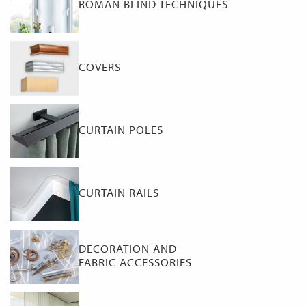
ROMAN BLIND TECHNIQUES
COVERS
CURTAIN POLES
CURTAIN RAILS
DECORATION AND
FABRIC ACCESSORIES