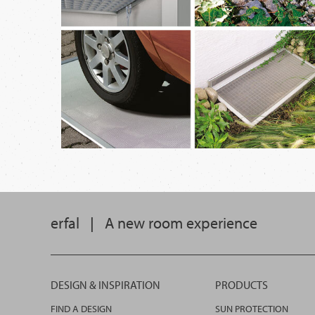
erfal
|
A new room experience
DESIGN & INSPIRATION
PRODUCTS
FIND A DESIGN
SUN PROTECTION