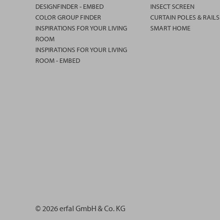
DESIGNFINDER - EMBED
INSECT SCREEN
COLOR GROUP FINDER
CURTAIN POLES & RAILS
INSPIRATIONS FOR YOUR LIVING
SMART HOME
ROOM
INSPIRATIONS FOR YOUR LIVING
ROOM - EMBED
© 2026 erfal GmbH & Co. KG