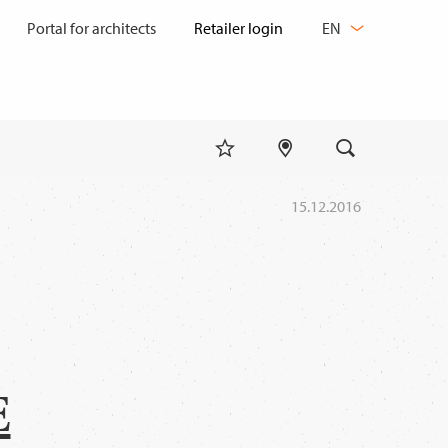
CHANGE
Portal for architects
EN
LANGUAGE
15.12.2016
E