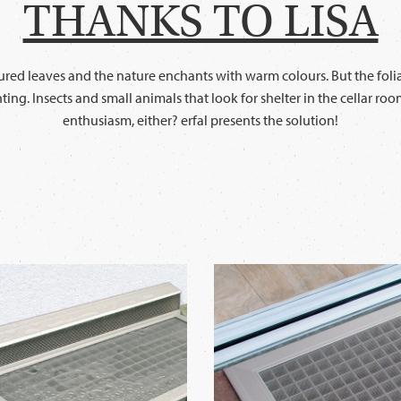
THANKS TO LISA
ed leaves and the nature enchants with warm colours. But the foliag
nting. Insects and small animals that look for shelter in the cellar r
enthusiasm, either? erfal presents the solution!