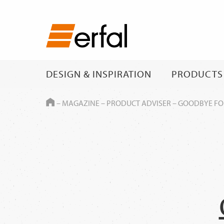
DESIGN & INSPIRATION
PRODUCTS
HOME
–
MAGAZINE
–
PRODUCT ADVISER
–
GOODBYE FOL