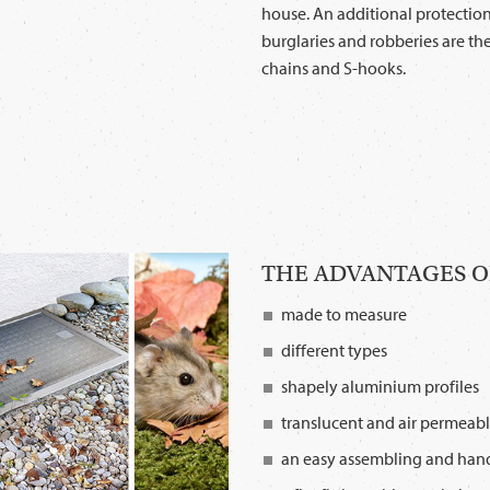
house. An additional protectio
burglaries and robberies are the
chains and S-hooks.
THE ADVANTAGES OF
made to measure
different types
shapely aluminium profiles
translucent and air permeab
an easy assembling and han