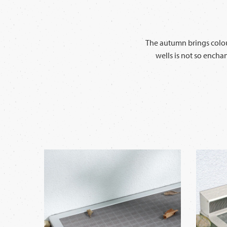
The autumn brings colour
wells is not so encha