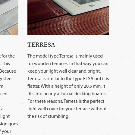
TERRESA
 for the
The model type Terresa is mainly used
. This
for wooden terraces. In that way you can
. Because
keep your light well clear and bright.
y steel
Terresa is similar to the type ELSA but it is
um
flatter. With a height of only 20.5 mm, it
rced
fits into nearly all usual decking boards.
For these reasons, Terresa is the perfect
 a
light well cover for your terrace without
light
the risk of stumbling.
esign goes
f your