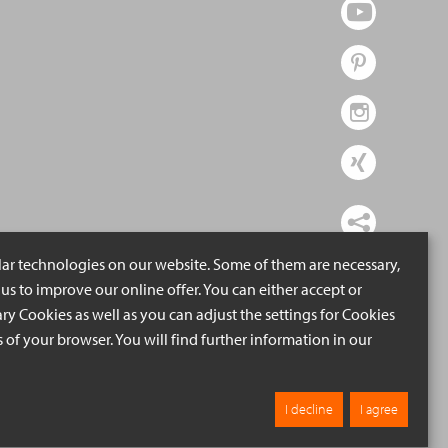
lar technologies on our website. Some of them are necessary,
us to improve our online offer. You can either accept or
ry Cookies as well as you can adjust the settings for Cookies
ngs of your browser. You will find further information in our
I decline
I agree