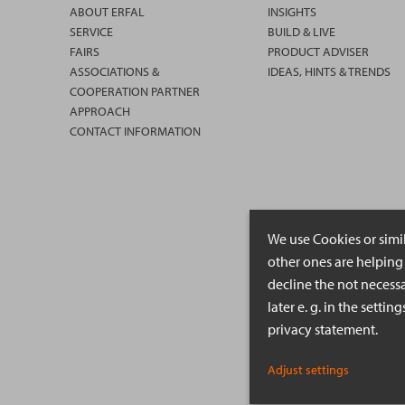
ABOUT ERFAL
INSIGHTS
SERVICE
BUILD & LIVE
FAIRS
PRODUCT ADVISER
ASSOCIATIONS &
IDEAS, HINTS & TRENDS
COOPERATION PARTNER
APPROACH
CONTACT INFORMATION
We use Cookies or simi
other ones are helping 
decline the not necessa
later e. g. in the setti
privacy statement.
Adjust settings