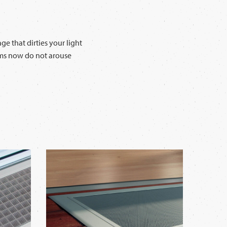
e that dirties your light
ooms now do not arouse