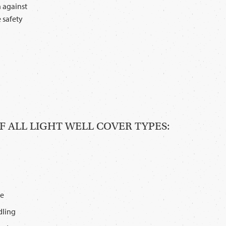
n against
 safety
 ALL LIGHT WELL COVER TYPES:
le
dling