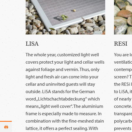
LISA
RESI
The whole year, customized light well
You are 
covers protect your light and cellar wells
ventilati
against foliage and vermin. Thus, only
contempo
light and fresh air can come into your
screen? T
cellar and uninvited guests will stay
the RESi l
outside. LiSA stands for the German
to LiSA, 
word „Lichtschachtabdeckung“ which
of nearly
means „light well cover“. The aluminium
concrete.
frame is especially made to measure. In
transpare
combination with the fine-meshed stain
polycarbo
lattice, it offers a perfect sealing. With
prevents 