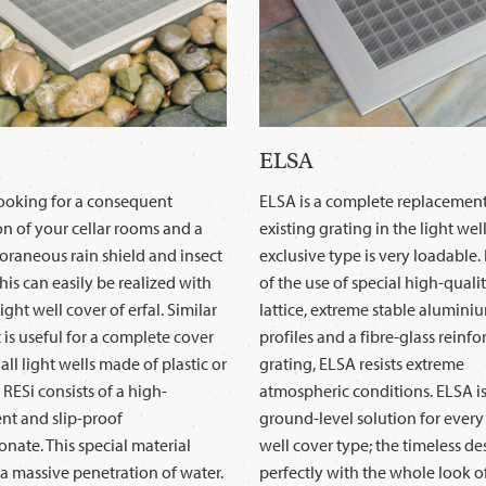
ELSA
looking for a consequent
ELSA is a complete replacement
on of your cellar rooms and a
existing grating in the light well
raneous rain shield and insect
exclusive type is very loadable
his can easily be realized with
of the use of special high-qualit
ight well cover of erfal. Similar
lattice, extreme stable alumini
it is useful for a complete cover
profiles and a fibre-glass reinfo
 all light wells made of plastic or
grating, ELSA resists extreme
 RESi consists of a high-
atmospheric conditions. ELSA is
nt and slip-proof
ground-level solution for every 
nate. This special material
well cover type; the timeless d
a massive penetration of water.
perfectly with the whole look o