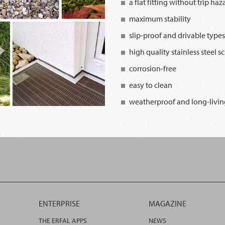
a flat fitting without trip haz
maximum stability
slip-proof and drivable types
high quality stainless steel s
corrosion-free
easy to clean
weatherproof and long-livin
ENTERPRISE
MAGAZINE
THE ERFAL APPS
NEWS