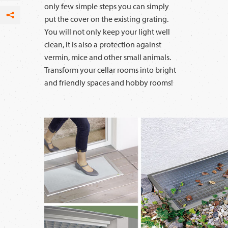
only few simple steps you can simply
put the cover on the existing grating.
Facebook
You will not only keep your light well
per Email
clean, it is also a protection against
vermin, mice and other small animals.
Transform your cellar rooms into bright
and friendly spaces and hobby rooms!