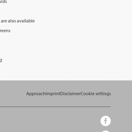
ards
 are also available
creens
g
Approach
Imprint
Disclaimer
Cookie settings