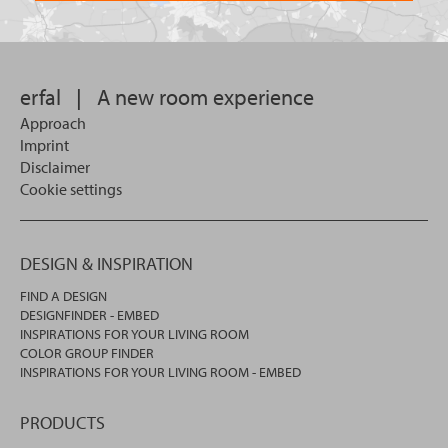
want
for?
to
search
in.
erfal
|
A new room experience
Approach
Imprint
Disclaimer
Cookie settings
DESIGN & INSPIRATION
FIND A DESIGN
DESIGNFINDER - EMBED
INSPIRATIONS FOR YOUR LIVING ROOM
COLOR GROUP FINDER
INSPIRATIONS FOR YOUR LIVING ROOM - EMBED
PRODUCTS