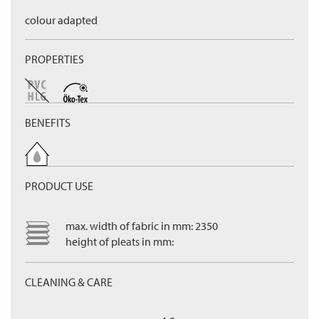
colour adapted
PROPERTIES
BENEFITS
PRODUCT USE
max. width of fabric in mm: 2350
height of pleats in mm:
CLEANING & CARE