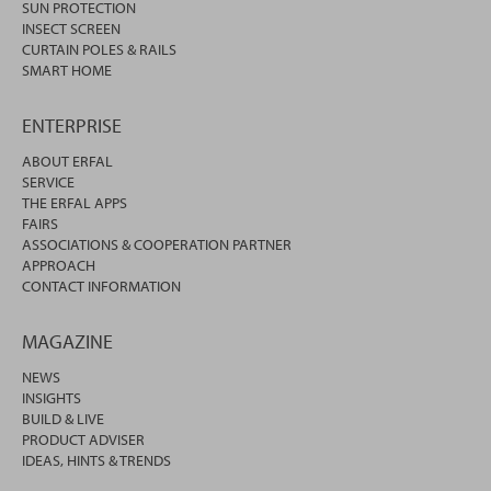
SUN PROTECTION
INSECT SCREEN
CURTAIN POLES & RAILS
SMART HOME
ENTERPRISE
ABOUT ERFAL
SERVICE
THE ERFAL APPS
FAIRS
ASSOCIATIONS & COOPERATION PARTNER
APPROACH
CONTACT INFORMATION
MAGAZINE
NEWS
INSIGHTS
BUILD & LIVE
PRODUCT ADVISER
IDEAS, HINTS & TRENDS