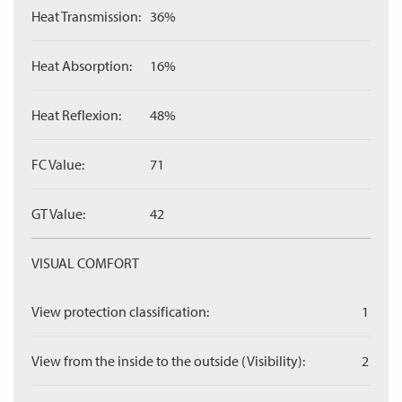
Heat Transmission:
36%
Heat Absorption:
16%
Heat Reflexion:
48%
FC Value:
71
GT Value:
42
VISUAL COMFORT
View protection classification:
1
View from the inside to the outside (Visibility):
2