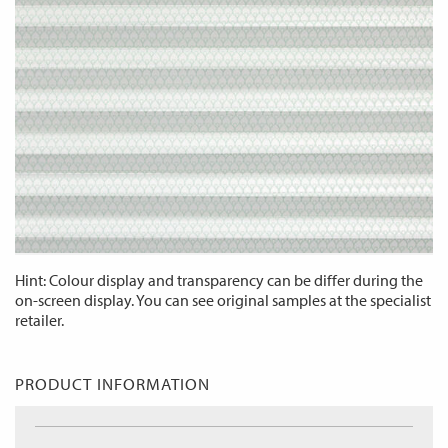
Hint: Colour display and transparency can be differ during the
on-screen display. You can see original samples at the specialist
retailer.
PRODUCT INFORMATION