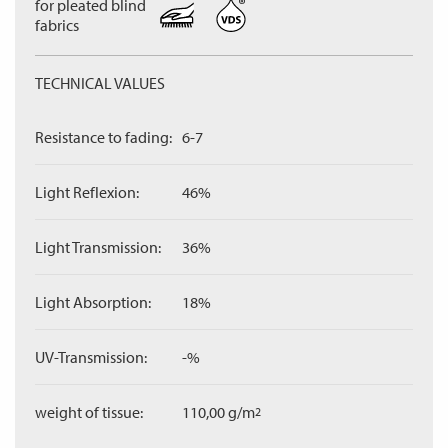
for pleated blind
fabrics
TECHNICAL VALUES
Resistance to fading:
6-7
Light Reflexion:
46%
Light Transmission:
36%
Light Absorption:
18%
UV-Transmission:
-%
weight of tissue:
110,00 g/m
2