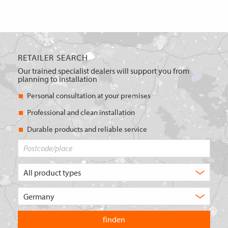
RETAILER SEARCH
Our trained specialist dealers will support you from
planning to installation
Personal consultation at your premises
Professional and clean installation
Durable products and reliable service
Postcode/place
What
type
of
Choose
product
the
are
country
you
you
looking