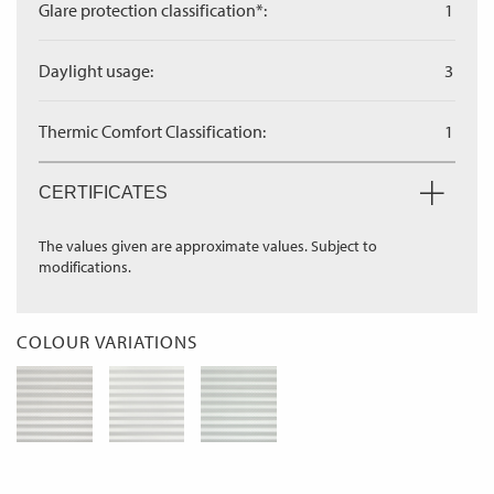
Glare protection classification*:
1
Daylight usage:
3
Thermic Comfort Classification:
1
CERTIFICATES
The values given are approximate values. Subject to
modifications.
COLOUR VARIATIONS