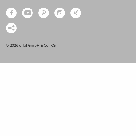
© 2026 erfal GmbH & Co. KG