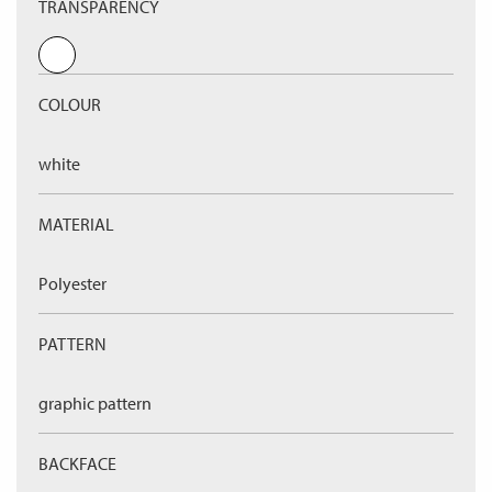
TRANSPARENCY
COLOUR
white
MATERIAL
Polyester
PATTERN
graphic pattern
BACKFACE