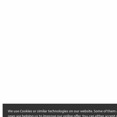
We use Cookies or similar technologies on our website. Some of them 
ones are helping us to improve our online offer. You can either accept 