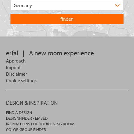
Choose
product
the
are
country
you
you
looking
want
for?
to
search
in.
erfal
|
A new room experience
Approach
Imprint
Disclaimer
Cookie settings
DESIGN & INSPIRATION
FIND A DESIGN
DESIGNFINDER - EMBED
INSPIRATIONS FOR YOUR LIVING ROOM
COLOR GROUP FINDER