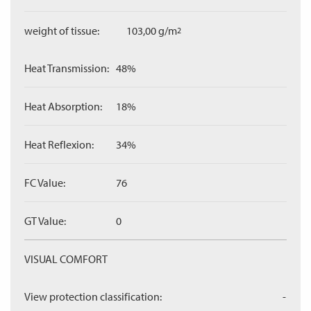
weight of tissue:
103,00 g/m
2
Heat Transmission:
48%
Heat Absorption:
18%
Heat Reflexion:
34%
FC Value:
76
GT Value:
0
VISUAL COMFORT
View protection classification:
-