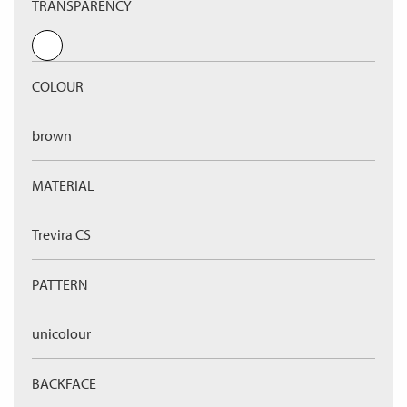
TRANSPARENCY
COLOUR
brown
MATERIAL
Trevira CS
PATTERN
unicolour
BACKFACE