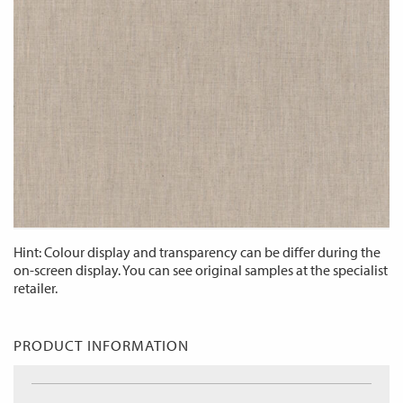
Hint: Colour display and transparency can be differ during the
on-screen display. You can see original samples at the specialist
retailer.
PRODUCT INFORMATION