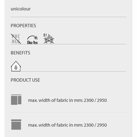
unicolour
PROPERTIES
BENEFITS
PRODUCT USE
max. width of fabric in mm: 2300 / 2950
max. width of fabric in mm: 2300 / 2950