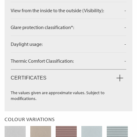
View from the inside to the outside (Visibility):
-
Glare protection classification*:
-
Daylight usage:
-
Thermic Comfort Classification:
-
CERTIFICATES
The values given are approximate values. Subject to
modifications.
COLOUR VARIATIONS