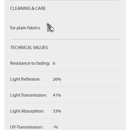
CLEANING & CARE
for plain fabrics
TECHNICAL VALUES
Resistance to fading:
6
Light Reflexion:
26%
Light Transmission:
41%
Light Absorption:
33%
UV-Transmission:
-%