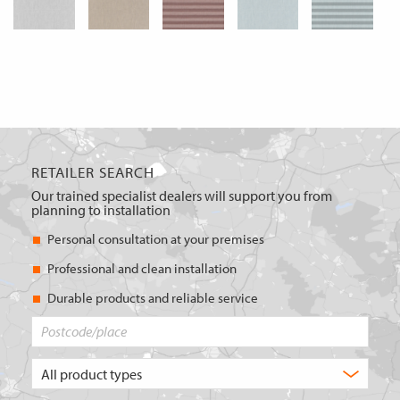
RETAILER SEARCH
Our trained specialist dealers will support you from
planning to installation
Personal consultation at your premises
Professional and clean installation
Durable products and reliable service
Postcode/place
What
type
of