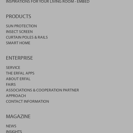
INSPIRATIONS FOR YOUR LIVING ROOM - EMBED
PRODUCTS
SUN PROTECTION
INSECT SCREEN
CURTAIN POLES & RAILS
SMART HOME
ENTERPRISE
SERVICE
THE ERFAL APPS
ABOUT ERFAL
FAIRS
ASSOCIATIONS & COOPERATION PARTNER
APPROACH
CONTACT INFORMATION
MAGAZINE
NEWS
INSIGHTS