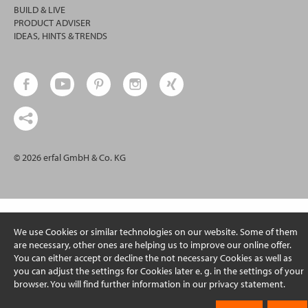
BUILD & LIVE
PRODUCT ADVISER
IDEAS, HINTS & TRENDS
© 2026 erfal GmbH & Co. KG
We use Cookies or similar technologies on our website. Some of them
are necessary, other ones are helping us to improve our online offer.
You can either accept or decline the not necessary Cookies as well as
you can adjust the settings for Cookies later e. g. in the settings of your
browser. You will find further information in our privacy statement.