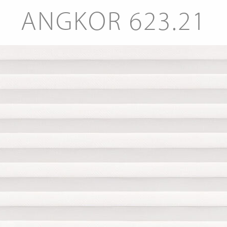
ANGKOR 623.21