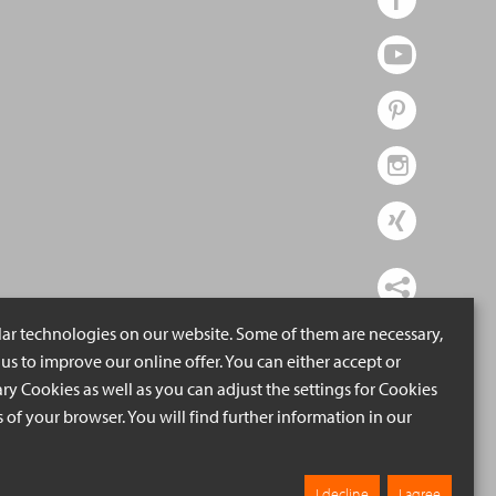
lar technologies on our website. Some of them are necessary,
us to improve our online offer. You can either accept or
ry Cookies as well as you can adjust the settings for Cookies
ngs of your browser. You will find further information in our
I decline
I agree