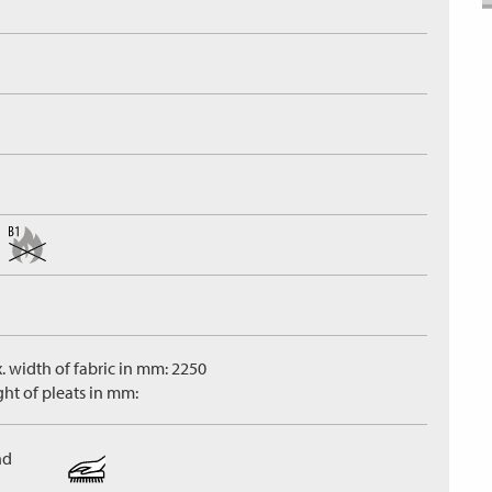
. width of fabric in mm: 2250
ght of pleats in mm:
nd