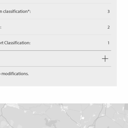
n classification*:
3
:
2
 Classification:
1
 modifications.