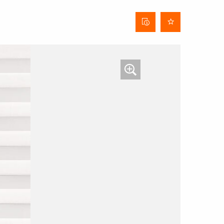
Curtain
data
sheet