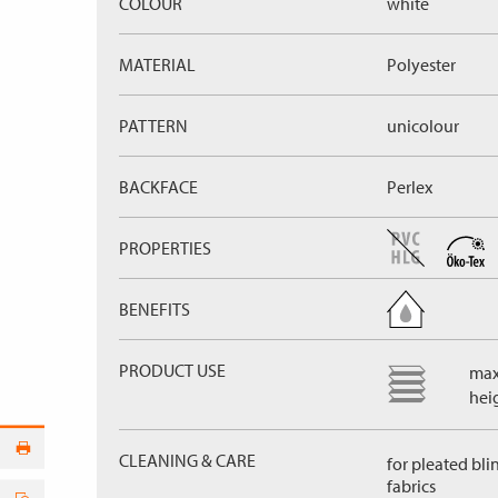
COLOUR
white
MATERIAL
Polyester
PATTERN
unicolour
BACKFACE
Perlex
PROPERTIES
BENEFITS
PRODUCT USE
max
hei
CLEANING & CARE
for pleated bli
fabrics