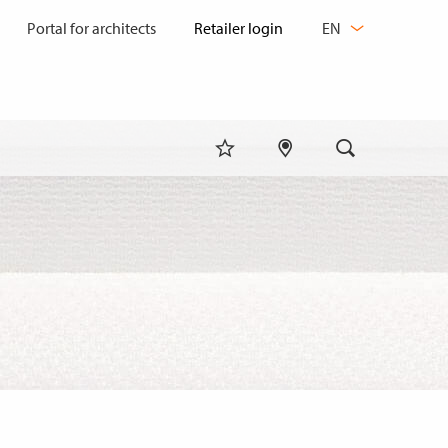
CHANGE
Portal for architects
EN
LANGUAGE