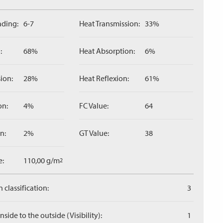
ading:
6-7
Heat Transmission:
33%
:
68%
Heat Absorption:
6%
ion:
28%
Heat Reflexion:
61%
on:
4%
FC Value:
64
n:
2%
GT Value:
38
e:
110,00 g/m
2
 classification:
3
side to the outside (Visibility):
1