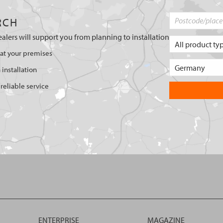
RCH
ealers will support you from planning to installation
 at your premises
 installation
reliable service
ENTERPRISE
MAGAZINE