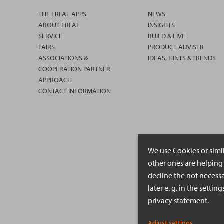
THE ERFAL APPS
NEWS
ABOUT ERFAL
INSIGHTS
SERVICE
BUILD & LIVE
FAIRS
PRODUCT ADVISER
ASSOCIATIONS &
IDEAS, HINTS & TRENDS
COOPERATION PARTNER
APPROACH
CONTACT INFORMATION
We use Cookies or simi
other ones are helping 
decline the not necessa
later e. g. in the setti
privacy statement.
Adjust settings