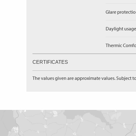
Glare protectio
Daylight usage
Thermic Comfort
CERTIFICATES
The values given are approximate values. Subject to