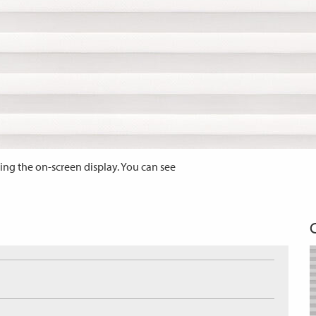
ing the on-screen display. You can see