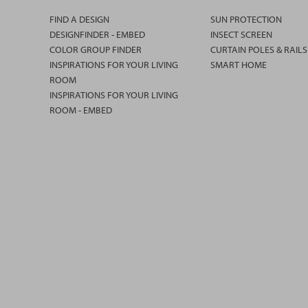
FIND A DESIGN
SUN PROTECTION
DESIGNFINDER - EMBED
INSECT SCREEN
COLOR GROUP FINDER
CURTAIN POLES & RAILS
INSPIRATIONS FOR YOUR LIVING
SMART HOME
ROOM
INSPIRATIONS FOR YOUR LIVING
ROOM - EMBED