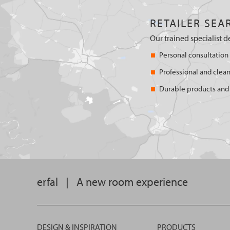
RETAILER SEA
Our trained specialist d
Personal consultation
Professional and clean
Durable products and 
erfal
|
A new room experience
DESIGN & INSPIRATION
PRODUCTS