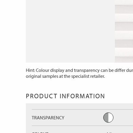
Hint: Colour display and transparency can be differ dur
original samples at the specialist retailer.
PRODUCT INFORMATION
TRANSPARENCY