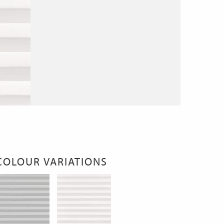
COLOUR VARIATIONS