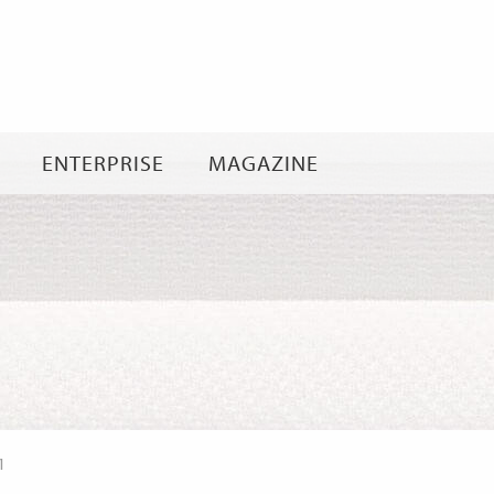
Skip
to
content
ENTERPRISE
MAGAZINE
1