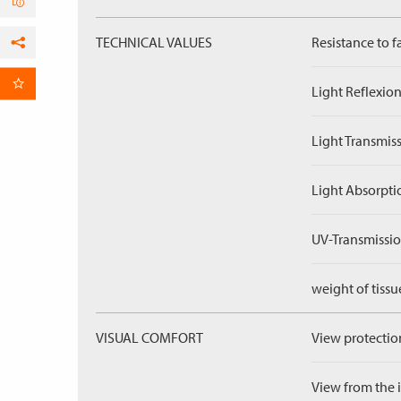
TECHNICAL VALUES
Resistance to f
Facebook
per Email
Light Reflexion
Light Transmiss
Light Absorpti
UV-Transmissio
weight of tissu
VISUAL COMFORT
View protection
View from the in