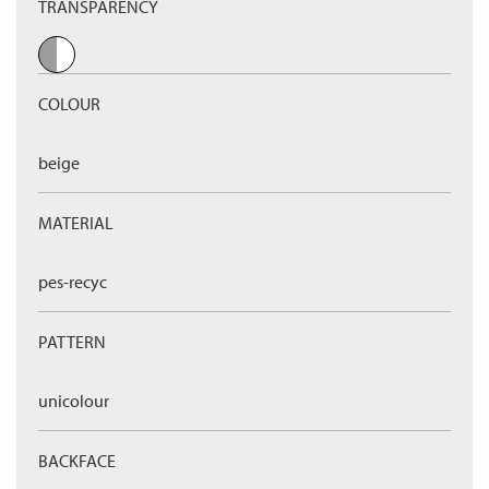
TRANSPARENCY
COLOUR
beige
MATERIAL
pes-recyc
PATTERN
unicolour
BACKFACE