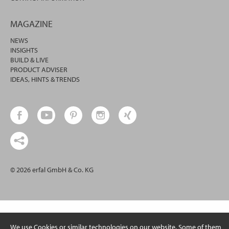
MAGAZINE
NEWS
INSIGHTS
BUILD & LIVE
PRODUCT ADVISER
IDEAS, HINTS & TRENDS
© 2026 erfal GmbH & Co. KG
We use Cookies or similar technologies on our website. Some of them