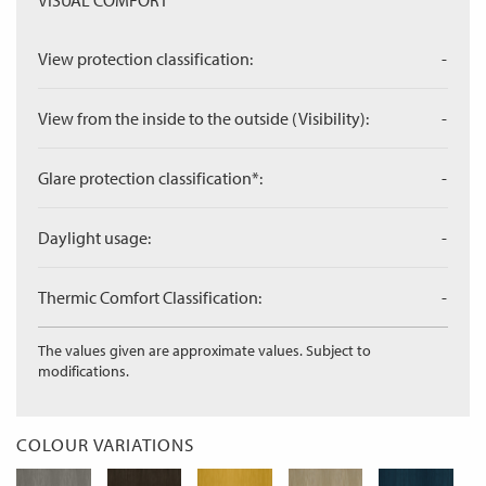
VISUAL COMFORT
View protection classification:
-
View from the inside to the outside (Visibility):
-
Glare protection classification*:
-
Daylight usage:
-
Thermic Comfort Classification:
-
The values given are approximate values. Subject to
modifications.
COLOUR VARIATIONS