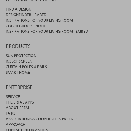
FIND A DESIGN
DESIGNFINDER - EMBED
INSPIRATIONS FOR YOUR LIVING ROOM
COLOR GROUP FINDER
INSPIRATIONS FOR YOUR LIVING ROOM - EMBED
PRODUCTS
SUN PROTECTION
INSECT SCREEN
CURTAIN POLES & RAILS
SMART HOME
ENTERPRISE
SERVICE
THE ERFAL APPS
ABOUT ERFAL
FAIRS
ASSOCIATIONS & COOPERATION PARTNER
APPROACH
CONTACT INFORMATION