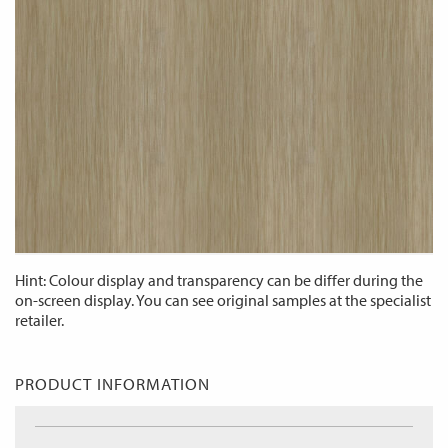
Hint: Colour display and transparency can be differ during the
on-screen display. You can see original samples at the specialist
retailer.
PRODUCT INFORMATION