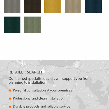
RETAILER SEARCH
Our trained specialist dealers will support you from
planning to installation
Personal consultation at your premises
Professional and clean installation
Durable products and reliable service