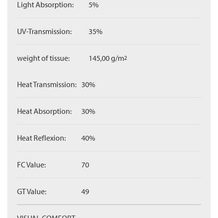
Light Absorption:
5%
UV-Transmission:
35%
weight of tissue:
145,00 g/m
2
Heat Transmission:
30%
Heat Absorption:
30%
Heat Reflexion:
40%
FC Value:
70
GT Value:
49