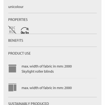
unicolour
PROPERTIES
BENEFITS
PRODUCT USE
max. width of fabric in mm: 2000
Skylight roller blinds
max. width of fabric in mm: 2000
SUSTAINABLY PRODUCED