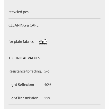
recycled pes
CLEANING & CARE
for plain fabrics
TECHNICAL VALUES
Resistance to fading:
5-6
Light Reflexion:
40%
Light Transmission:
55%