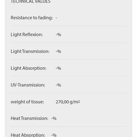
TECHNICAL VALUES
Resistance to fading:
-
Light Reflexion:
-%
Light Transmission:
-%
Light Absorption:
-%
UV-Transmission:
-%
weight of tissue:
270,00 g/m
2
Heat Transmission:
-%
Heat Absorption:
-%