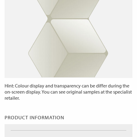
Hint: Colour display and transparency can be differ during the
on-screen display. You can see original samples at the specialist
retailer.
PRODUCT INFORMATION