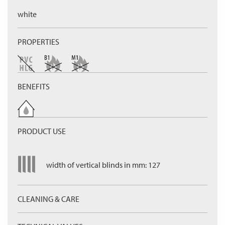
white
PROPERTIES
BENEFITS
PRODUCT USE
width of vertical blinds in mm: 127
CLEANING & CARE