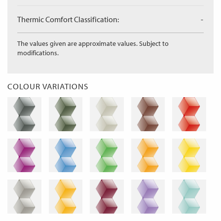
Thermic Comfort Classification:
-
The values given are approximate values. Subject to
modifications.
COLOUR VARIATIONS