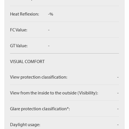
Heat Reflexion:
-%
FC Value:
-
GT Value:
-
VISUAL COMFORT
View protection classification:
-
View from the inside to the outside (Visibility):
-
Glare protection classification*:
-
Daylight usage:
-