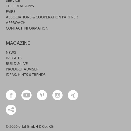
SERVICE
THE ERFAL APPS
FAIRS
ASSOCIATIONS & COOPERATION PARTNER
APPROACH
CONTACT INFORMATION
MAGAZINE
NEWS
INSIGHTS
BUILD & LIVE
PRODUCT ADVISER
IDEAS, HINTS & TRENDS
© 2026 erfal GmbH & Co. KG