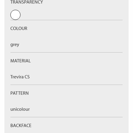
TRANSPARENCY
COLOUR
grey
MATERIAL
Trevira CS
PATTERN
unicolour
BACKFACE