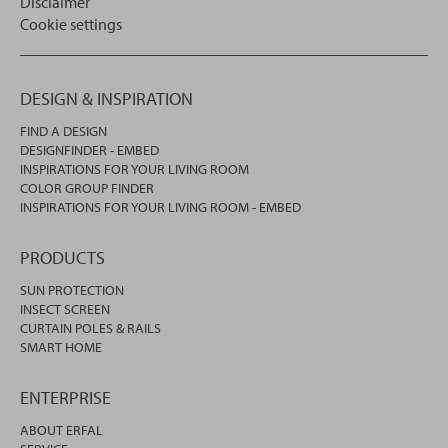
Disclaimer
Cookie settings
DESIGN & INSPIRATION
FIND A DESIGN
DESIGNFINDER - EMBED
INSPIRATIONS FOR YOUR LIVING ROOM
COLOR GROUP FINDER
INSPIRATIONS FOR YOUR LIVING ROOM - EMBED
PRODUCTS
SUN PROTECTION
INSECT SCREEN
CURTAIN POLES & RAILS
SMART HOME
ENTERPRISE
ABOUT ERFAL