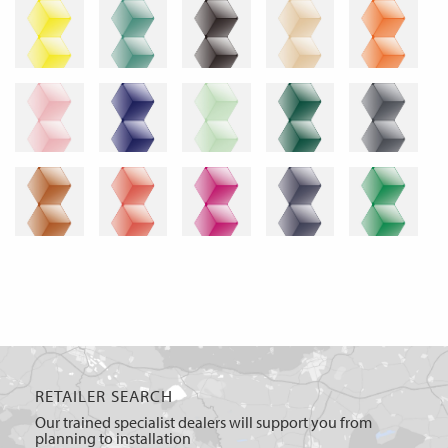
RETAILER SEARCH
Our trained specialist dealers will support you from
planning to installation