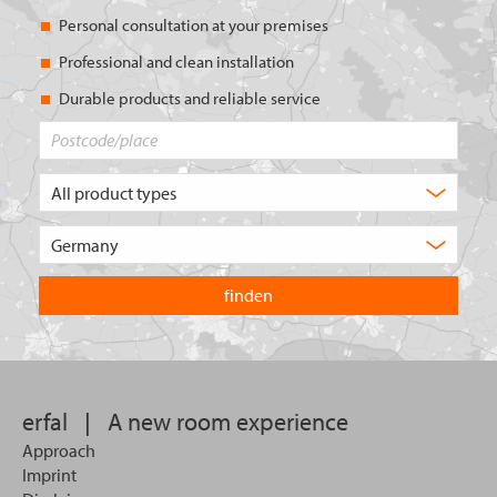
Personal consultation at your premises
Professional and clean installation
Durable products and reliable service
Postcode/place
What
type
of
Choose
product
the
are
country
you
you
looking
want
for?
to
search
in.
erfal
|
A new room experience
Approach
Imprint