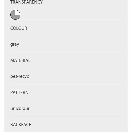
TRANSPARENCY
COLOUR
grey
MATERIAL
pes-recyc
PATTERN
unicolour
BACKFACE