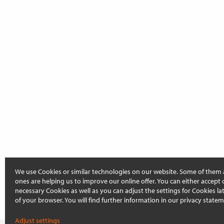
We use Cookies or similar technologies on our website. Some of them 
ones are helping us to improve our online offer. You can either accept 
necessary Cookies as well as you can adjust the settings for Cookies late
of your browser. You will find further information in our privacy statem
Adjust settings