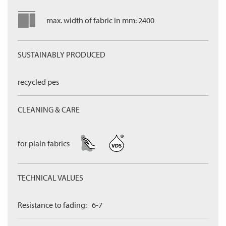
max. width of fabric in mm: 2400
SUSTAINABLY PRODUCED
recycled pes
CLEANING & CARE
for plain fabrics
TECHNICAL VALUES
Resistance to fading:
6-7