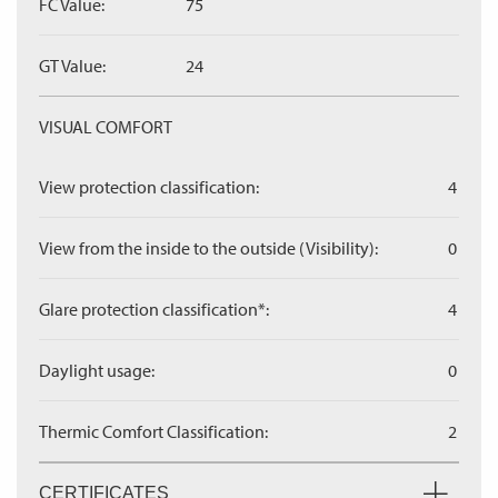
FC Value:
75
GT Value:
24
VISUAL COMFORT
View protection classification:
4
View from the inside to the outside (Visibility):
0
Glare protection classification*:
4
Daylight usage:
0
Thermic Comfort Classification:
2
CERTIFICATES