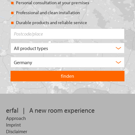
Personal consultation at your premises
Professional and clean installation
Durable products and reliable service
Postcode/place
What
type
of
Choose
product
the
are
country
you
you
looking
want
for?
to
search
in.
erfal
|
A new room experience
Approach
Imprint
Disclaimer