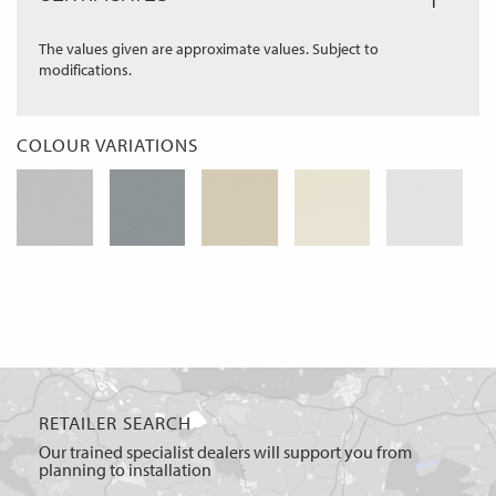
The values given are approximate values. Subject to
modifications.
COLOUR VARIATIONS
RETAILER SEARCH
Our trained specialist dealers will support you from
planning to installation