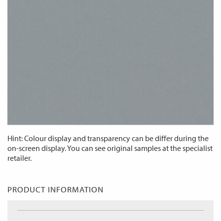
Hint: Colour display and transparency can be differ during the
on-screen display. You can see original samples at the specialist
retailer.
PRODUCT INFORMATION