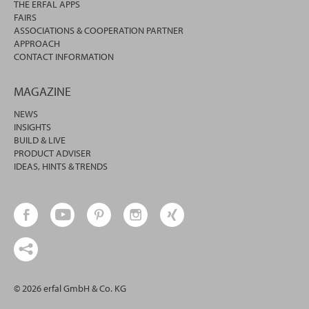
THE ERFAL APPS
FAIRS
ASSOCIATIONS & COOPERATION PARTNER
APPROACH
CONTACT INFORMATION
MAGAZINE
NEWS
INSIGHTS
BUILD & LIVE
PRODUCT ADVISER
IDEAS, HINTS & TRENDS
© 2026 erfal GmbH & Co. KG