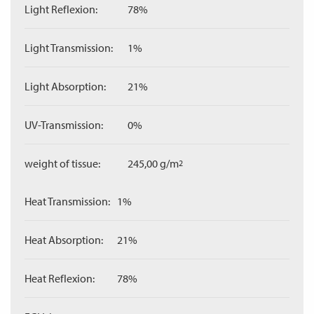
Light Reflexion:
78%
Light Transmission:
1%
Light Absorption:
21%
UV-Transmission:
0%
weight of tissue:
245,00 g/m
2
Heat Transmission:
1%
Heat Absorption:
21%
Heat Reflexion:
78%