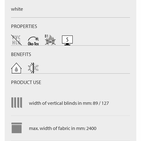
white
PROPERTIES
BENEFITS
PRODUCT USE
width of vertical blinds in mm: 89 / 127
max. width of fabric in mm: 2400