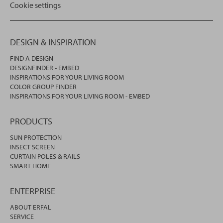
Cookie settings
DESIGN & INSPIRATION
FIND A DESIGN
DESIGNFINDER - EMBED
INSPIRATIONS FOR YOUR LIVING ROOM
COLOR GROUP FINDER
INSPIRATIONS FOR YOUR LIVING ROOM - EMBED
PRODUCTS
SUN PROTECTION
INSECT SCREEN
CURTAIN POLES & RAILS
SMART HOME
ENTERPRISE
ABOUT ERFAL
SERVICE