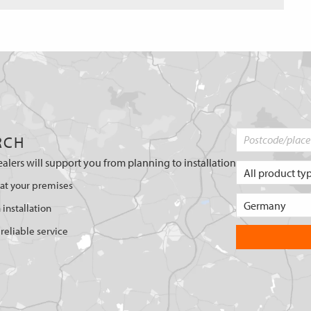
RCH
ealers will support you from planning to installation
 at your premises
 installation
reliable service