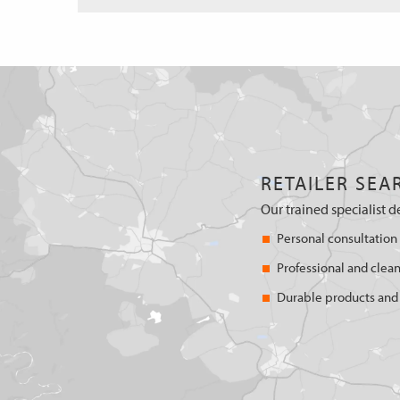
RETAILER SEA
Our trained specialist d
Personal consultation
Professional and clean
Durable products and 