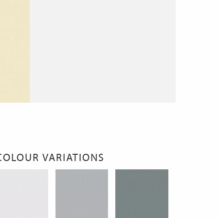
COLOUR VARIATIONS