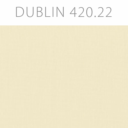
DUBLIN 420.22