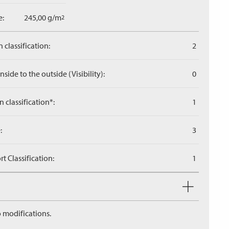
e:
245,00 g/m
2
 classification:
2
side to the outside (Visibility):
0
n classification*:
1
:
3
 Classification:
1
 modifications.