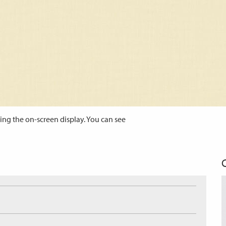
ing the on-screen display. You can see