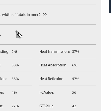
. width of fabric in mm: 2400
s
ading:
5-6
Heat Transmission:
37%
:
58%
Heat Absorption:
6%
ion:
38%
Heat Reflexion:
57%
on:
4%
FC Value:
56
n:
27%
GT Value:
42