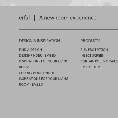
erfal
|
A new room experience
DESIGN & INSPIRATION
PRODUCTS
FIND A DESIGN
SUN PROTECTION
DESIGNFINDER - EMBED
INSECT SCREEN
INSPIRATIONS FOR YOUR LIVING
CURTAIN POLES & RAILS
ROOM
SMART HOME
COLOR GROUP FINDER
INSPIRATIONS FOR YOUR LIVING
ROOM - EMBED