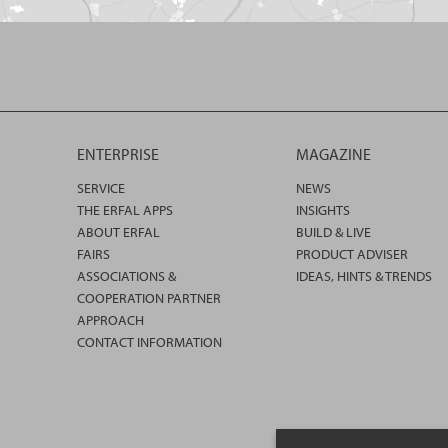
ENTERPRISE
MAGAZINE
SERVICE
NEWS
THE ERFAL APPS
INSIGHTS
ABOUT ERFAL
BUILD & LIVE
FAIRS
PRODUCT ADVISER
ASSOCIATIONS &
IDEAS, HINTS & TRENDS
COOPERATION PARTNER
APPROACH
CONTACT INFORMATION