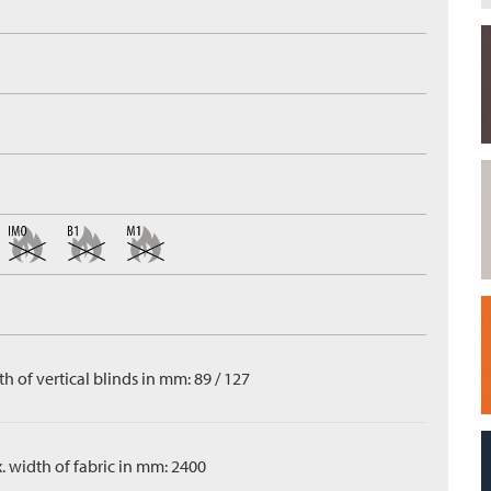
h of vertical blinds in mm: 89 / 127
. width of fabric in mm: 2400