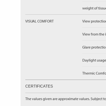
weight of tissu
VISUAL COMFORT
View protection
View from the in
Glare protectio
Daylight usage
Thermic Comfort
CERTIFICATES
The values given are approximate values. Subject to