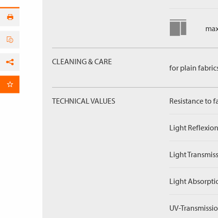
max
CLEANING & CARE
for plain fabric
Facebook
per Email
TECHNICAL VALUES
Resistance to f
Light Reflexion
Light Transmiss
Light Absorpti
UV-Transmissio