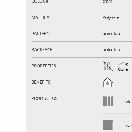
COLOUR
cram
MATERIAL
Polyester
PATTERN
unicolour
BACKFACE
unicolour
PROPERTIES
BENEFITS
PRODUCT USE
widt
max