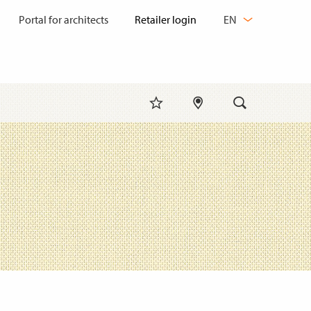
CHANGE
Portal for architects
EN
LANGUAGE