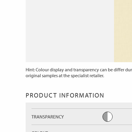
Hint: Colour display and transparency can be differ dur
original samples at the specialist retailer.
PRODUCT INFORMATION
TRANSPARENCY