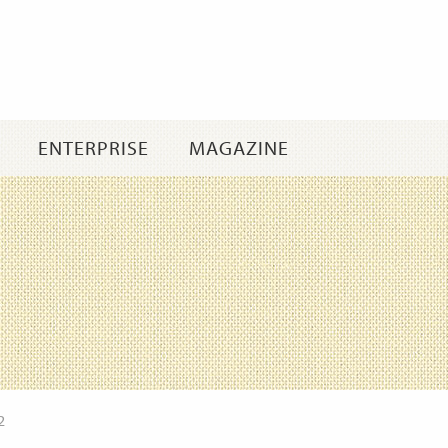
Skip
to
content
ENTERPRISE
MAGAZINE
2