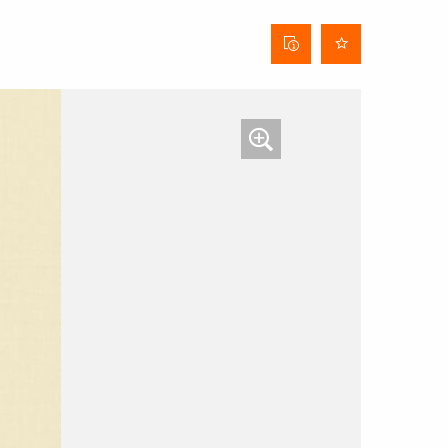
Curtain
data
sheet