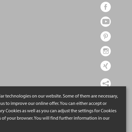
lar technologies on our website. Some of them are necessary,
us to improve our online offer. You can either accept or
ry Cookies as well as you can adjust the settings for Cookies
ngs of your browser. You will find further information in our