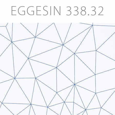
EGGESIN 338.32