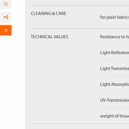
CLEANING & CARE
for plain fabric
Facebook
per Email
TECHNICAL VALUES
Resistance to f
Light Reflexion
Light Transmiss
Light Absorpti
UV-Transmissio
weight of tissu