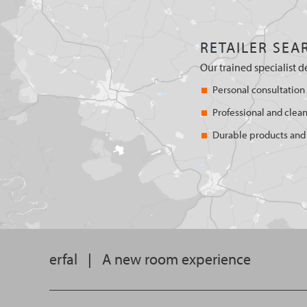
RETAILER SEA
Our trained specialist d
Personal consultation
Professional and clean
Durable products and 
erfal
|
A new room experience