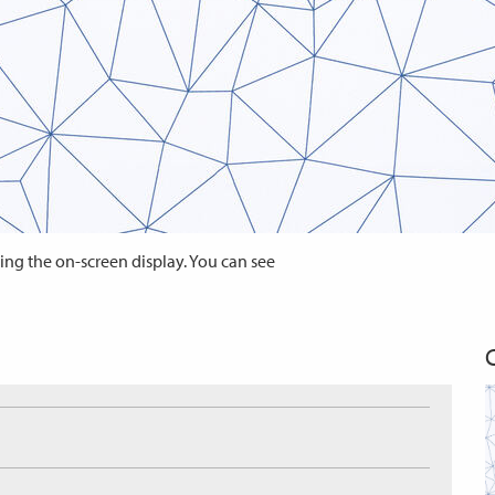
ing the on-screen display. You can see