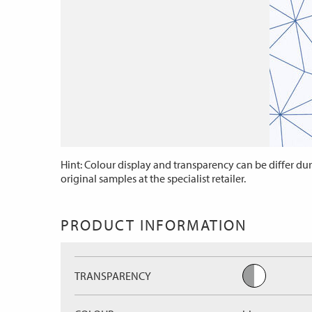
Hint: Colour display and transparency can be differ dur
original samples at the specialist retailer.
PRODUCT INFORMATION
TRANSPARENCY