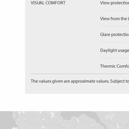
VISUAL COMFORT
View protection
View from the in
Glare protectio
Daylight usage
Thermic Comfort
The values given are approximate values. Subject to