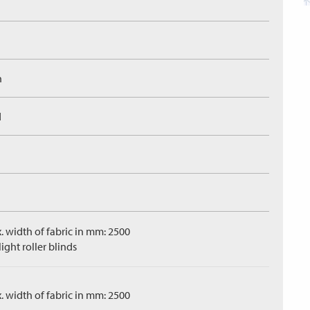
n
d
. width of fabric in mm: 2500
ight roller blinds
. width of fabric in mm: 2500