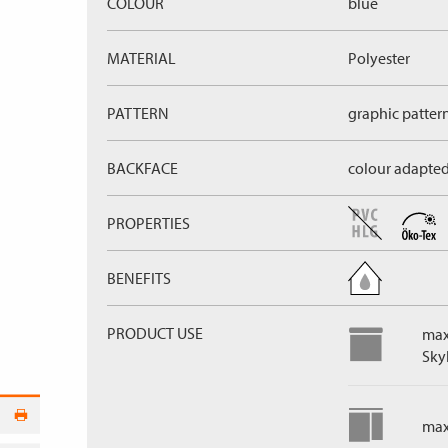
COLOUR
blue
MATERIAL
Polyester
PATTERN
graphic patter
BACKFACE
colour adapte
PROPERTIES
BENEFITS
PRODUCT USE
max
Skyl
max