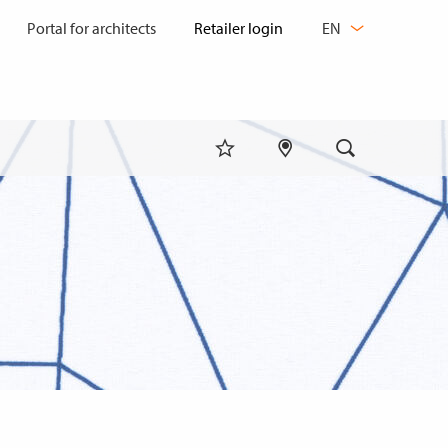
CHANGE
Portal for architects
EN
LANGUAGE