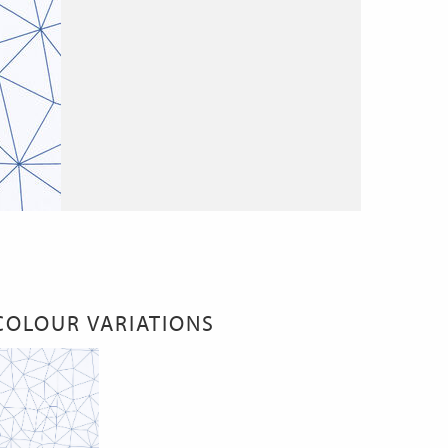
COLOUR VARIATIONS