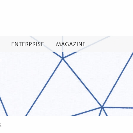
Skip
to
content
ENTERPRISE
MAGAZINE
2