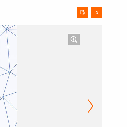
Curtain
data
sheet