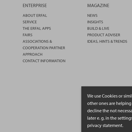
ENTERPRISE
MAGAZINE
ABOUT ERFAL
NEWS
SERVICE
INSIGHTS
THE ERFAL APPS
BUILD & LIVE
FAIRS
PRODUCT ADVISER
ASSOCIATIONS &
IDEAS, HINTS & TRENDS
COOPERATION PARTNER
APPROACH
CONTACT INFORMATION
We use Cookies or simi
other ones are helping 
decline the not necessa
later e. g. in the setti
privacy statement.