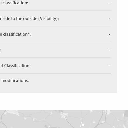
 classification:
-
side to the outside (Visibility):
-
n classification*:
-
:
-
 Classification:
-
 modifications.