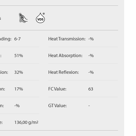
s
ading:
6-7
Heat Transmission:
-%
:
51%
Heat Absorption:
-%
ion:
32%
Heat Reflexion:
-%
on:
17%
FC Value:
63
n:
-%
GT Value:
-
e:
136,00 g/m
2