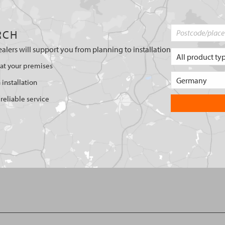
RCH
ealers will support you from planning to installation
 at your premises
 installation
reliable service