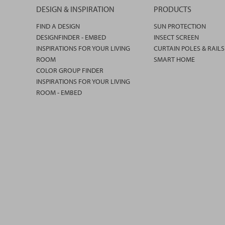
DESIGN & INSPIRATION
PRODUCTS
FIND A DESIGN
SUN PROTECTION
DESIGNFINDER - EMBED
INSECT SCREEN
INSPIRATIONS FOR YOUR LIVING
CURTAIN POLES & RAILS
ROOM
SMART HOME
COLOR GROUP FINDER
INSPIRATIONS FOR YOUR LIVING
ROOM - EMBED