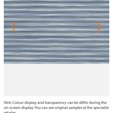
Hint: Colour display and transparency can be differ during the
on-screen display. You can see original samples at the specialist
retailer.