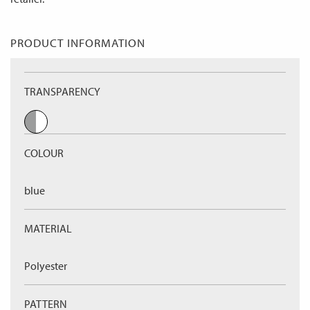
PRODUCT INFORMATION
TRANSPARENCY
COLOUR
blue
MATERIAL
Polyester
PATTERN