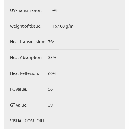
UV-Transmission:
-%
weight of tissue:
167,00 g/m
2
Heat Transmission:
7%
Heat Absorption:
33%
Heat Reflexion:
60%
FC Value:
56
GT Value:
39
VISUAL COMFORT