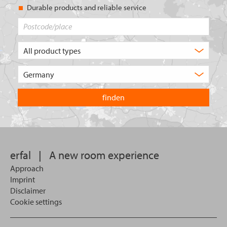
Durable products and reliable service
Postcode/place
What
type
of
Choose
product
the
are
country
you
you
looking
want
for?
to
search
in.
erfal
|
A new room experience
Approach
Imprint
Disclaimer
Cookie settings