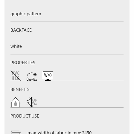
graphic pattern
BACKFACE
white
PROPERTIES
BENEFITS
PRODUCT USE
max. width of fabric in mm: 2450