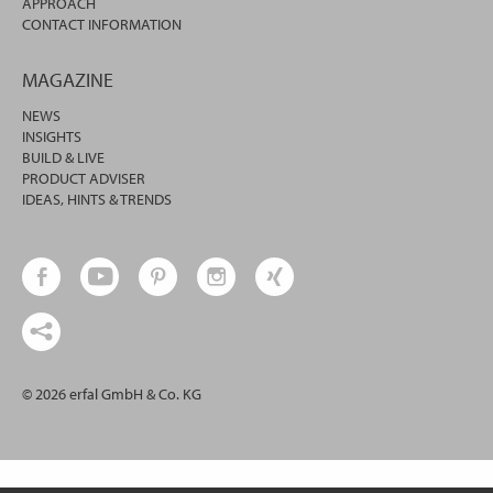
APPROACH
CONTACT INFORMATION
MAGAZINE
NEWS
INSIGHTS
BUILD & LIVE
PRODUCT ADVISER
IDEAS, HINTS & TRENDS
© 2026 erfal GmbH & Co. KG