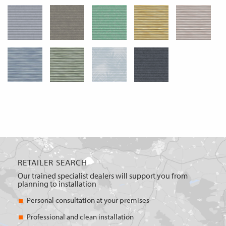
RETAILER SEARCH
Our trained specialist dealers will support you from
planning to installation
Personal consultation at your premises
Professional and clean installation