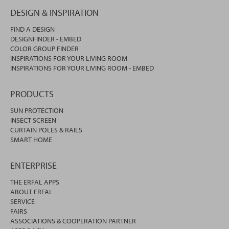
DESIGN & INSPIRATION
FIND A DESIGN
DESIGNFINDER - EMBED
COLOR GROUP FINDER
INSPIRATIONS FOR YOUR LIVING ROOM
INSPIRATIONS FOR YOUR LIVING ROOM - EMBED
PRODUCTS
SUN PROTECTION
INSECT SCREEN
CURTAIN POLES & RAILS
SMART HOME
ENTERPRISE
THE ERFAL APPS
ABOUT ERFAL
SERVICE
FAIRS
ASSOCIATIONS & COOPERATION PARTNER