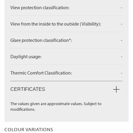
View protection classification:
-
View from the inside to the outside (Visibility):
-
Glare protection classification*:
-
Daylight usage:
-
Thermic Comfort Classification:
-
CERTIFICATES
The values given are approximate values. Subject to
modifications.
COLOUR VARIATIONS