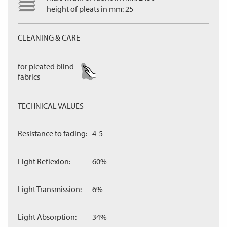
height of pleats in mm: 25
CLEANING & CARE
for pleated blind
fabrics
TECHNICAL VALUES
Resistance to fading:
4-5
Light Reflexion:
60%
Light Transmission:
6%
Light Absorption:
34%