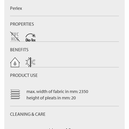
Perlex
PROPERTIES
BENEFITS
PRODUCT USE
max. width of fabric in mm: 2350
height of pleats in mm: 20
CLEANING & CARE