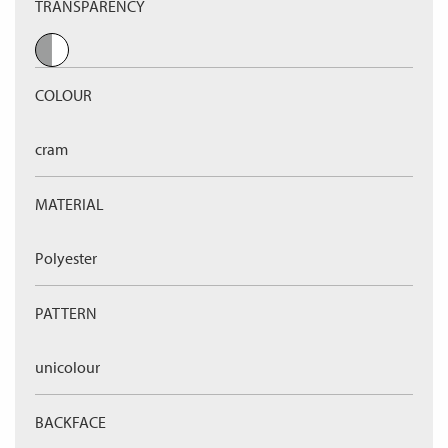
TRANSPARENCY
COLOUR
cram
MATERIAL
Polyester
PATTERN
unicolour
BACKFACE