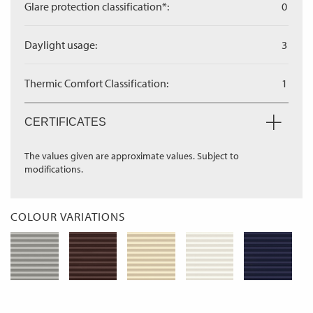
Glare protection classification*:
0
Daylight usage:
3
Thermic Comfort Classification:
1
CERTIFICATES
The values given are approximate values. Subject to
modifications.
COLOUR VARIATIONS