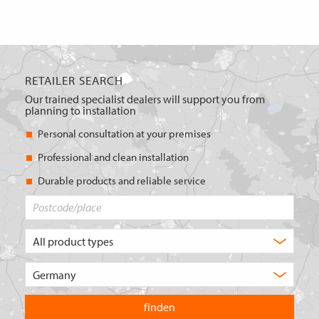
RETAILER SEARCH
Our trained specialist dealers will support you from
planning to installation
Personal consultation at your premises
Professional and clean installation
Durable products and reliable service
Postcode/place
What
type
of
Choose
product
the
are
country
you
you
looking