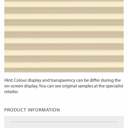
Hint: Colour display and transparency can be differ during the
on-screen display. You can see original samples at the specialist
retailer.
PRODUCT INFORMATION