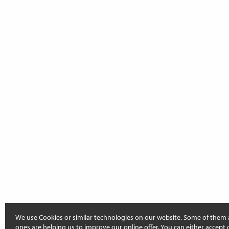
We use Cookies or similar technologies on our website. Some of them 
ones are helping us to improve our online offer. You can either accept 