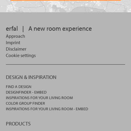
want
for?
to
search
in.
erfal
|
A new room experience
Approach
Imprint
Disclaimer
Cookie settings
DESIGN & INSPIRATION
FIND A DESIGN
DESIGNFINDER - EMBED
INSPIRATIONS FOR YOUR LIVING ROOM
COLOR GROUP FINDER
INSPIRATIONS FOR YOUR LIVING ROOM - EMBED
PRODUCTS