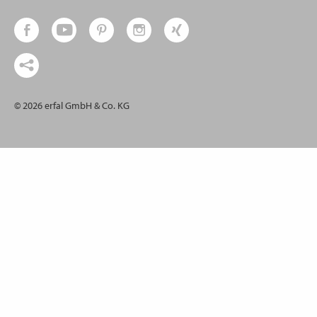
© 2026 erfal GmbH & Co. KG