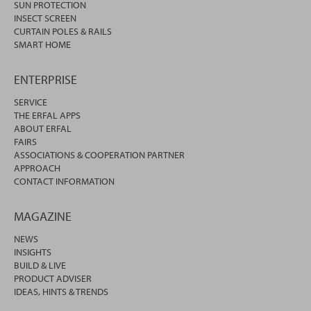
SUN PROTECTION
INSECT SCREEN
CURTAIN POLES & RAILS
SMART HOME
ENTERPRISE
SERVICE
THE ERFAL APPS
ABOUT ERFAL
FAIRS
ASSOCIATIONS & COOPERATION PARTNER
APPROACH
CONTACT INFORMATION
MAGAZINE
NEWS
INSIGHTS
BUILD & LIVE
PRODUCT ADVISER
IDEAS, HINTS & TRENDS