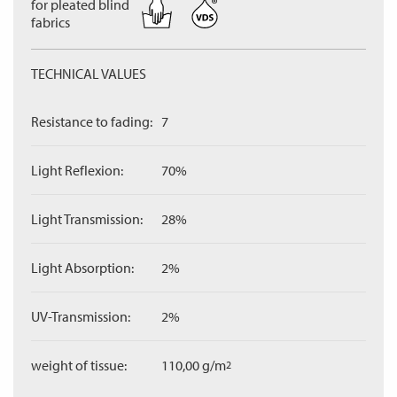
for pleated blind
fabrics
TECHNICAL VALUES
Resistance to fading:
7
Light Reflexion:
70%
Light Transmission:
28%
Light Absorption:
2%
UV-Transmission:
2%
weight of tissue:
110,00 g/m
2