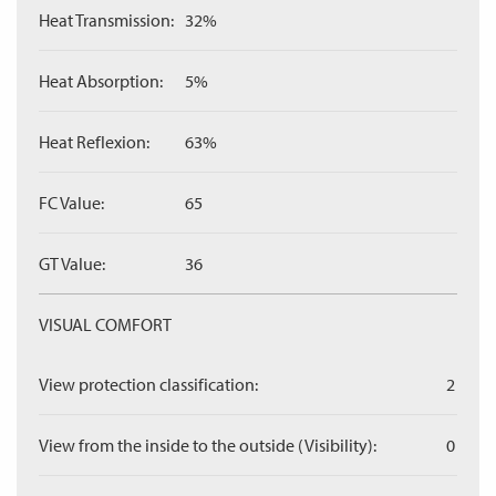
Heat Transmission:
32%
Heat Absorption:
5%
Heat Reflexion:
63%
FC Value:
65
GT Value:
36
VISUAL COMFORT
View protection classification:
2
View from the inside to the outside (Visibility):
0