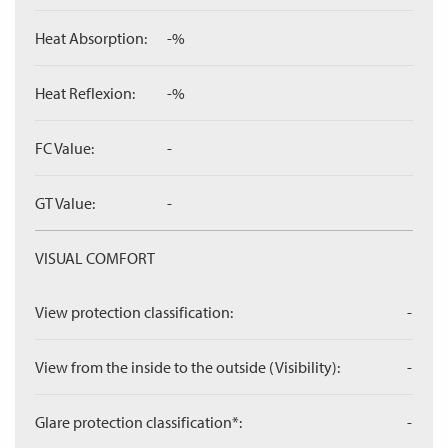
Heat Absorption:
-%
Heat Reflexion:
-%
FC Value:
-
GT Value:
-
VISUAL COMFORT
View protection classification:
-
View from the inside to the outside (Visibility):
-
Glare protection classification*:
-