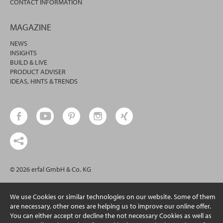
CONTACT INFORMATION
MAGAZINE
NEWS
INSIGHTS
BUILD & LIVE
PRODUCT ADVISER
IDEAS, HINTS & TRENDS
© 2026 erfal GmbH & Co. KG
We use Cookies or similar technologies on our website. Some of them
are necessary, other ones are helping us to improve our online offer.
You can either accept or decline the not necessary Cookies as well as