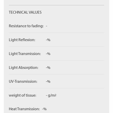
TECHNICAL VALUES
Resistance to fading:
-
Light Reflexion:
-%
Light Transmission:
-%
Light Absorption:
-%
UV-Transmission:
-%
weight of tissue:
- g/m
2
Heat Transmission:
-%