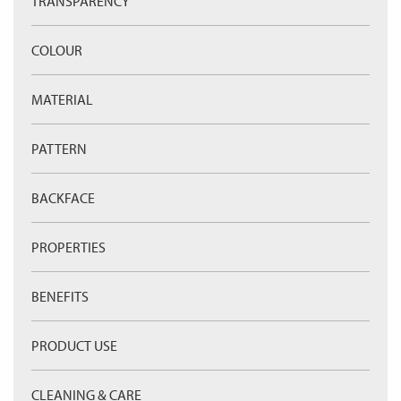
TRANSPARENCY
COLOUR
MATERIAL
PATTERN
BACKFACE
PROPERTIES
BENEFITS
PRODUCT USE
CLEANING & CARE