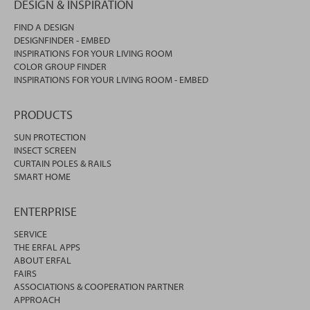
DESIGN & INSPIRATION
FIND A DESIGN
DESIGNFINDER - EMBED
INSPIRATIONS FOR YOUR LIVING ROOM
COLOR GROUP FINDER
INSPIRATIONS FOR YOUR LIVING ROOM - EMBED
PRODUCTS
SUN PROTECTION
INSECT SCREEN
CURTAIN POLES & RAILS
SMART HOME
ENTERPRISE
SERVICE
THE ERFAL APPS
ABOUT ERFAL
FAIRS
ASSOCIATIONS & COOPERATION PARTNER
APPROACH