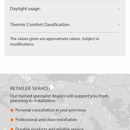
Daylight usage:
-
Thermic Comfort Classification:
-
The values given are approximate values. Subject to
modifications.
RETAILER SEARCH
Our trained specialist dealers will support you from
planning to installation
Personal consultation at your premises
Professional and clean installation
Durable products and reliable service