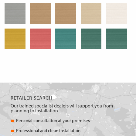
RETAILER SEARCH
Our trained specialist dealers will support you from
planning to installation
Personal consultation at your premises
Professional and clean installation