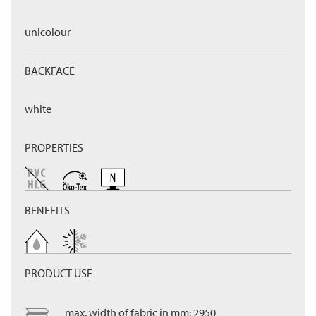
unicolour
BACKFACE
white
PROPERTIES
BENEFITS
PRODUCT USE
max. width of fabric in mm: 2950