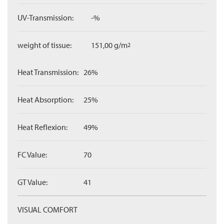
UV-Transmission:
-%
weight of tissue:
151,00 g/m
2
Heat Transmission:
26%
Heat Absorption:
25%
Heat Reflexion:
49%
FC Value:
70
GT Value:
41
VISUAL COMFORT