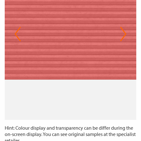
Hint: Colour display and transparency can be differ during the
on-screen display. You can see original samples at the specialist
retailer.