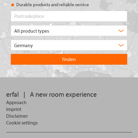
Durable products and reliable service
Postcode/place
What
type
of
Choose
product
the
are
country
you
you
looking
want
for?
to
search
in.
erfal
|
A new room experience
Approach
Imprint
Disclaimer
Cookie settings