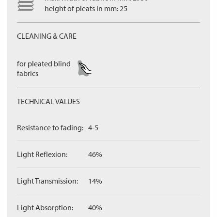
height of pleats in mm: 25
CLEANING & CARE
for pleated blind
fabrics
TECHNICAL VALUES
Resistance to fading:
4-5
Light Reflexion:
46%
Light Transmission:
14%
Light Absorption:
40%