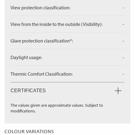
View protection classification:
-
View from the inside to the outside (Visibility):
-
Glare protection classification*:
-
Daylight usage:
-
Thermic Comfort Classification:
-
CERTIFICATES
The values given are approximate values. Subject to
modifications.
COLOUR VARIATIONS