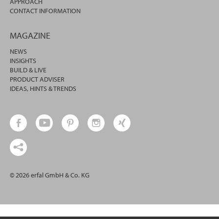
APPROACH
CONTACT INFORMATION
MAGAZINE
NEWS
INSIGHTS
BUILD & LIVE
PRODUCT ADVISER
IDEAS, HINTS & TRENDS
© 2026 erfal GmbH & Co. KG