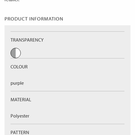
PRODUCT INFORMATION
TRANSPARENCY
COLOUR
purple
MATERIAL
Polyester
PATTERN