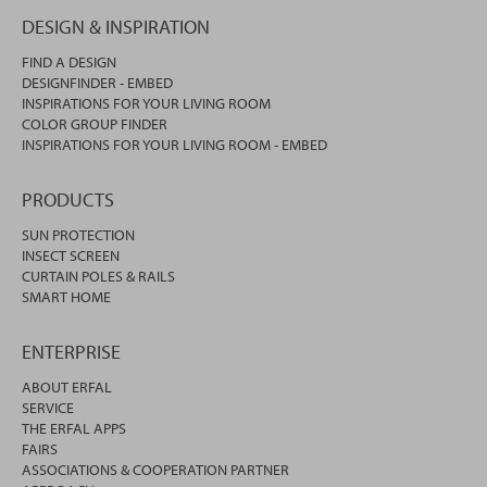
DESIGN & INSPIRATION
FIND A DESIGN
DESIGNFINDER - EMBED
INSPIRATIONS FOR YOUR LIVING ROOM
COLOR GROUP FINDER
INSPIRATIONS FOR YOUR LIVING ROOM - EMBED
PRODUCTS
SUN PROTECTION
INSECT SCREEN
CURTAIN POLES & RAILS
SMART HOME
ENTERPRISE
ABOUT ERFAL
SERVICE
THE ERFAL APPS
FAIRS
ASSOCIATIONS & COOPERATION PARTNER