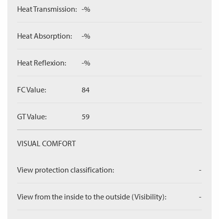
Heat Transmission:
-%
Heat Absorption:
-%
Heat Reflexion:
-%
FC Value:
84
GT Value:
59
VISUAL COMFORT
View protection classification:
-
View from the inside to the outside (Visibility):
-