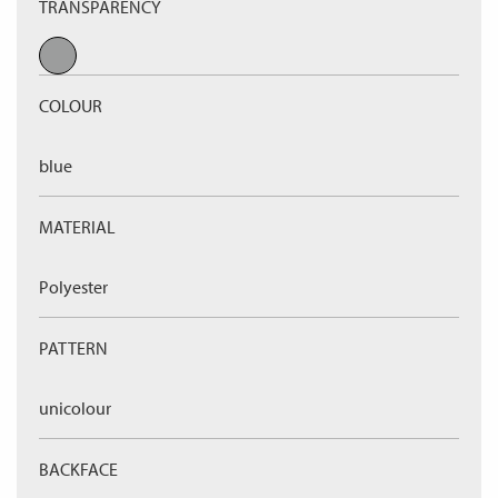
TRANSPARENCY
COLOUR
blue
MATERIAL
Polyester
PATTERN
unicolour
BACKFACE