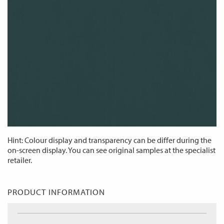
Hint: Colour display and transparency can be differ during the
on-screen display. You can see original samples at the specialist
retailer.
PRODUCT INFORMATION