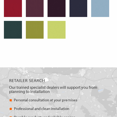
RETAILER SEARCH
Our trained specialist dealers will support you from
planning to installation
Personal consultation at your premises
Professional and clean installation