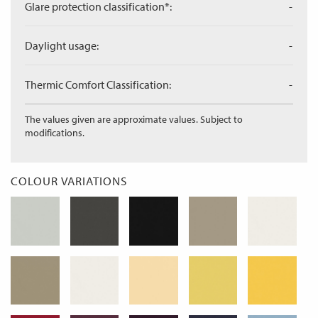
Glare protection classification*:
-
Daylight usage:
-
Thermic Comfort Classification:
-
The values given are approximate values. Subject to
modifications.
COLOUR VARIATIONS