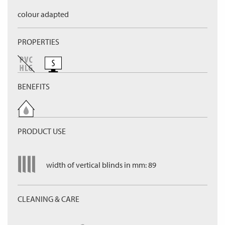
colour adapted
PROPERTIES
BENEFITS
PRODUCT USE
width of vertical blinds in mm: 89
CLEANING & CARE