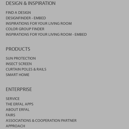
DESIGN & INSPIRATION
FIND A DESIGN
DESIGNFINDER - EMBED
INSPIRATIONS FOR YOUR LIVING ROOM
COLOR GROUP FINDER
INSPIRATIONS FOR YOUR LIVING ROOM - EMBED
PRODUCTS
SUN PROTECTION
INSECT SCREEN
CURTAIN POLES & RAILS
SMART HOME
ENTERPRISE
SERVICE
THE ERFAL APPS
ABOUT ERFAL
FAIRS
ASSOCIATIONS & COOPERATION PARTNER
APPROACH