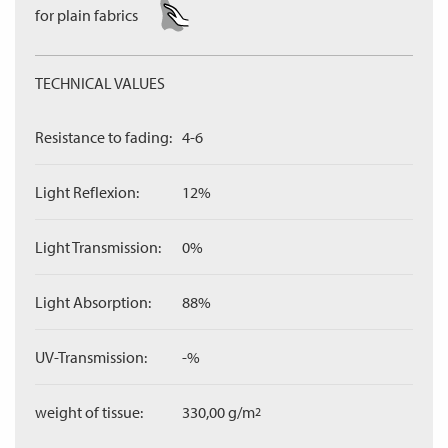
for plain fabrics
TECHNICAL VALUES
Resistance to fading:
4-6
Light Reflexion:
12%
Light Transmission:
0%
Light Absorption:
88%
UV-Transmission:
-%
weight of tissue:
330,00 g/m
2