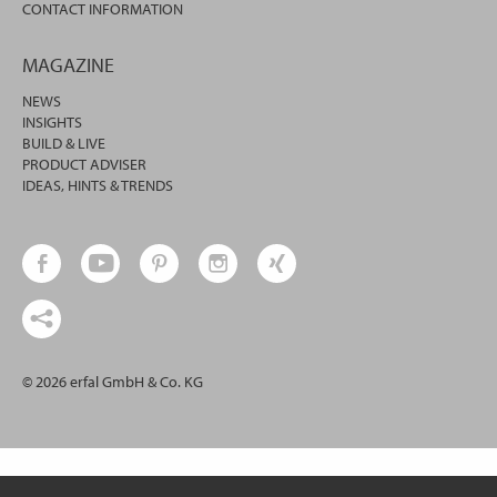
CONTACT INFORMATION
MAGAZINE
NEWS
INSIGHTS
BUILD & LIVE
PRODUCT ADVISER
IDEAS, HINTS & TRENDS
© 2026 erfal GmbH & Co. KG