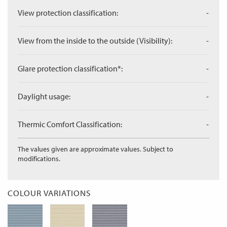
View protection classification:
-
View from the inside to the outside (Visibility):
-
Glare protection classification*:
-
Daylight usage:
-
Thermic Comfort Classification:
-
The values given are approximate values. Subject to
modifications.
COLOUR VARIATIONS