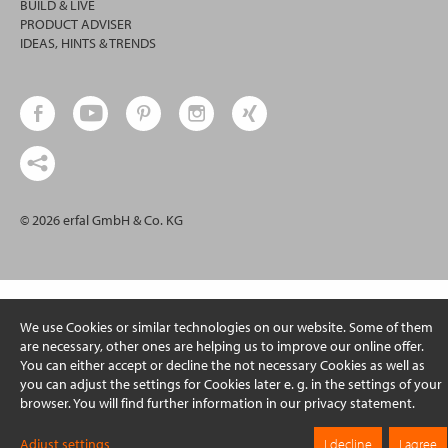
BUILD & LIVE
PRODUCT ADVISER
IDEAS, HINTS & TRENDS
© 2026 erfal GmbH & Co. KG
We use Cookies or similar technologies on our website. Some of them
are necessary, other ones are helping us to improve our online offer.
You can either accept or decline the not necessary Cookies as well as
you can adjust the settings for Cookies later e. g. in the settings of your
browser. You will find further information in our privacy statement.
Adjust settings
I decline
I agree