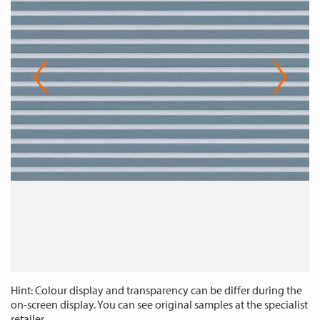
Hint: Colour display and transparency can be differ during the
on-screen display. You can see original samples at the specialist
retailer.