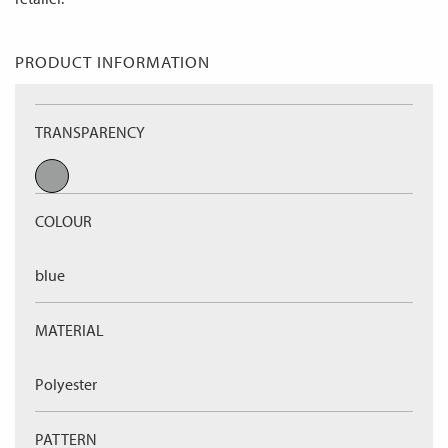
PRODUCT INFORMATION
TRANSPARENCY
COLOUR
blue
MATERIAL
Polyester
PATTERN