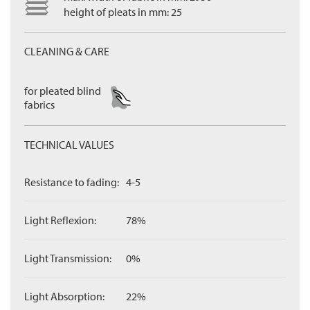
height of pleats in mm: 25
CLEANING & CARE
for pleated blind
fabrics
TECHNICAL VALUES
Resistance to fading:
4-5
Light Reflexion:
78%
Light Transmission:
0%
Light Absorption:
22%