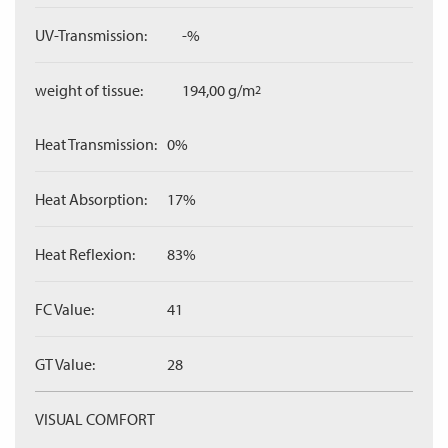
UV-Transmission:
-%
weight of tissue:
194,00 g/m
2
Heat Transmission:
0%
Heat Absorption:
17%
Heat Reflexion:
83%
FC Value:
41
GT Value:
28
VISUAL COMFORT