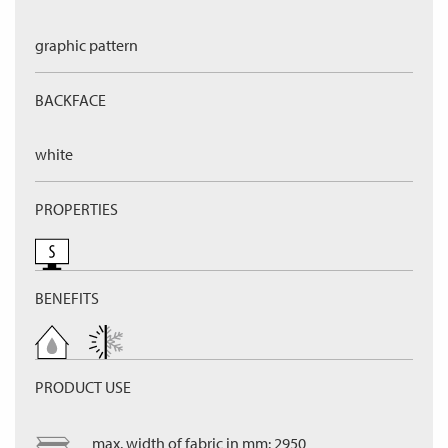
graphic pattern
BACKFACE
white
PROPERTIES
BENEFITS
PRODUCT USE
max. width of fabric in mm: 2950