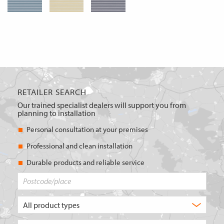
RETAILER SEARCH
Our trained specialist dealers will support you from
planning to installation
Personal consultation at your premises
Professional and clean installation
Durable products and reliable service
Postcode/place
What
type
of
Choose