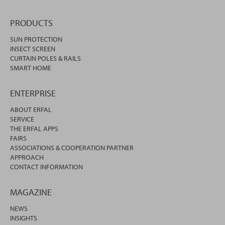
PRODUCTS
SUN PROTECTION
INSECT SCREEN
CURTAIN POLES & RAILS
SMART HOME
ENTERPRISE
ABOUT ERFAL
SERVICE
THE ERFAL APPS
FAIRS
ASSOCIATIONS & COOPERATION PARTNER
APPROACH
CONTACT INFORMATION
MAGAZINE
NEWS
INSIGHTS