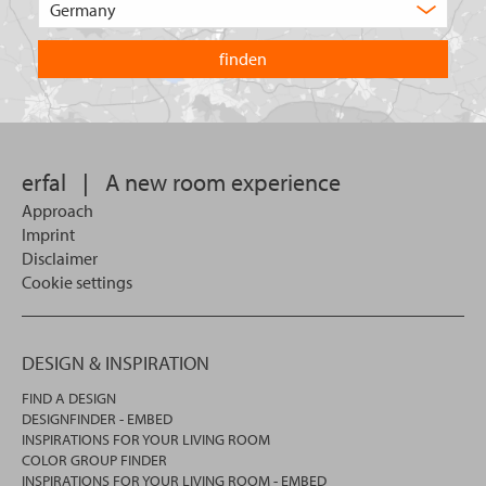
product
the
are
country
you
you
looking
want
for?
to
search
in.
erfal
|
A new room experience
Approach
Imprint
Disclaimer
Cookie settings
DESIGN & INSPIRATION
FIND A DESIGN
DESIGNFINDER - EMBED
INSPIRATIONS FOR YOUR LIVING ROOM
COLOR GROUP FINDER
INSPIRATIONS FOR YOUR LIVING ROOM - EMBED