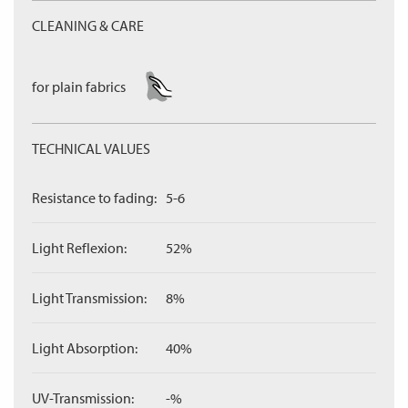
CLEANING & CARE
for plain fabrics
TECHNICAL VALUES
Resistance to fading:
5-6
Light Reflexion:
52%
Light Transmission:
8%
Light Absorption:
40%
UV-Transmission:
-%