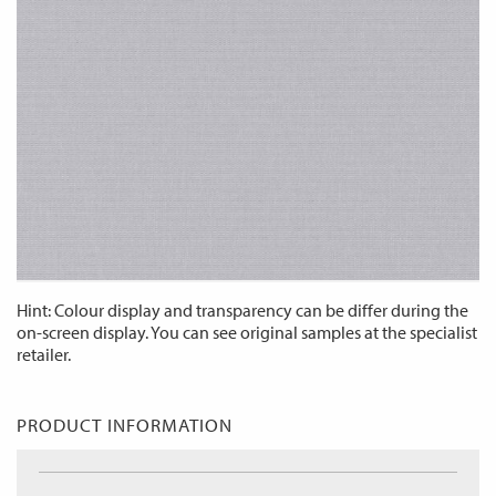
Hint: Colour display and transparency can be differ during the
on-screen display. You can see original samples at the specialist
retailer.
PRODUCT INFORMATION