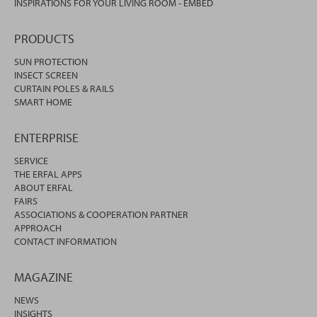
INSPIRATIONS FOR YOUR LIVING ROOM - EMBED
PRODUCTS
SUN PROTECTION
INSECT SCREEN
CURTAIN POLES & RAILS
SMART HOME
ENTERPRISE
SERVICE
THE ERFAL APPS
ABOUT ERFAL
FAIRS
ASSOCIATIONS & COOPERATION PARTNER
APPROACH
CONTACT INFORMATION
MAGAZINE
NEWS
INSIGHTS