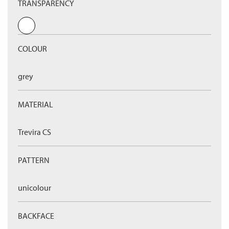
TRANSPARENCY
COLOUR
grey
MATERIAL
Trevira CS
PATTERN
unicolour
BACKFACE