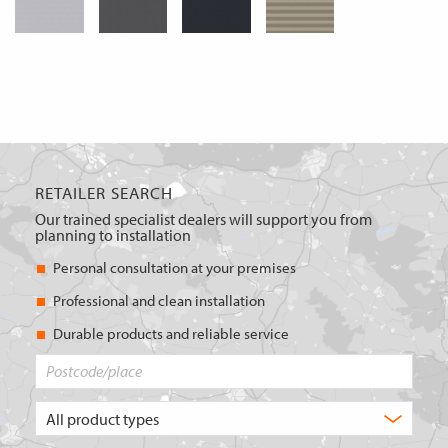
RETAILER SEARCH
Our trained specialist dealers will support you from
planning to installation
Personal consultation at your premises
Professional and clean installation
Durable products and reliable service
Postcode/place
What
type
of