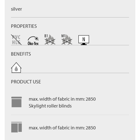
silver
PROPERTIES
BENEFITS
PRODUCT USE
max. width of fabric in mm: 2850
Skylight roller blinds
max. width of fabric in mm: 2850