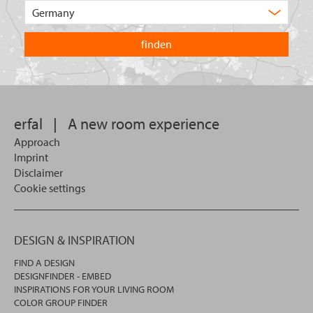
Choose
product
the
are
country
you
you
looking
want
for?
to
search
in.
erfal
|
A new room experience
Approach
Imprint
Disclaimer
Cookie settings
DESIGN & INSPIRATION
FIND A DESIGN
DESIGNFINDER - EMBED
INSPIRATIONS FOR YOUR LIVING ROOM
COLOR GROUP FINDER