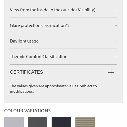
View from the inside to the outside (Visibility):
-
Glare protection classification*:
-
Daylight usage:
-
Thermic Comfort Classification:
-
CERTIFICATES
The values given are approximate values. Subject to
modifications.
COLOUR VARIATIONS