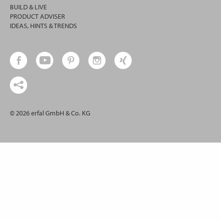
BUILD & LIVE
PRODUCT ADVISER
IDEAS, HINTS & TRENDS
© 2026 erfal GmbH & Co. KG