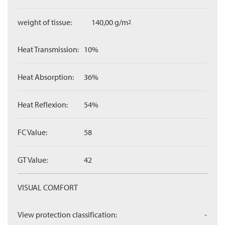
weight of tissue:
140,00 g/m
2
Heat Transmission:
10%
Heat Absorption:
36%
Heat Reflexion:
54%
FC Value:
58
GT Value:
42
VISUAL COMFORT
View protection classification:
-