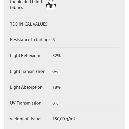
for pleated blind
fabrics
TECHNICAL VALUES
Resistance to fading:
6
Light Reflexion:
82%
Light Transmission:
0%
Light Absorption:
18%
UV-Transmission:
0%
weight of tissue:
150,00 g/m
2