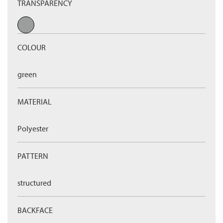
TRANSPARENCY
COLOUR
green
MATERIAL
Polyester
PATTERN
structured
BACKFACE