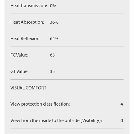
Heat Transmission:
0%
Heat Absorption:
36%
Heat Reflexion:
64%
FC Value:
63
GT Value:
35
VISUAL COMFORT
View protection classification:
4
View from the inside to the outside (Visibility):
0