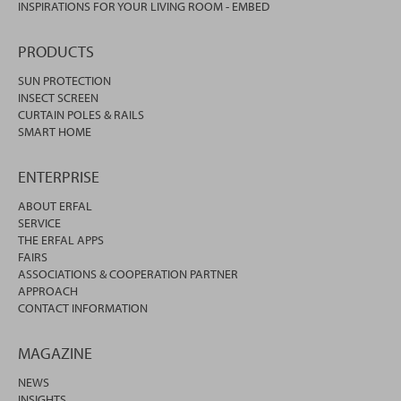
INSPIRATIONS FOR YOUR LIVING ROOM - EMBED
PRODUCTS
SUN PROTECTION
INSECT SCREEN
CURTAIN POLES & RAILS
SMART HOME
ENTERPRISE
ABOUT ERFAL
SERVICE
THE ERFAL APPS
FAIRS
ASSOCIATIONS & COOPERATION PARTNER
APPROACH
CONTACT INFORMATION
MAGAZINE
NEWS
INSIGHTS