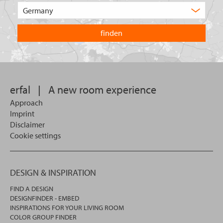
of
Choose
product
the
are
country
you
you
looking
want
for?
to
search
in.
erfal
|
A new room experience
Approach
Imprint
Disclaimer
Cookie settings
DESIGN & INSPIRATION
FIND A DESIGN
DESIGNFINDER - EMBED
INSPIRATIONS FOR YOUR LIVING ROOM
COLOR GROUP FINDER