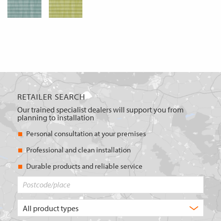
RETAILER SEARCH
Our trained specialist dealers will support you from
planning to installation
Personal consultation at your premises
Professional and clean installation
Durable products and reliable service
Postcode/place
What
type