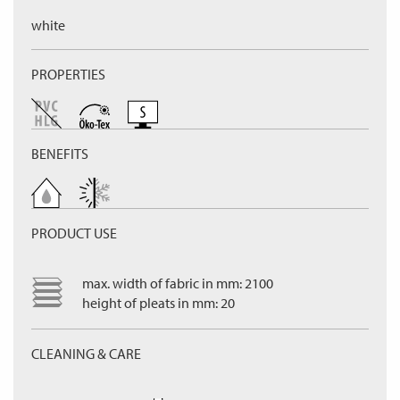
white
PROPERTIES
BENEFITS
PRODUCT USE
max. width of fabric in mm: 2100
height of pleats in mm: 20
CLEANING & CARE