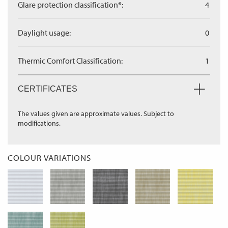
Glare protection classification*:
4
Daylight usage:
0
Thermic Comfort Classification:
1
CERTIFICATES
The values given are approximate values. Subject to
modifications.
COLOUR VARIATIONS