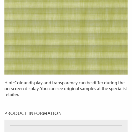
Hint: Colour display and transparency can be differ during the
on-screen display. You can see original samples at the specialist
retailer.
PRODUCT INFORMATION