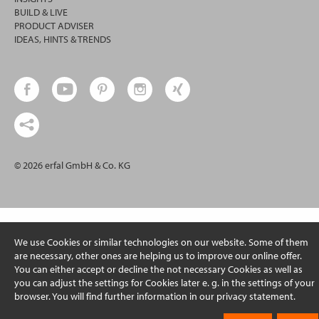
BUILD & LIVE
PRODUCT ADVISER
IDEAS, HINTS & TRENDS
© 2026 erfal GmbH & Co. KG
We use Cookies or similar technologies on our website. Some of them
are necessary, other ones are helping us to improve our online offer.
You can either accept or decline the not necessary Cookies as well as
you can adjust the settings for Cookies later e. g. in the settings of your
browser. You will find further information in our privacy statement.