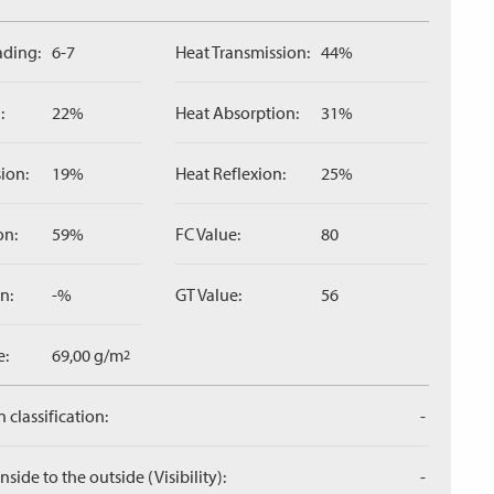
ading:
6-7
Heat Transmission:
44%
:
22%
Heat Absorption:
31%
ion:
19%
Heat Reflexion:
25%
on:
59%
FC Value:
80
n:
-%
GT Value:
56
e:
69,00 g/m
2
 classification:
-
side to the outside (Visibility):
-