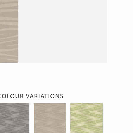
COLOUR VARIATIONS