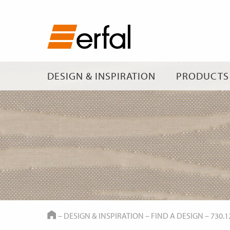
DESIGN & INSPIRATION
PRODUCTS
HOME
–
DESIGN & INSPIRATION
–
FIND A DESIGN
–
730.1