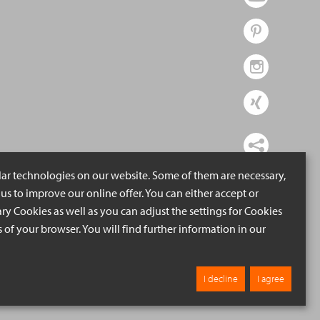
lar technologies on our website. Some of them are necessary,
us to improve our online offer. You can either accept or
ry Cookies as well as you can adjust the settings for Cookies
ngs of your browser. You will find further information in our
I decline
I agree