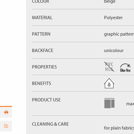
COLOUR
beige
MATERIAL
Polyester
PATTERN
graphic patter
BACKFACE
unicolour
PROPERTIES
BENEFITS
PRODUCT USE
max
CLEANING & CARE
for plain fabric