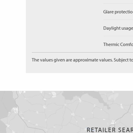
Glare protectio
Daylight usage
Thermic Comfort
The values given are approximate values. Subject to
RETAILER SEA