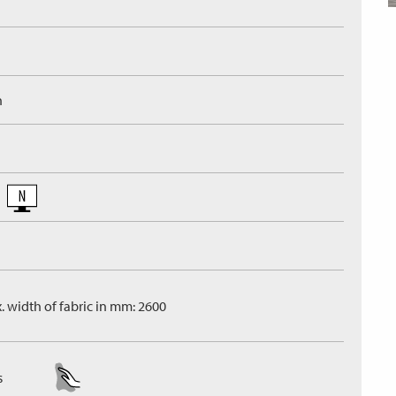
n
. width of fabric in mm: 2600
s