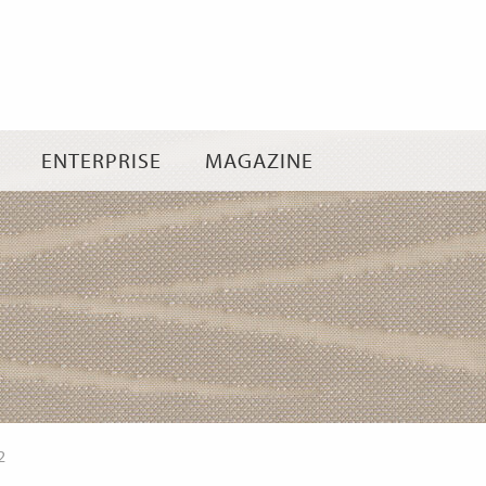
Skip
to
content
ENTERPRISE
MAGAZINE
2