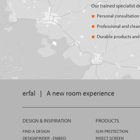
Our trained specialist d
Personal consultation
Professional and clean
Durable products and 
erfal
|
A new room experience
DESIGN & INSPIRATION
PRODUCTS
FIND A DESIGN
SUN PROTECTION
DESIGNFINDER - EMBED
INSECT SCREEN