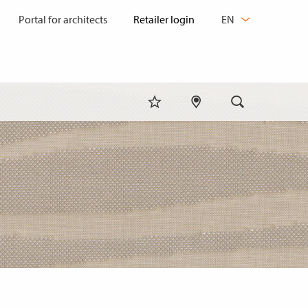
CHANGE
Portal for architects
EN
LANGUAGE