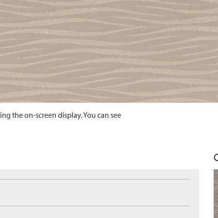
ing the on-screen display. You can see