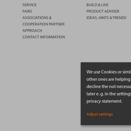
SERVICE
BUILD & LIVE
FAIRS
PRODUCT ADVISER
ASSOCIATIONS &
IDEAS, HINTS & TRENDS
COOPERATION PARTNER
APPROACH
CONTACT INFORMATION
We use Cookies or simi
other ones are helping 
decline the not necessa
later e. g. in the setti
privacy statement.
Adjust settings