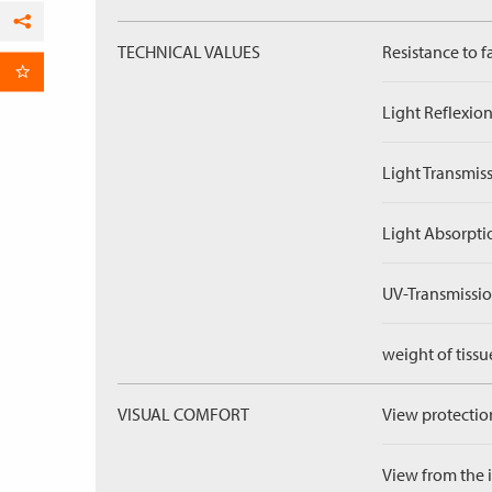
Facebook
TECHNICAL VALUES
Resistance to f
per Email
Light Reflexion
Light Transmiss
Light Absorpti
UV-Transmissio
weight of tissu
VISUAL COMFORT
View protection
View from the in