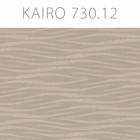
KAIRO 730.12