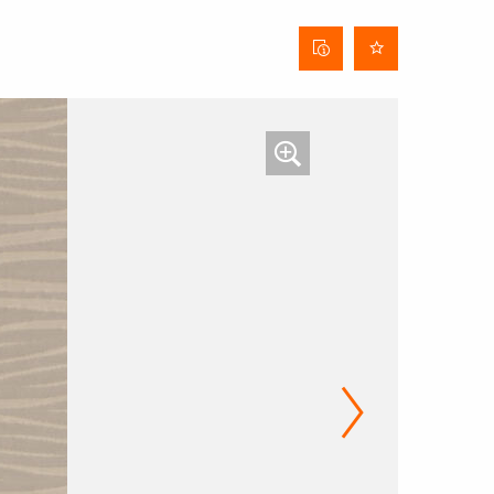
Curtain
data
sheet