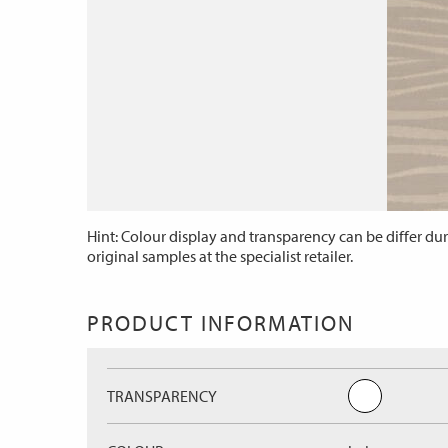
Hint: Colour display and transparency can be differ dur
original samples at the specialist retailer.
PRODUCT INFORMATION
TRANSPARENCY