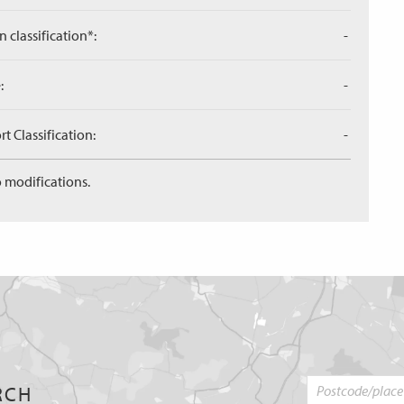
n classification*:
-
:
-
 Classification:
-
 modifications.
RCH