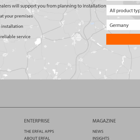
ealers will support you from planning to installation
 at your premises
 installation
reliable service
ENTERPRISE
MAGAZINE
THE ERFAL APPS
NEWS
ABOUT ERFAL
INSIGHTS