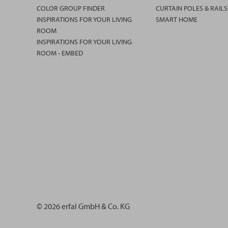
COLOR GROUP FINDER
CURTAIN POLES & RAILS
INSPIRATIONS FOR YOUR LIVING
SMART HOME
ROOM
INSPIRATIONS FOR YOUR LIVING
ROOM - EMBED
© 2026 erfal GmbH & Co. KG