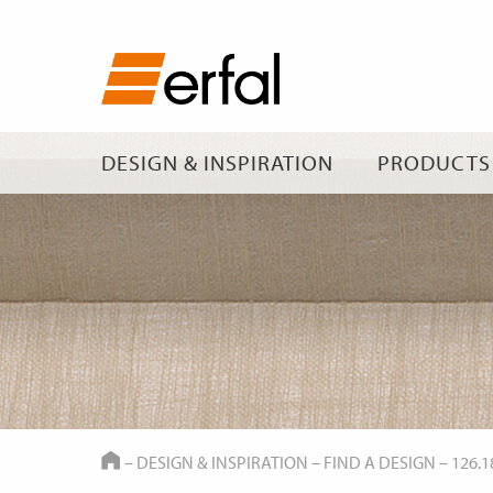
DESIGN & INSPIRATION
PRODUCTS
HOME
–
DESIGN & INSPIRATION
–
FIND A DESIGN
–
126.1