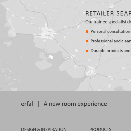
RETAILER SEA
Our trained specialist d
Personal consultation
Professional and clean
Durable products and 
erfal
|
A new room experience
DESIGN & INSPIRATION
PRODUCTS