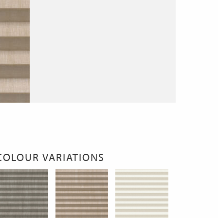
COLOUR VARIATIONS