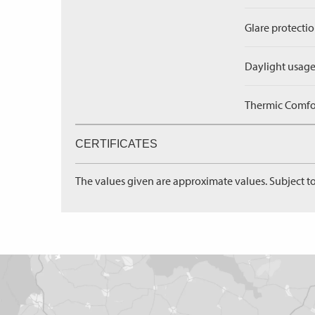
Glare protectio
Daylight usage
Thermic Comfort
CERTIFICATES
The values given are approximate values. Subject to