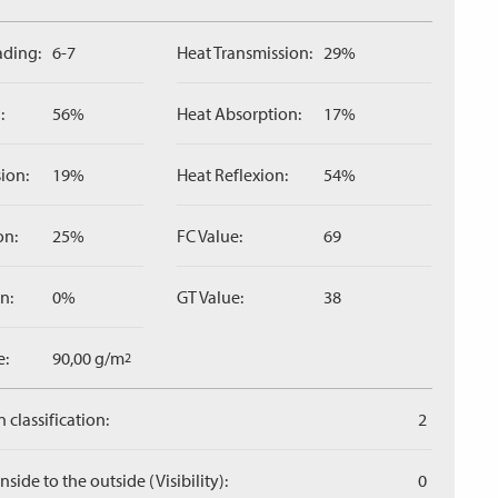
ading:
6-7
Heat Transmission:
29%
:
56%
Heat Absorption:
17%
ion:
19%
Heat Reflexion:
54%
on:
25%
FC Value:
69
n:
0%
GT Value:
38
e:
90,00 g/m
2
 classification:
2
side to the outside (Visibility):
0