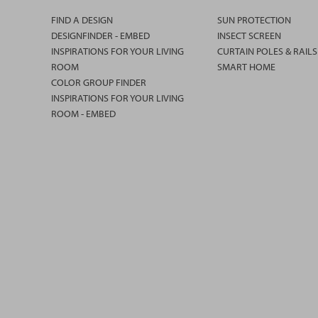
FIND A DESIGN
SUN PROTECTION
DESIGNFINDER - EMBED
INSECT SCREEN
INSPIRATIONS FOR YOUR LIVING
CURTAIN POLES & RAILS
ROOM
SMART HOME
COLOR GROUP FINDER
INSPIRATIONS FOR YOUR LIVING
ROOM - EMBED