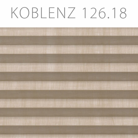
KOBLENZ 126.18