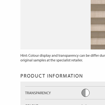
Hint: Colour display and transparency can be differ dur
original samples at the specialist retailer.
PRODUCT INFORMATION
TRANSPARENCY