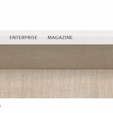
Skip
to
content
ENTERPRISE
MAGAZINE
8