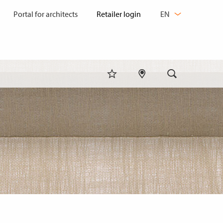
CHANGE
Portal for architects
EN
LANGUAGE