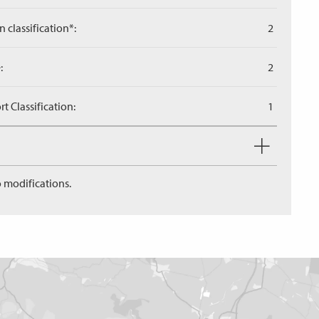
n classification*:
2
:
2
 Classification:
1
 modifications.