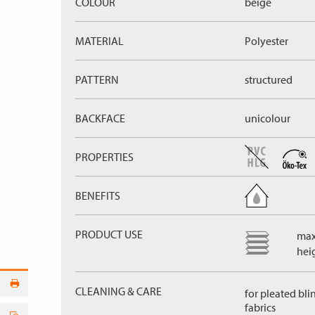
COLOUR
beige
MATERIAL
Polyester
PATTERN
structured
BACKFACE
unicolour
PROPERTIES
BENEFITS
PRODUCT USE
max
hei
CLEANING & CARE
for pleated bli
fabrics