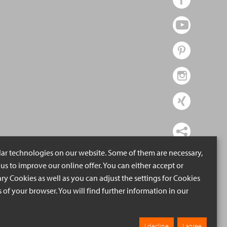
lar technologies on our website. Some of them are necessary,
us to improve our online offer. You can either accept or
ry Cookies as well as you can adjust the settings for Cookies
ngs of your browser. You will find further information in our
I decline
I agree