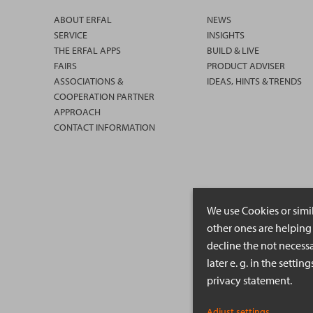
ABOUT ERFAL
NEWS
SERVICE
INSIGHTS
THE ERFAL APPS
BUILD & LIVE
FAIRS
PRODUCT ADVISER
ASSOCIATIONS &
IDEAS, HINTS & TRENDS
COOPERATION PARTNER
APPROACH
CONTACT INFORMATION
We use Cookies or simi
other ones are helping 
decline the not necessa
later e. g. in the setti
privacy statement.
Adjust settings