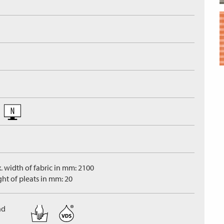
. width of fabric in mm: 2100
ght of pleats in mm: 20
nd