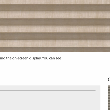
ing the on-screen display. You can see