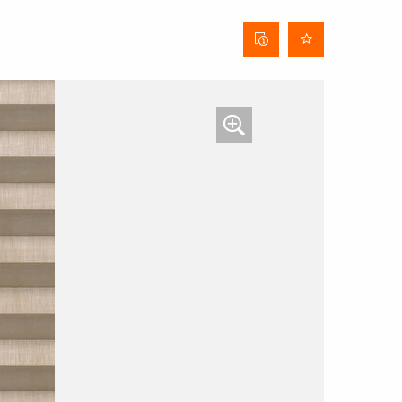
Curtain
data
sheet