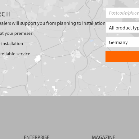
RCH
ealers will support you from planning to installation
 at your premises
 installation
reliable service
ENTERPRISE
MAGAZINE