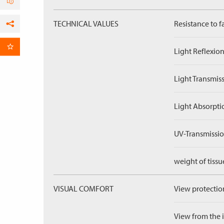
TECHNICAL VALUES
Resistance to f
Facebook
per Email
Light Reflexion
Light Transmiss
Light Absorpti
UV-Transmissio
weight of tissu
VISUAL COMFORT
View protection
View from the in