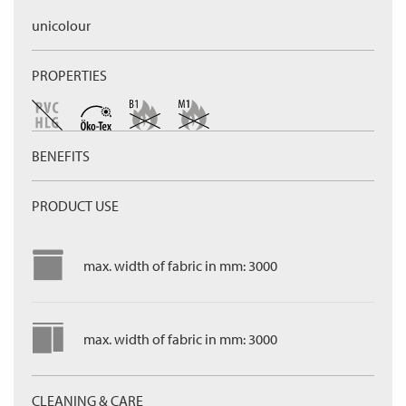
unicolour
PROPERTIES
BENEFITS
PRODUCT USE
max. width of fabric in mm: 3000
max. width of fabric in mm: 3000
CLEANING & CARE