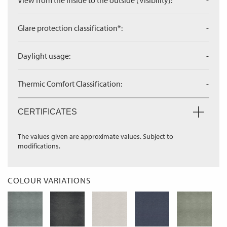
View from the inside to the outside (Visibility):
-
Glare protection classification*:
-
Daylight usage:
-
Thermic Comfort Classification:
-
CERTIFICATES
The values given are approximate values. Subject to
modifications.
COLOUR VARIATIONS