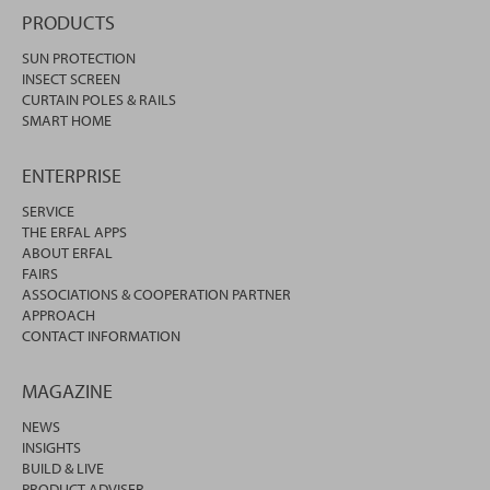
PRODUCTS
SUN PROTECTION
INSECT SCREEN
CURTAIN POLES & RAILS
SMART HOME
ENTERPRISE
SERVICE
THE ERFAL APPS
ABOUT ERFAL
FAIRS
ASSOCIATIONS & COOPERATION PARTNER
APPROACH
CONTACT INFORMATION
MAGAZINE
NEWS
INSIGHTS
BUILD & LIVE
PRODUCT ADVISER