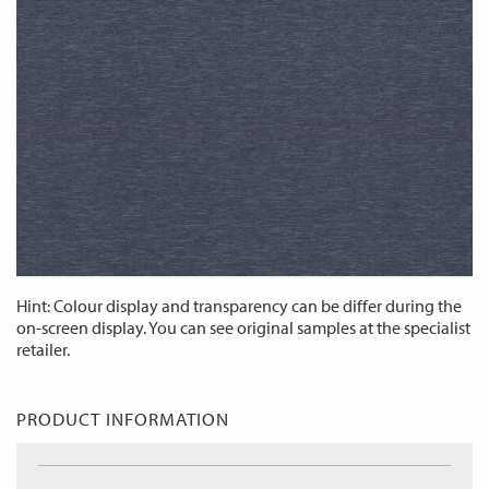
Hint: Colour display and transparency can be differ during the
on-screen display. You can see original samples at the specialist
retailer.
PRODUCT INFORMATION