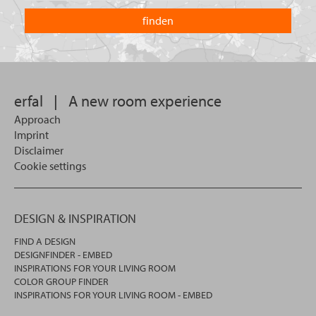
are
country
you
you
looking
want
for?
to
search
in.
erfal
|
A new room experience
Approach
Imprint
Disclaimer
Cookie settings
DESIGN & INSPIRATION
FIND A DESIGN
DESIGNFINDER - EMBED
INSPIRATIONS FOR YOUR LIVING ROOM
COLOR GROUP FINDER
INSPIRATIONS FOR YOUR LIVING ROOM - EMBED