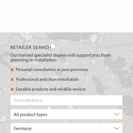
RETAILER SEARCH
Our trained specialist dealers will support you from
planning to installation
Personal consultation at your premises
Professional and clean installation
Durable products and reliable service
Postcode/place
What
type
of
Choose
product
the