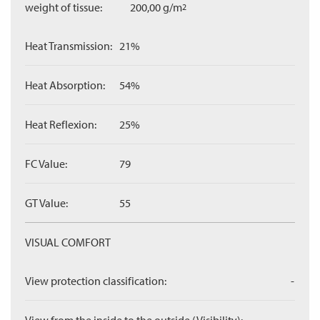
weight of tissue:
200,00 g/m
2
Heat Transmission:
21%
Heat Absorption:
54%
Heat Reflexion:
25%
FC Value:
79
GT Value:
55
VISUAL COMFORT
View protection classification:
-