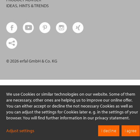
IDEAS, HINTS & TRENDS
© 2026 erfal GmbH & Co. KG
We use Cookies or similar technologies on our website. Some of them
are necessary, other ones are helping us to improve our online offer.
You can either accept or decline the not necessary Cookies as well as
you can adjust the settings for Cookies later e. g. in the settings of your
browser. You will find further information in our privacy statement.
Adjust settings
I decline
I agree
On this page