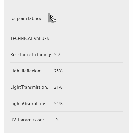
for plain fabrics
TECHNICAL VALUES
Resistance to fading:
5-7
Light Reflexion:
25%
Light Transmission:
21%
Light Absorption:
54%
UV-Transmission:
-%