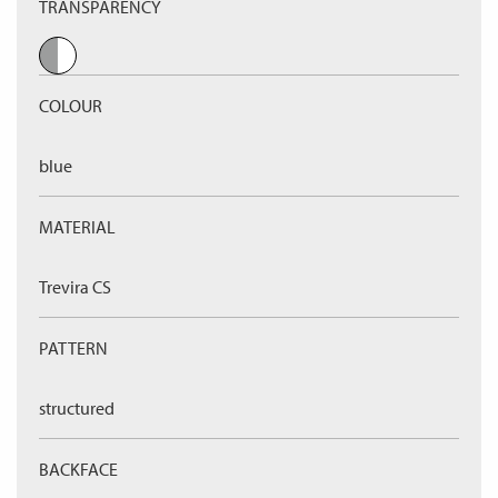
TRANSPARENCY
COLOUR
blue
MATERIAL
Trevira CS
PATTERN
structured
BACKFACE