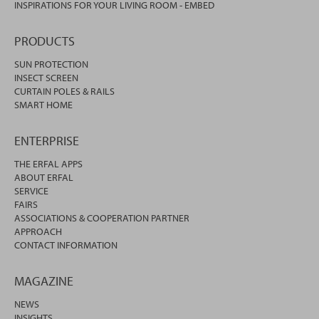
INSPIRATIONS FOR YOUR LIVING ROOM - EMBED
PRODUCTS
SUN PROTECTION
INSECT SCREEN
CURTAIN POLES & RAILS
SMART HOME
ENTERPRISE
THE ERFAL APPS
ABOUT ERFAL
SERVICE
FAIRS
ASSOCIATIONS & COOPERATION PARTNER
APPROACH
CONTACT INFORMATION
MAGAZINE
NEWS
INSIGHTS