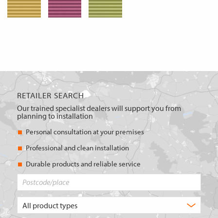
RETAILER SEARCH
Our trained specialist dealers will support you from
planning to installation
Personal consultation at your premises
Professional and clean installation
Durable products and reliable service
Postcode/place
What
type