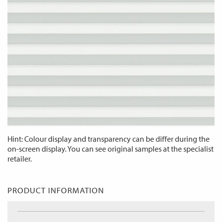
Hint: Colour display and transparency can be differ during the
on-screen display. You can see original samples at the specialist
retailer.
PRODUCT INFORMATION