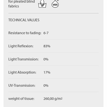
for pleated blind
fabrics
TECHNICAL VALUES
Resistance to fading:
6-7
Light Reflexion:
83%
Light Transmission:
0%
Light Absorption:
17%
UV-Transmission:
0%
weight of tissue:
260,00 g/m
2