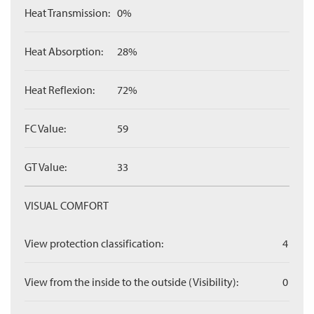
Heat Transmission:
0%
Heat Absorption:
28%
Heat Reflexion:
72%
FC Value:
59
GT Value:
33
VISUAL COMFORT
View protection classification:
4
View from the inside to the outside (Visibility):
0