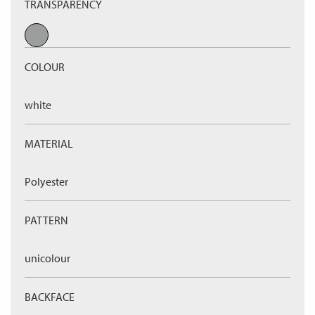
TRANSPARENCY
COLOUR
white
MATERIAL
Polyester
PATTERN
unicolour
BACKFACE