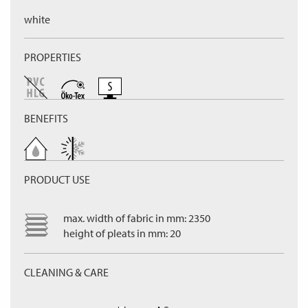
white
PROPERTIES
BENEFITS
PRODUCT USE
max. width of fabric in mm: 2350
height of pleats in mm: 20
CLEANING & CARE