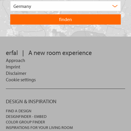
of
Choose
product
the
are
country
you
you
looking
want
for?
to
search
in.
erfal
|
A new room experience
Approach
Imprint
Disclaimer
Cookie settings
DESIGN & INSPIRATION
FIND A DESIGN
DESIGNFINDER - EMBED
COLOR GROUP FINDER
INSPIRATIONS FOR YOUR LIVING ROOM