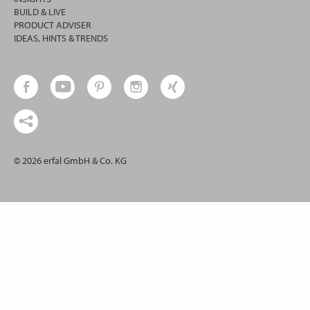
BUILD & LIVE
PRODUCT ADVISER
IDEAS, HINTS & TRENDS
© 2026 erfal GmbH & Co. KG