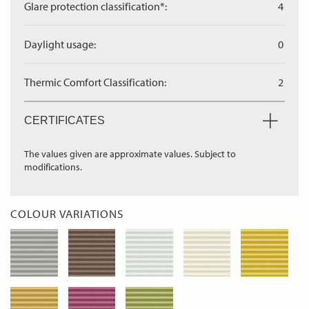
Glare protection classification*:
4
Daylight usage:
0
Thermic Comfort Classification:
2
CERTIFICATES
The values given are approximate values. Subject to
modifications.
COLOUR VARIATIONS