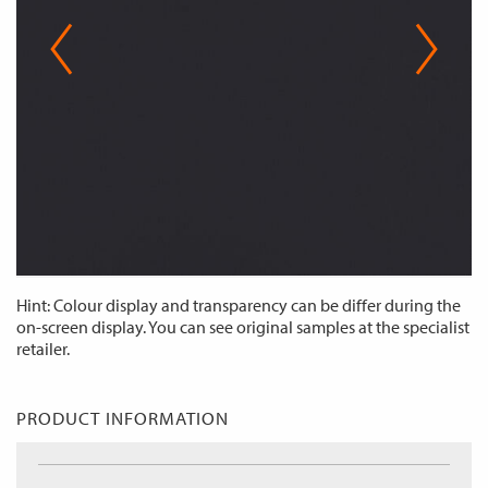
Hint: Colour display and transparency can be differ during the
on-screen display. You can see original samples at the specialist
retailer.
PRODUCT INFORMATION