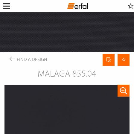
WATCHLIST
RETAILER SEARCH
SEARCH
Open
Skip
menu
to
DESIGN & INSPIRATION
content
This content requires their consent
to include
GoogleMaps
.
FIND A DESIGN
PRODUCTS
INSPIRATIONS FOR YOUR LIVING ROOM
SUN PROTECTION
ENTERPRISE
COLOR GROUP FINDER
Allow once
INSECT SCREEN
Curtain
FIND A DESIGN
SERVICE
MAGAZINE
data
CURTAIN POLES & RAILS
Always allow
sheet
THE ERFAL APPS
SMART HOME
MALAGA 855.04
NEWS
ABOUT ERFAL
INSIGHTS
FAIRS
Portal for architects
BUILD & LIVE
ASSOCIATIONS & COOPERATION PARTNER
PRODUCT ADVISER
APPROACH
IDEAS, HINTS & TRENDS
CONTACT INFORMATION
CHANGE
LANGUAGE
EN