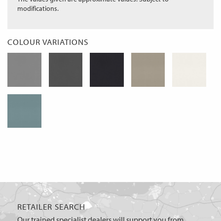
modifications.
COLOUR VARIATIONS
RETAILER SEARCH
Our trained specialist dealers will support you from