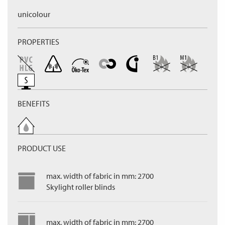
unicolour
PROPERTIES
BENEFITS
PRODUCT USE
max. width of fabric in mm: 2700
Skylight roller blinds
max. width of fabric in mm: 2700