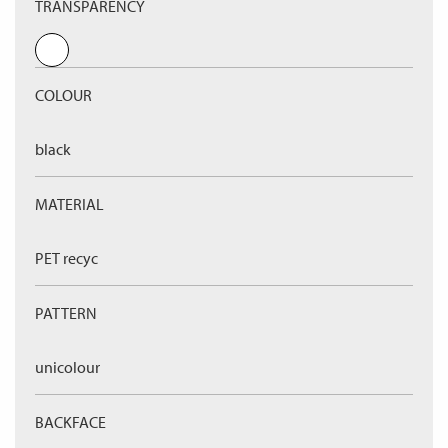
TRANSPARENCY
COLOUR
black
MATERIAL
PET recyc
PATTERN
unicolour
BACKFACE