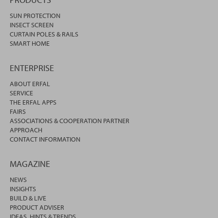
SUN PROTECTION
INSECT SCREEN
CURTAIN POLES & RAILS
SMART HOME
ENTERPRISE
ABOUT ERFAL
SERVICE
THE ERFAL APPS
FAIRS
ASSOCIATIONS & COOPERATION PARTNER
APPROACH
CONTACT INFORMATION
MAGAZINE
NEWS
INSIGHTS
BUILD & LIVE
PRODUCT ADVISER
IDEAS, HINTS & TRENDS