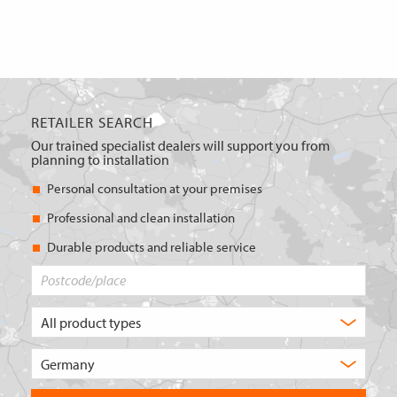
RETAILER SEARCH
Our trained specialist dealers will support you from
planning to installation
Personal consultation at your premises
Professional and clean installation
Durable products and reliable service
Postcode/place
What
type
of
Choose
product
the
are
country