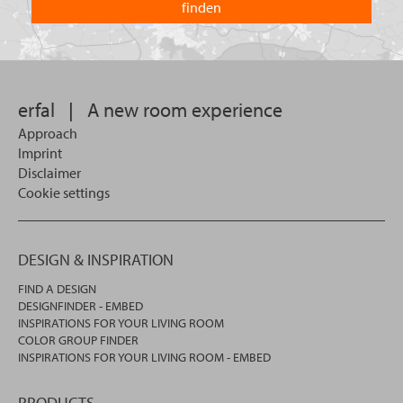
you
you
looking
want
for?
to
search
in.
erfal
|
A new room experience
Approach
Imprint
Disclaimer
Cookie settings
DESIGN & INSPIRATION
FIND A DESIGN
DESIGNFINDER - EMBED
INSPIRATIONS FOR YOUR LIVING ROOM
COLOR GROUP FINDER
INSPIRATIONS FOR YOUR LIVING ROOM - EMBED
PRODUCTS