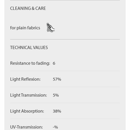
CLEANING & CARE
for plain fabrics
TECHNICAL VALUES
Resistance to fading:
6
Light Reflexion:
57%
Light Transmission:
5%
Light Absorption:
38%
UV-Transmission:
-%