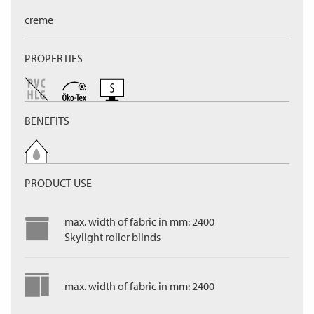
creme
PROPERTIES
BENEFITS
PRODUCT USE
max. width of fabric in mm: 2400
Skylight roller blinds
max. width of fabric in mm: 2400