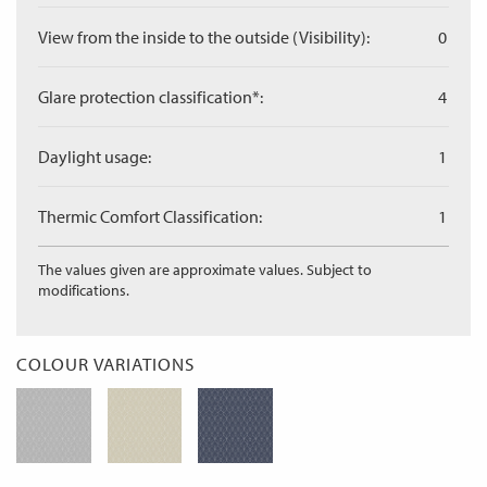
View from the inside to the outside (Visibility):
0
Glare protection classification*:
4
Daylight usage:
1
Thermic Comfort Classification:
1
The values given are approximate values. Subject to
modifications.
COLOUR VARIATIONS