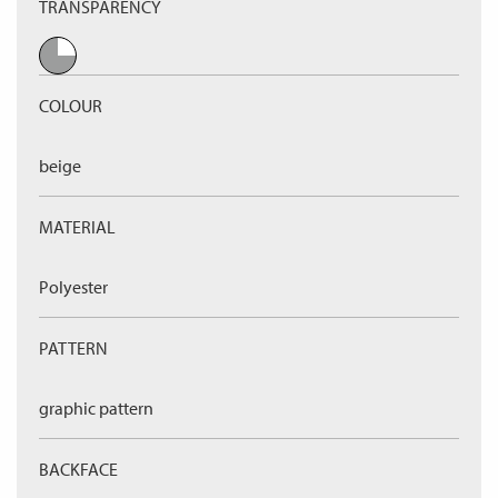
TRANSPARENCY
COLOUR
beige
MATERIAL
Polyester
PATTERN
graphic pattern
BACKFACE