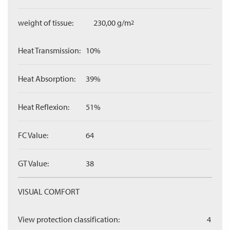
weight of tissue:
230,00 g/m
2
Heat Transmission:
10%
Heat Absorption:
39%
Heat Reflexion:
51%
FC Value:
64
GT Value:
38
VISUAL COMFORT
View protection classification:
4