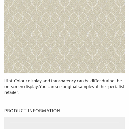
Hint: Colour display and transparency can be differ during the
on-screen display. You can see original samples at the specialist
retailer.
PRODUCT INFORMATION