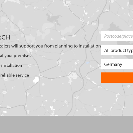
RCH
ealers will support you from planning to installation
 at your premises
 installation
reliable service