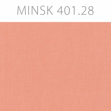
MINSK 401.28