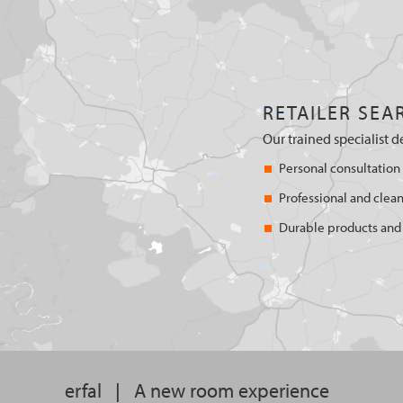
RETAILER SEA
Our trained specialist d
Personal consultation
Professional and clean
Durable products and 
erfal
|
A new room experience