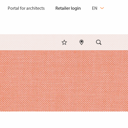
CHANGE
Portal for architects
EN
LANGUAGE