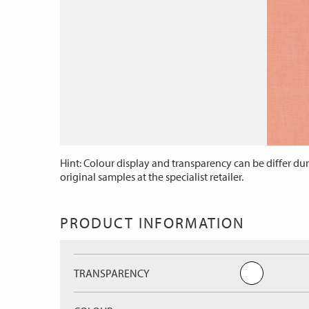
Hint: Colour display and transparency can be differ dur
original samples at the specialist retailer.
PRODUCT INFORMATION
TRANSPARENCY