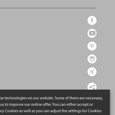
lar technologies on our website. Some of them are necessary,
us to improve our online offer. You can either accept or
ry Cookies as well as you can adjust the settings for Cookies