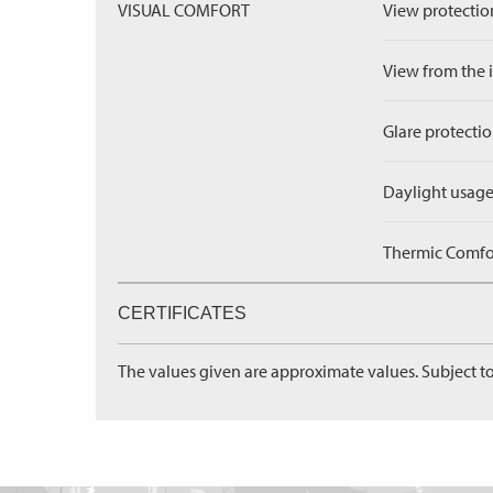
VISUAL COMFORT
View protection
View from the in
Glare protectio
Daylight usage
Thermic Comfort
CERTIFICATES
The values given are approximate values. Subject to