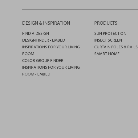
DESIGN & INSPIRATION
PRODUCTS
FIND A DESIGN
SUN PROTECTION
DESIGNFINDER - EMBED
INSECT SCREEN
INSPIRATIONS FOR YOUR LIVING
CURTAIN POLES & RAILS
ROOM
SMART HOME
COLOR GROUP FINDER
INSPIRATIONS FOR YOUR LIVING
ROOM - EMBED