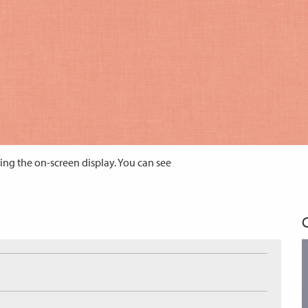
ing the on-screen display. You can see