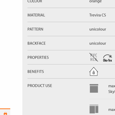
COLOUR
orange
MATERIAL
Trevira CS
PATTERN
unicolour
BACKFACE
unicolour
PROPERTIES
BENEFITS
PRODUCT USE
max
Skyl
max