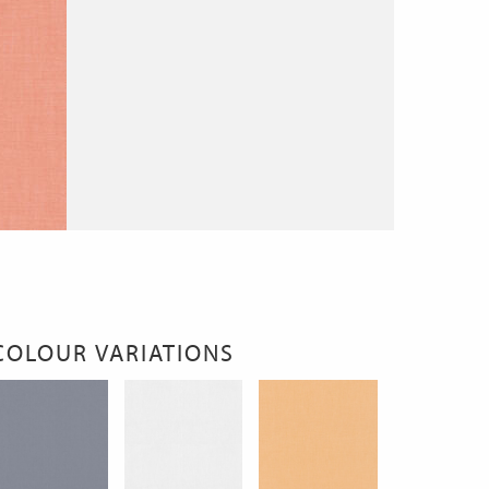
COLOUR VARIATIONS