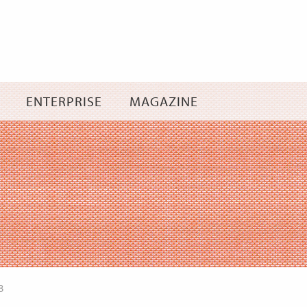
Skip
to
content
ENTERPRISE
MAGAZINE
8