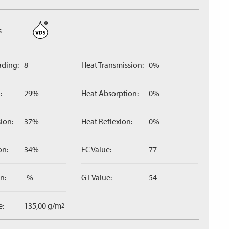
s
ading:
8
Heat Transmission:
0%
:
29%
Heat Absorption:
0%
ion:
37%
Heat Reflexion:
0%
on:
34%
FC Value:
77
n:
-%
GT Value:
54
e:
135,00 g/m
2