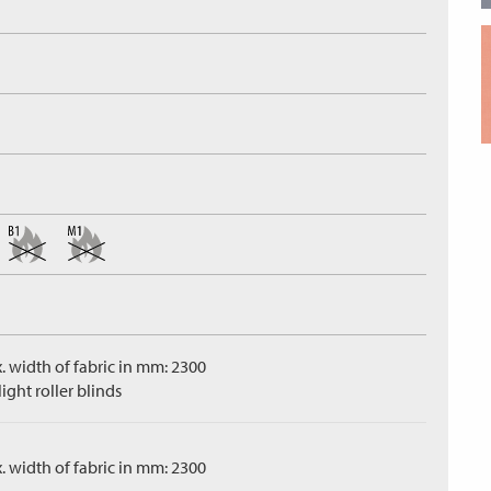
. width of fabric in mm: 2300
ight roller blinds
. width of fabric in mm: 2300