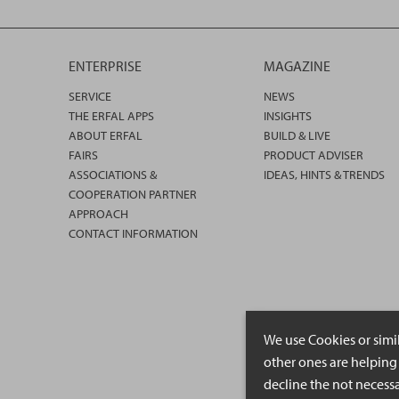
ENTERPRISE
MAGAZINE
SERVICE
NEWS
THE ERFAL APPS
INSIGHTS
ABOUT ERFAL
BUILD & LIVE
FAIRS
PRODUCT ADVISER
ASSOCIATIONS &
IDEAS, HINTS & TRENDS
COOPERATION PARTNER
APPROACH
CONTACT INFORMATION
We use Cookies or simi
other ones are helping 
decline the not necessa