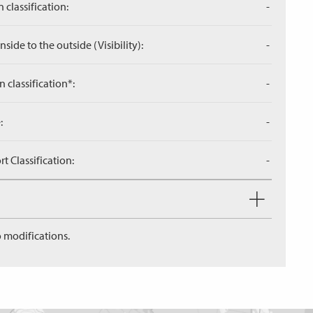
 classification:
-
side to the outside (Visibility):
-
n classification*:
-
:
-
 Classification:
-
 modifications.