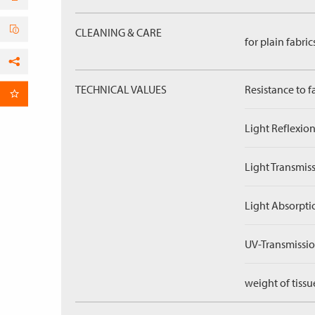
CLEANING & CARE
for plain fabric
Facebook
TECHNICAL VALUES
Resistance to f
per Email
Light Reflexion
Light Transmiss
Light Absorpti
UV-Transmissio
weight of tissu