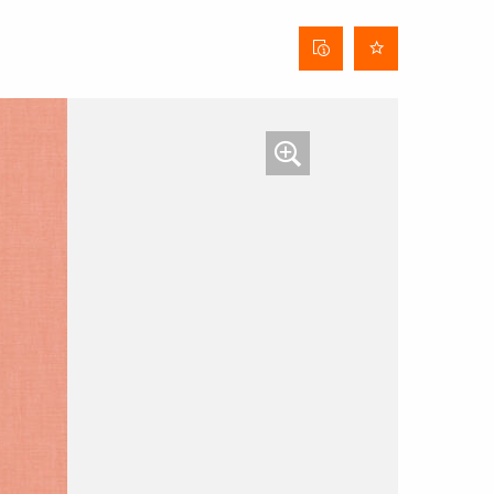
Curtain
data
sheet