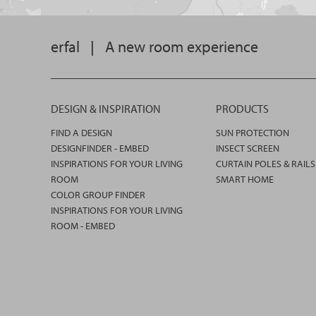
erfal
|
A new room experience
DESIGN & INSPIRATION
PRODUCTS
FIND A DESIGN
SUN PROTECTION
DESIGNFINDER - EMBED
INSECT SCREEN
INSPIRATIONS FOR YOUR LIVING
CURTAIN POLES & RAILS
ROOM
SMART HOME
COLOR GROUP FINDER
INSPIRATIONS FOR YOUR LIVING
ROOM - EMBED