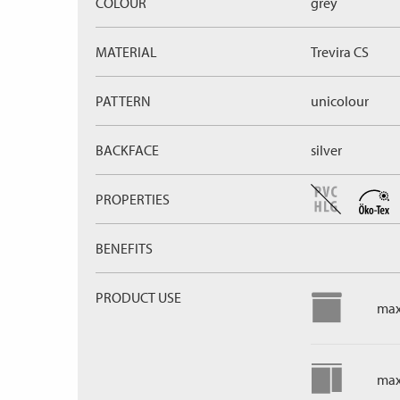
COLOUR
grey
MATERIAL
Trevira CS
PATTERN
unicolour
BACKFACE
silver
PROPERTIES
BENEFITS
PRODUCT USE
max
max