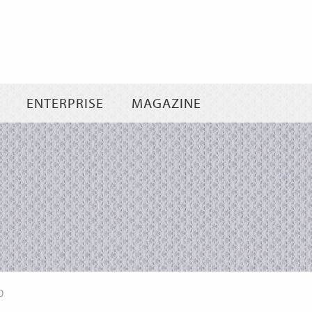
Skip
to
content
ENTERPRISE
MAGAZINE
0