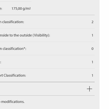
e:
175,00 g/m
2
 classification:
2
side to the outside (Visibility):
1
n classification*:
0
:
1
 Classification:
1
 modifications.