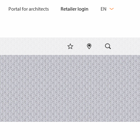
CHANGE
Portal for architects
EN
LANGUAGE