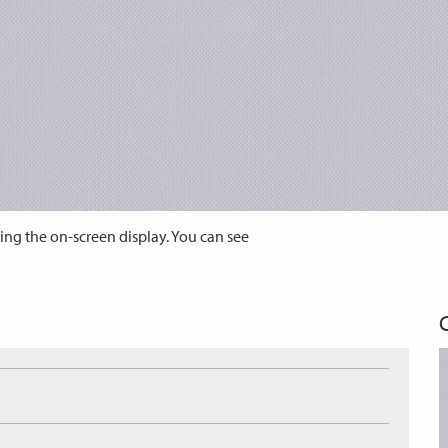
ing the on-screen display. You can see