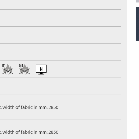
. width of fabric in mm: 2850
. width of fabric in mm: 2850