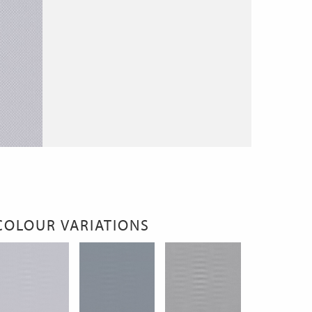
COLOUR VARIATIONS