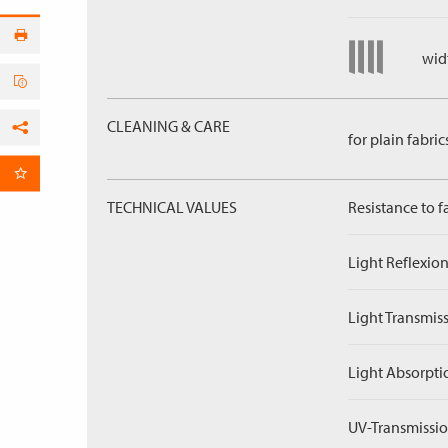
widt
CLEANING & CARE
for plain fabric
Facebook
per Email
TECHNICAL VALUES
Resistance to f
Light Reflexion
Light Transmiss
Light Absorpti
UV-Transmissio