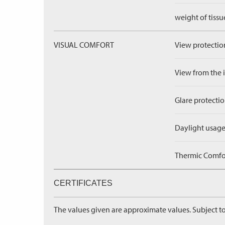
weight of tissu
VISUAL COMFORT
View protection
View from the in
Glare protectio
Daylight usage
Thermic Comfort
CERTIFICATES
The values given are approximate values. Subject to