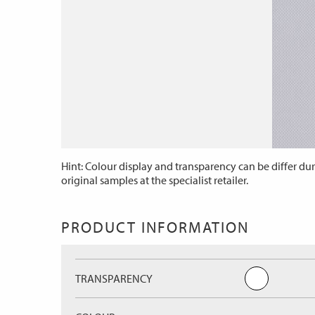
Hint: Colour display and transparency can be differ dur
original samples at the specialist retailer.
PRODUCT INFORMATION
TRANSPARENCY