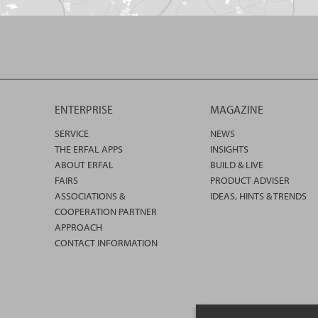
ENTERPRISE
MAGAZINE
SERVICE
NEWS
THE ERFAL APPS
INSIGHTS
ABOUT ERFAL
BUILD & LIVE
FAIRS
PRODUCT ADVISER
ASSOCIATIONS &
IDEAS, HINTS & TRENDS
COOPERATION PARTNER
APPROACH
CONTACT INFORMATION