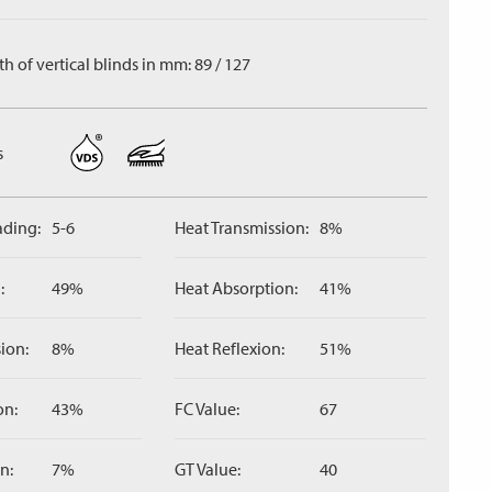
h of vertical blinds in mm: 89 / 127
s
ading:
5-6
Heat Transmission:
8%
:
49%
Heat Absorption:
41%
ion:
8%
Heat Reflexion:
51%
on:
43%
FC Value:
67
n:
7%
GT Value:
40