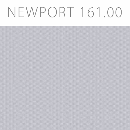
NEWPORT 161.00