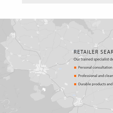
RETAILER SEA
Our trained specialist d
Personal consultation
Professional and clean
Durable products and 