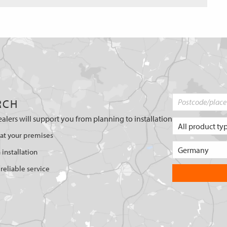
RCH
ealers will support you from planning to installation
 at your premises
 installation
reliable service