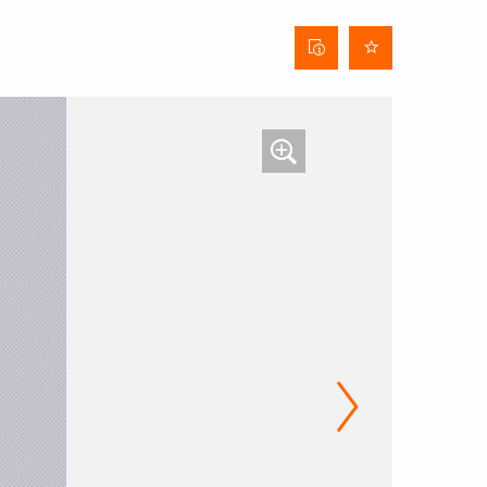
Curtain
data
sheet