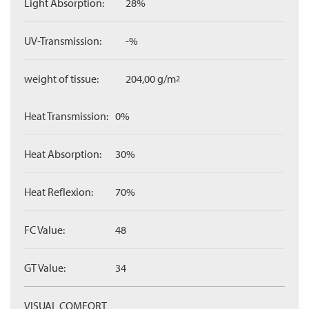
Light Absorption:
28%
UV-Transmission:
-%
weight of tissue:
204,00 g/m
2
Heat Transmission:
0%
Heat Absorption:
30%
Heat Reflexion:
70%
FC Value:
48
GT Value:
34
VISUAL COMFORT