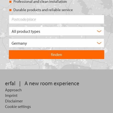
Professional and clean installation
Durable products and reliable service
Postcode/place
What
type
of
Choose
product
the
are
country
you
you
looking
want
for?
to
search
in.
erfal
|
A new room experience
Approach
Imprint
Disclaimer
Cookie settings