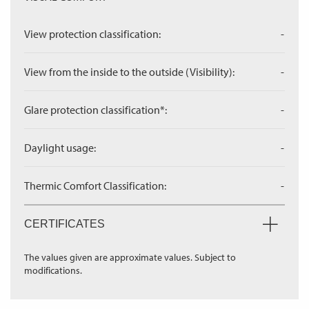
View protection classification:
-
View from the inside to the outside (Visibility):
-
Glare protection classification*:
-
Daylight usage:
-
Thermic Comfort Classification:
-
CERTIFICATES
The values given are approximate values. Subject to
modifications.