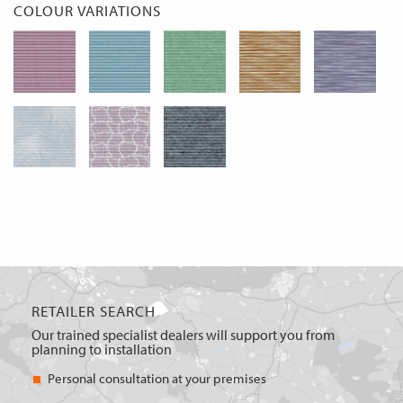
COLOUR VARIATIONS
RETAILER SEARCH
Our trained specialist dealers will support you from
planning to installation
Personal consultation at your premises