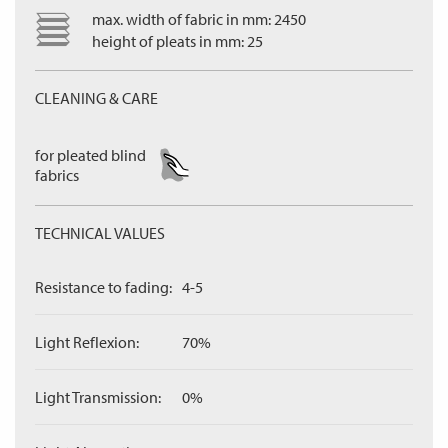
max. width of fabric in mm: 2450
height of pleats in mm: 25
CLEANING & CARE
for pleated blind
fabrics
TECHNICAL VALUES
Resistance to fading:
4-5
Light Reflexion:
70%
Light Transmission:
0%