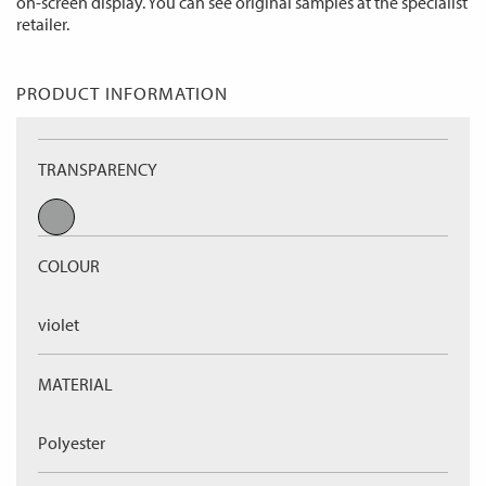
on-screen display. You can see original samples at the specialist
retailer.
PRODUCT INFORMATION
TRANSPARENCY
COLOUR
violet
MATERIAL
Polyester