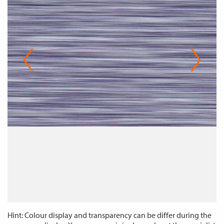
Hint: Colour display and transparency can be differ during the