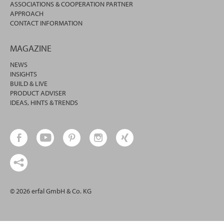
ASSOCIATIONS & COOPERATION PARTNER
APPROACH
CONTACT INFORMATION
MAGAZINE
NEWS
INSIGHTS
BUILD & LIVE
PRODUCT ADVISER
IDEAS, HINTS & TRENDS
© 2026 erfal GmbH & Co. KG