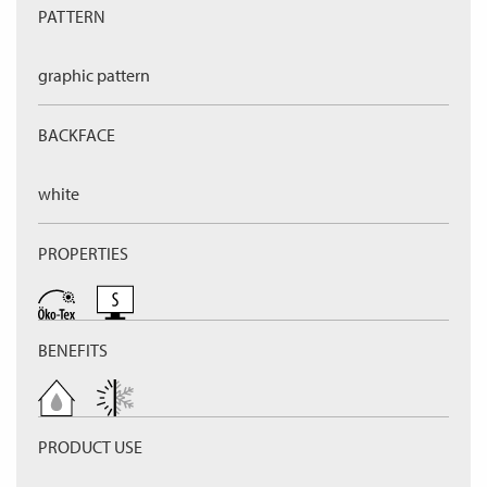
PATTERN
graphic pattern
BACKFACE
white
PROPERTIES
BENEFITS
PRODUCT USE