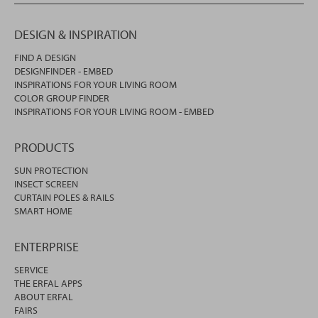
DESIGN & INSPIRATION
FIND A DESIGN
DESIGNFINDER - EMBED
INSPIRATIONS FOR YOUR LIVING ROOM
COLOR GROUP FINDER
INSPIRATIONS FOR YOUR LIVING ROOM - EMBED
PRODUCTS
SUN PROTECTION
INSECT SCREEN
CURTAIN POLES & RAILS
SMART HOME
ENTERPRISE
SERVICE
THE ERFAL APPS
ABOUT ERFAL
FAIRS