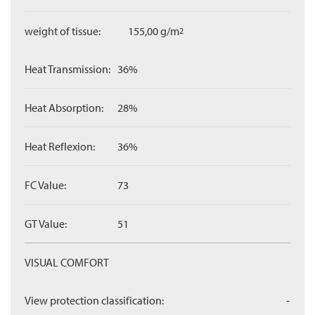
weight of tissue:
155,00 g/m
2
Heat Transmission:
36%
Heat Absorption:
28%
Heat Reflexion:
36%
FC Value:
73
GT Value:
51
VISUAL COMFORT
View protection classification:
-