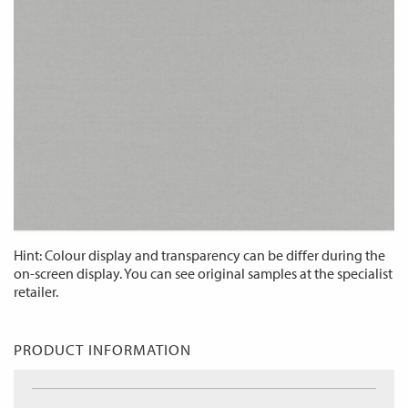
Hint: Colour display and transparency can be differ during the
on-screen display. You can see original samples at the specialist
retailer.
PRODUCT INFORMATION