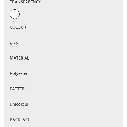
TRANSPARENCY
COLOUR
grey
MATERIAL
Polyester
PATTERN
unicolour
BACKFACE