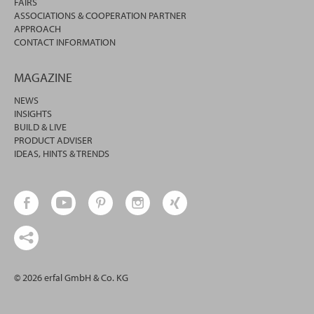
FAIRS
ASSOCIATIONS & COOPERATION PARTNER
APPROACH
CONTACT INFORMATION
MAGAZINE
NEWS
INSIGHTS
BUILD & LIVE
PRODUCT ADVISER
IDEAS, HINTS & TRENDS
© 2026 erfal GmbH & Co. KG