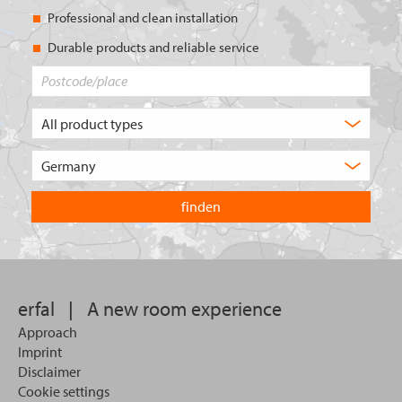
Professional and clean installation
Durable products and reliable service
Postcode/place
What
type
of
Choose
product
the
are
country
you
you
looking
want
for?
to
search
in.
erfal
|
A new room experience
Approach
Imprint
Disclaimer
Cookie settings