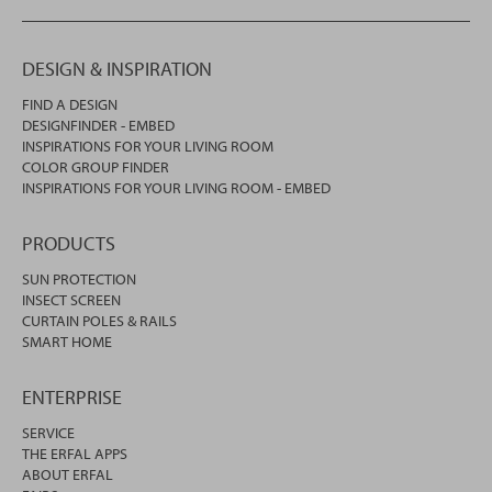
DESIGN & INSPIRATION
FIND A DESIGN
DESIGNFINDER - EMBED
INSPIRATIONS FOR YOUR LIVING ROOM
COLOR GROUP FINDER
INSPIRATIONS FOR YOUR LIVING ROOM - EMBED
PRODUCTS
SUN PROTECTION
INSECT SCREEN
CURTAIN POLES & RAILS
SMART HOME
ENTERPRISE
SERVICE
THE ERFAL APPS
ABOUT ERFAL