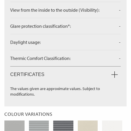
View from the inside to the outside (Visibility):
-
Glare protection classification*:
-
Daylight usage:
-
Thermic Comfort Classification:
-
CERTIFICATES
The values given are approximate values. Subject to
modifications.
COLOUR VARIATIONS