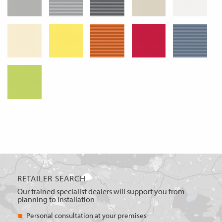
RETAILER SEARCH
Our trained specialist dealers will support you from
planning to installation
Personal consultation at your premises