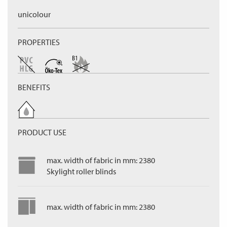
unicolour
PROPERTIES
BENEFITS
PRODUCT USE
max. width of fabric in mm: 2380
Skylight roller blinds
max. width of fabric in mm: 2380