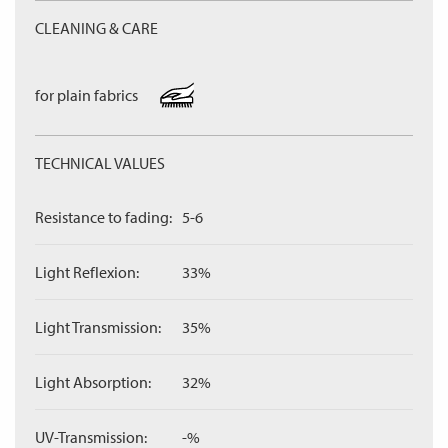
CLEANING & CARE
for plain fabrics
TECHNICAL VALUES
Resistance to fading:
5-6
Light Reflexion:
33%
Light Transmission:
35%
Light Absorption:
32%
UV-Transmission:
-%