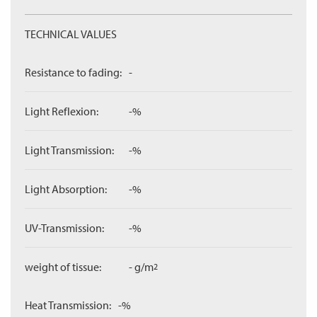
TECHNICAL VALUES
Resistance to fading:
-
Light Reflexion:
-%
Light Transmission:
-%
Light Absorption:
-%
UV-Transmission:
-%
weight of tissue:
- g/m
2
Heat Transmission:
-%