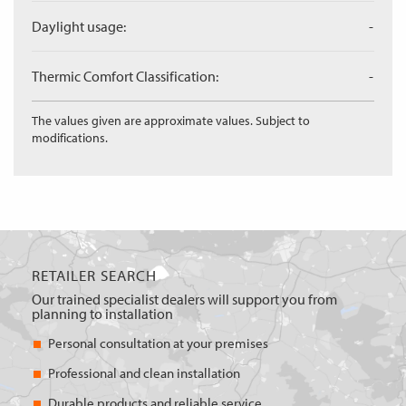
Daylight usage:
-
Thermic Comfort Classification:
-
The values given are approximate values. Subject to
modifications.
RETAILER SEARCH
Our trained specialist dealers will support you from
planning to installation
Personal consultation at your premises
Professional and clean installation
Durable products and reliable service