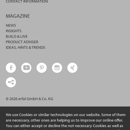
CONTACT INFORMATION
MAGAZINE
NEWS
INSIGHTS
BUILD & LIVE
PRODUCT ADVISER
IDEAS, HINTS & TRENDS
© 2026 erfal GmbH & Co. KG
We use Cookies or similar technologies on our website. Some of them
are necessary, other ones are helping us to improve our online offer.
You can either accept or decline the not necessary Cookies as well as