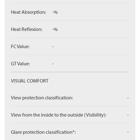
Heat Absorption:
-%
Heat Reflexion:
-%
FC Value:
-
GT Value:
-
VISUAL COMFORT
View protection classification:
-
View from the inside to the outside (Visibility):
-
Glare protection classification*:
-