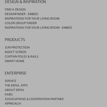
DESIGN & INSPIRATION
FIND A DESIGN
DESIGNFINDER - EMBED
INSPIRATIONS FOR YOUR LIVING ROOM
COLOR GROUP FINDER
INSPIRATIONS FOR YOUR LIVING ROOM - EMBED
PRODUCTS
SUN PROTECTION
INSECT SCREEN
CURTAIN POLES & RAILS
SMART HOME
ENTERPRISE
SERVICE
THE ERFAL APPS
ABOUT ERFAL
FAIRS
ASSOCIATIONS & COOPERATION PARTNER
APPROACH