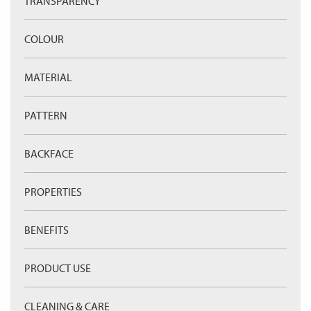
TRANSPARENCY
COLOUR
MATERIAL
PATTERN
BACKFACE
PROPERTIES
BENEFITS
PRODUCT USE
CLEANING & CARE