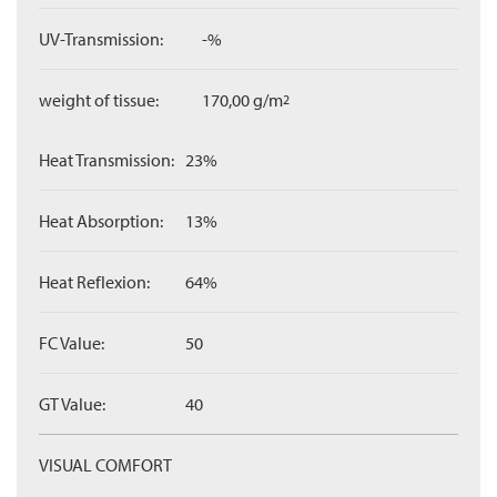
UV-Transmission:
-%
weight of tissue:
170,00 g/m
2
Heat Transmission:
23%
Heat Absorption:
13%
Heat Reflexion:
64%
FC Value:
50
GT Value:
40
VISUAL COMFORT