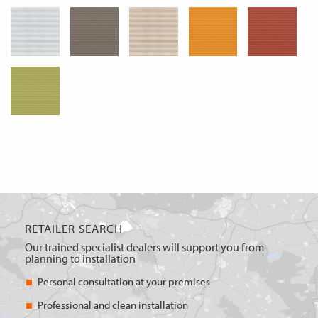
RETAILER SEARCH
Our trained specialist dealers will support you from
planning to installation
Personal consultation at your premises
Professional and clean installation