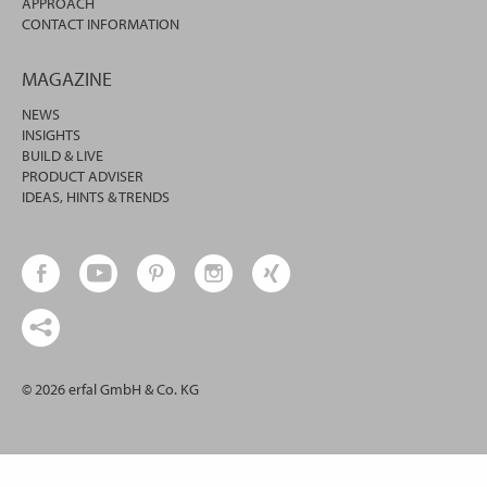
APPROACH
CONTACT INFORMATION
MAGAZINE
NEWS
INSIGHTS
BUILD & LIVE
PRODUCT ADVISER
IDEAS, HINTS & TRENDS
© 2026 erfal GmbH & Co. KG