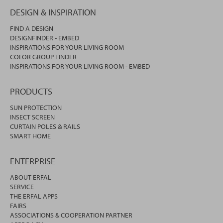
DESIGN & INSPIRATION
FIND A DESIGN
DESIGNFINDER - EMBED
INSPIRATIONS FOR YOUR LIVING ROOM
COLOR GROUP FINDER
INSPIRATIONS FOR YOUR LIVING ROOM - EMBED
PRODUCTS
SUN PROTECTION
INSECT SCREEN
CURTAIN POLES & RAILS
SMART HOME
ENTERPRISE
ABOUT ERFAL
SERVICE
THE ERFAL APPS
FAIRS
ASSOCIATIONS & COOPERATION PARTNER