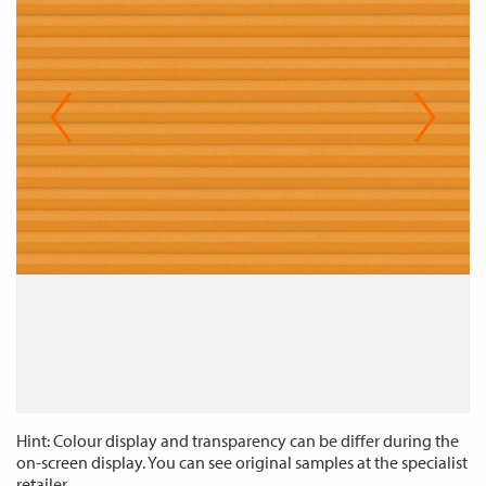
Hint: Colour display and transparency can be differ during the
on-screen display. You can see original samples at the specialist
retailer.