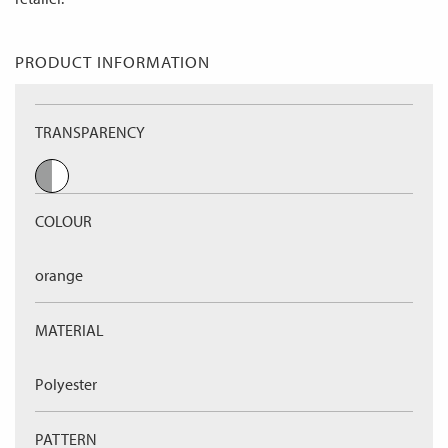
PRODUCT INFORMATION
TRANSPARENCY
COLOUR
orange
MATERIAL
Polyester
PATTERN