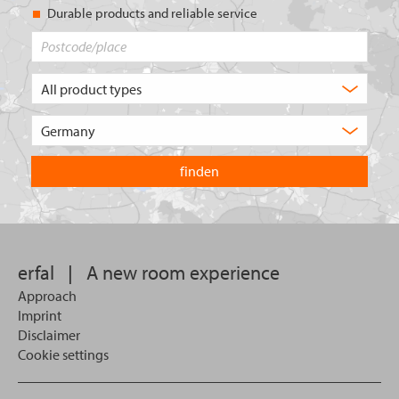
Durable products and reliable service
Postcode/place
What
type
of
Choose
product
the
are
country
you
you
looking
want
for?
to
search
in.
erfal
|
A new room experience
Approach
Imprint
Disclaimer
Cookie settings