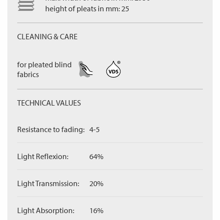
height of pleats in mm: 25
CLEANING & CARE
for pleated blind
fabrics
TECHNICAL VALUES
Resistance to fading:
4-5
Light Reflexion:
64%
Light Transmission:
20%
Light Absorption:
16%