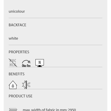
unicolour
BACKFACE
white
PROPERTIES
BENEFITS
PRODUCT USE
max. width of fabric in mm: 2950