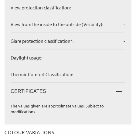
View protection classification:
-
View from the inside to the outside (Visibility):
-
Glare protection classification*:
-
Daylight usage:
-
Thermic Comfort Classification:
-
CERTIFICATES
The values given are approximate values. Subject to
modifications.
COLOUR VARIATIONS