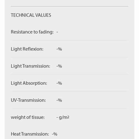
TECHNICAL VALUES
Resistance to fading:
-
Light Reflexion:
-%
Light Transmission:
-%
Light Absorption:
-%
UV-Transmission:
-%
weight of tissue:
- g/m
2
Heat Transmission:
-%