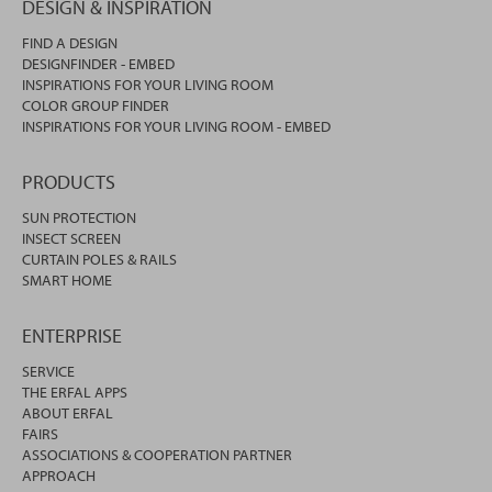
DESIGN & INSPIRATION
FIND A DESIGN
DESIGNFINDER - EMBED
INSPIRATIONS FOR YOUR LIVING ROOM
COLOR GROUP FINDER
INSPIRATIONS FOR YOUR LIVING ROOM - EMBED
PRODUCTS
SUN PROTECTION
INSECT SCREEN
CURTAIN POLES & RAILS
SMART HOME
ENTERPRISE
SERVICE
THE ERFAL APPS
ABOUT ERFAL
FAIRS
ASSOCIATIONS & COOPERATION PARTNER
APPROACH