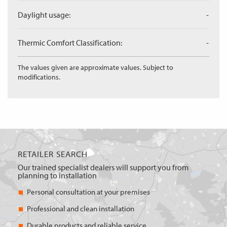
Daylight usage:
-
Thermic Comfort Classification:
-
The values given are approximate values. Subject to
modifications.
RETAILER SEARCH
Our trained specialist dealers will support you from
planning to installation
Personal consultation at your premises
Professional and clean installation
Durable products and reliable service