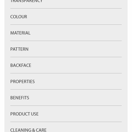
TRANSPARENCY
COLOUR
MATERIAL
PATTERN
BACKFACE
PROPERTIES
BENEFITS
PRODUCT USE
CLEANING & CARE