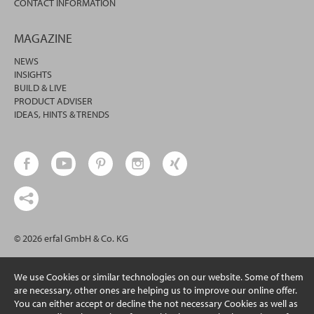
CONTACT INFORMATION
MAGAZINE
NEWS
INSIGHTS
BUILD & LIVE
PRODUCT ADVISER
IDEAS, HINTS & TRENDS
© 2026 erfal GmbH & Co. KG
We use Cookies or similar technologies on our website. Some of them
are necessary, other ones are helping us to improve our online offer.
You can either accept or decline the not necessary Cookies as well as