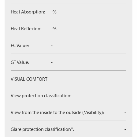
Heat Absorption:
-%
Heat Reflexion:
-%
FC Value:
-
GT Value:
-
VISUAL COMFORT
View protection classification:
-
View from the inside to the outside (Visibility):
-
Glare protection classification*:
-