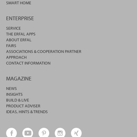
SMART HOME
ENTERPRISE
SERVICE
THE ERFAL APPS
ABOUT ERFAL
FAIRS
ASSOCIATIONS & COOPERATION PARTNER
APPROACH
CONTACT INFORMATION
MAGAZINE
NEWS
INSIGHTS
BUILD & LIVE
PRODUCT ADVISER
IDEAS, HINTS & TRENDS