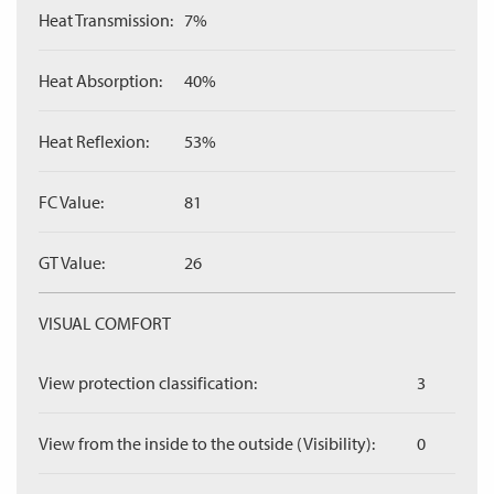
Heat Transmission:
7%
Heat Absorption:
40%
Heat Reflexion:
53%
FC Value:
81
GT Value:
26
VISUAL COMFORT
View protection classification:
3
View from the inside to the outside (Visibility):
0