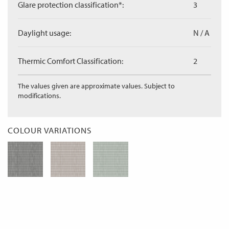
Glare protection classification*:
3
Daylight usage:
N / A
Thermic Comfort Classification:
2
The values given are approximate values. Subject to
modifications.
COLOUR VARIATIONS