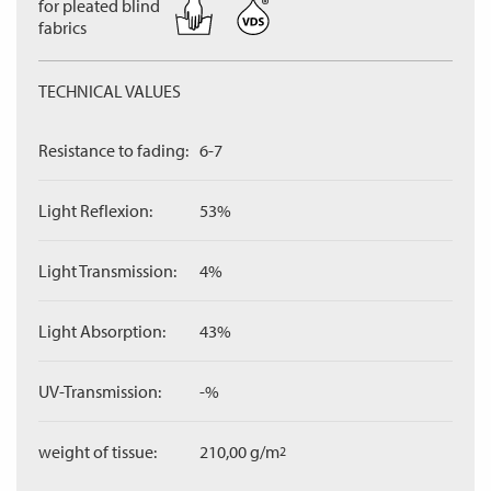
for pleated blind
fabrics
TECHNICAL VALUES
Resistance to fading:
6-7
Light Reflexion:
53%
Light Transmission:
4%
Light Absorption:
43%
UV-Transmission:
-%
weight of tissue:
210,00 g/m
2