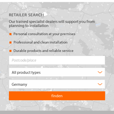
RETAILER SEARCH
Our trained specialist dealers will support you from
planning to installation
Personal consultation at your premises
Professional and clean installation
Durable products and reliable service
Postcode/place
What
type
of
Choose
product
the
are
country
you
you
looking
want
for?
to
search