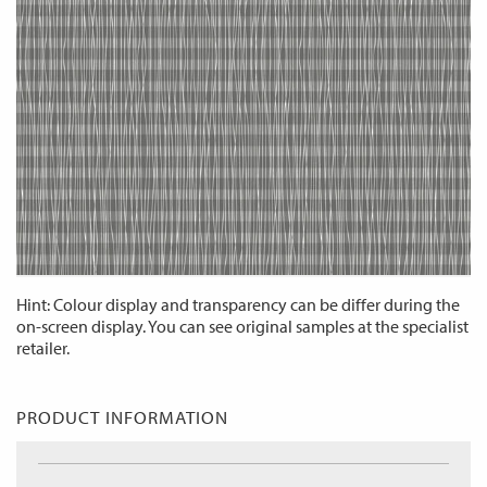
Hint: Colour display and transparency can be differ during the
on-screen display. You can see original samples at the specialist
retailer.
PRODUCT INFORMATION