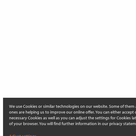
We use Cookies or similar technologies on our website. Some of them 
ones are helping us to improve our online offer. You can either accept 
necessary Cookies as well as you can adjust the settings for Cookies late
of your browser. You will find further information in our privacy statem