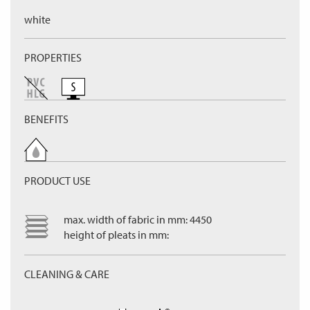
white
PROPERTIES
BENEFITS
PRODUCT USE
max. width of fabric in mm: 4450
height of pleats in mm:
CLEANING & CARE