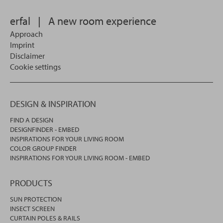
in.
erfal
|
A new room experience
Approach
Imprint
Disclaimer
Cookie settings
DESIGN & INSPIRATION
FIND A DESIGN
DESIGNFINDER - EMBED
INSPIRATIONS FOR YOUR LIVING ROOM
COLOR GROUP FINDER
INSPIRATIONS FOR YOUR LIVING ROOM - EMBED
PRODUCTS
SUN PROTECTION
INSECT SCREEN
CURTAIN POLES & RAILS