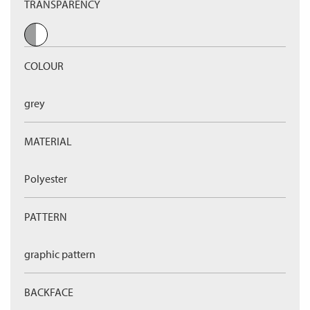
TRANSPARENCY
COLOUR
grey
MATERIAL
Polyester
PATTERN
graphic pattern
BACKFACE