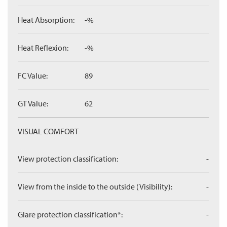
Heat Absorption:
-%
Heat Reflexion:
-%
FC Value:
89
GT Value:
62
VISUAL COMFORT
View protection classification:
-
View from the inside to the outside (Visibility):
-
Glare protection classification*:
-