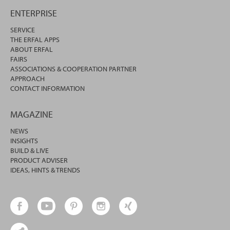
ENTERPRISE
SERVICE
THE ERFAL APPS
ABOUT ERFAL
FAIRS
ASSOCIATIONS & COOPERATION PARTNER
APPROACH
CONTACT INFORMATION
MAGAZINE
NEWS
INSIGHTS
BUILD & LIVE
PRODUCT ADVISER
IDEAS, HINTS & TRENDS