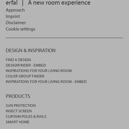
erfal
|
A new room experience
Approach
Imprint
Disclaimer
Cookie settings
DESIGN & INSPIRATION
FIND A DESIGN
DESIGNFINDER - EMBED
INSPIRATIONS FOR YOUR LIVING ROOM
COLOR GROUP FINDER
INSPIRATIONS FOR YOUR LIVING ROOM - EMBED
PRODUCTS
SUN PROTECTION
INSECT SCREEN
CURTAIN POLES & RAILS
SMART HOME