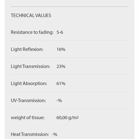
TECHNICAL VALUES
Resistance to fading:
5-6
Light Reflexion:
16%
Light Transmission:
23%
Light Absorption:
61%
UV-Transmission:
-%
weight of tissue:
60,00 g/m
2
Heat Transmission:
-%