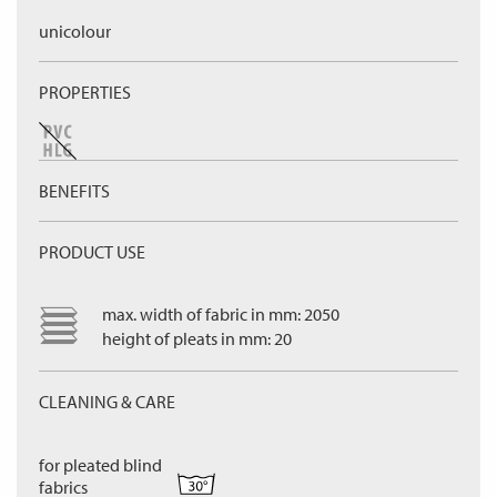
unicolour
PROPERTIES
BENEFITS
PRODUCT USE
max. width of fabric in mm: 2050
height of pleats in mm: 20
CLEANING & CARE
for pleated blind
fabrics