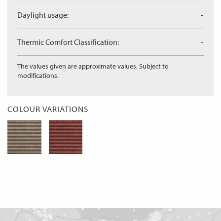
Daylight usage:
-
Thermic Comfort Classification:
-
The values given are approximate values. Subject to
modifications.
COLOUR VARIATIONS