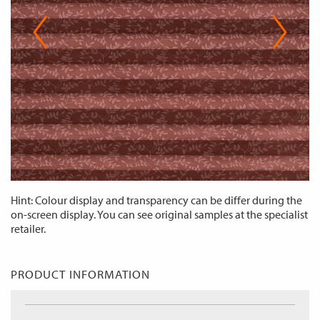
Hint: Colour display and transparency can be differ during the
on-screen display. You can see original samples at the specialist
retailer.
PRODUCT INFORMATION