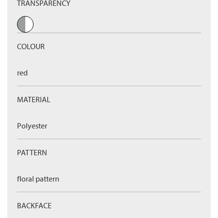
TRANSPARENCY
COLOUR
red
MATERIAL
Polyester
PATTERN
floral pattern
BACKFACE