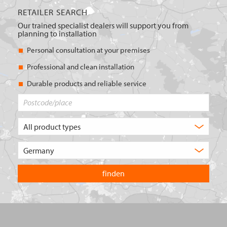
RETAILER SEARCH
Our trained specialist dealers will support you from
planning to installation
Personal consultation at your premises
Professional and clean installation
Durable products and reliable service
Postcode/place
What
type
of
Choose
product
the
are
country
you
you
looking
want
for?
to
search
in.