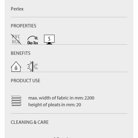
Perlex
PROPERTIES
BENEFITS
PRODUCT USE
max. width of fabric in mm: 2200
height of pleats in mm: 20
CLEANING & CARE