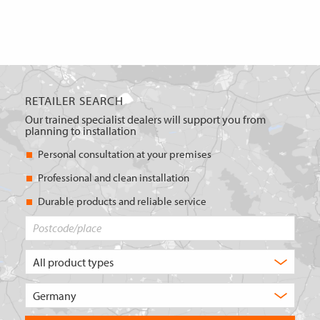
RETAILER SEARCH
Our trained specialist dealers will support you from
planning to installation
Personal consultation at your premises
Professional and clean installation
Durable products and reliable service
Postcode/place
What
type
of
Choose
product
the
are
country