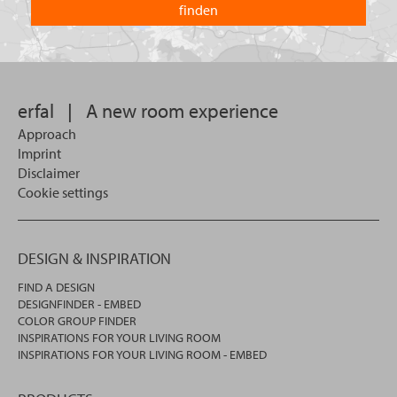
you
you
looking
want
for?
to
search
in.
erfal
|
A new room experience
Approach
Imprint
Disclaimer
Cookie settings
DESIGN & INSPIRATION
FIND A DESIGN
DESIGNFINDER - EMBED
COLOR GROUP FINDER
INSPIRATIONS FOR YOUR LIVING ROOM
INSPIRATIONS FOR YOUR LIVING ROOM - EMBED