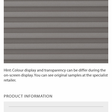
Hint: Colour display and transparency can be differ during the
on-screen display. You can see original samples at the specialist
retailer.
PRODUCT INFORMATION