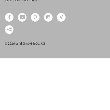
IDEAS, HINTS & TRENDS
© 2026 erfal GmbH & Co. KG