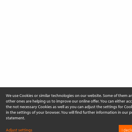
We use Cookies or similar technologies on our website. Some of them ar
other ones are helping us to improve our online offer. You can either acc
the not necessary Cookies as well as you can adjust the settings for Cooki
in the settings of your browser. You will find further information in our p
statement.
Adjust settings
I decl