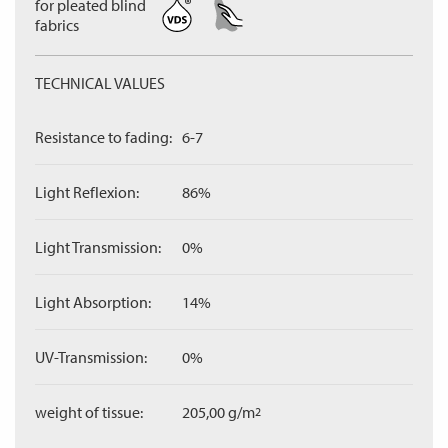
for pleated blind
fabrics
TECHNICAL VALUES
Resistance to fading:
6-7
Light Reflexion:
86%
Light Transmission:
0%
Light Absorption:
14%
UV-Transmission:
0%
weight of tissue:
205,00 g/m
2