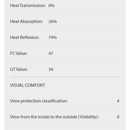
Heat Transmission:
0%
Heat Absorption:
26%
Heat Reflexion:
74%
FC Value:
47
GT Value:
34
VISUAL COMFORT
View protection classification:
4
View from the inside to the outside (Visibility):
0