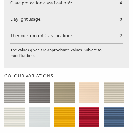
Glare protection classification*:
4
Daylight usage:
0
Thermic Comfort Classification:
2
The values given are approximate values. Subject to
modifications.
COLOUR VARIATIONS