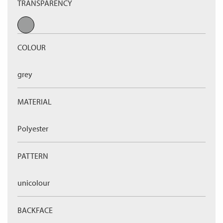
TRANSPARENCY
COLOUR
grey
MATERIAL
Polyester
PATTERN
unicolour
BACKFACE