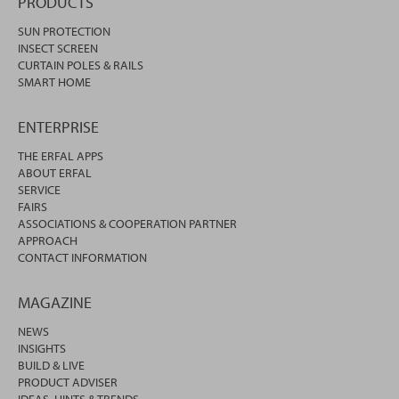
PRODUCTS
SUN PROTECTION
INSECT SCREEN
CURTAIN POLES & RAILS
SMART HOME
ENTERPRISE
THE ERFAL APPS
ABOUT ERFAL
SERVICE
FAIRS
ASSOCIATIONS & COOPERATION PARTNER
APPROACH
CONTACT INFORMATION
MAGAZINE
NEWS
INSIGHTS
BUILD & LIVE
PRODUCT ADVISER