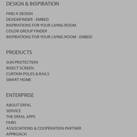
DESIGN & INSPIRATION
FIND A DESIGN
DESIGNFINDER - EMBED
INSPIRATIONS FOR YOUR LIVING ROOM
COLOR GROUP FINDER
INSPIRATIONS FOR YOUR LIVING ROOM - EMBED
PRODUCTS
SUN PROTECTION
INSECT SCREEN
CURTAIN POLES & RAILS
SMART HOME
ENTERPRISE
ABOUT ERFAL
SERVICE
THE ERFAL APPS
FAIRS
ASSOCIATIONS & COOPERATION PARTNER
APPROACH