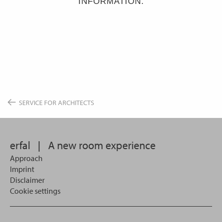
INFORMATION.
SERVICE FOR ARCHITECTS
erfal
|
A new room experience
Approach
Imprint
Disclaimer
Cookie settings