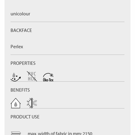
unicolour
BACKFACE
Perlex
PROPERTIES
BENEFITS
PRODUCT USE
max. width of fabric in mm: 2150