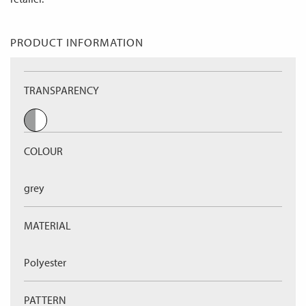
PRODUCT INFORMATION
TRANSPARENCY
COLOUR
grey
MATERIAL
Polyester
PATTERN