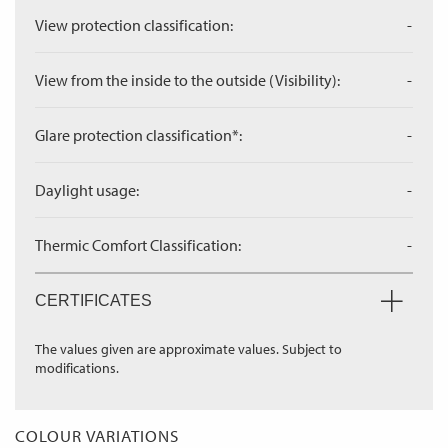
View protection classification:
-
View from the inside to the outside (Visibility):
-
Glare protection classification*:
-
Daylight usage:
-
Thermic Comfort Classification:
-
CERTIFICATES
The values given are approximate values. Subject to
modifications.
COLOUR VARIATIONS