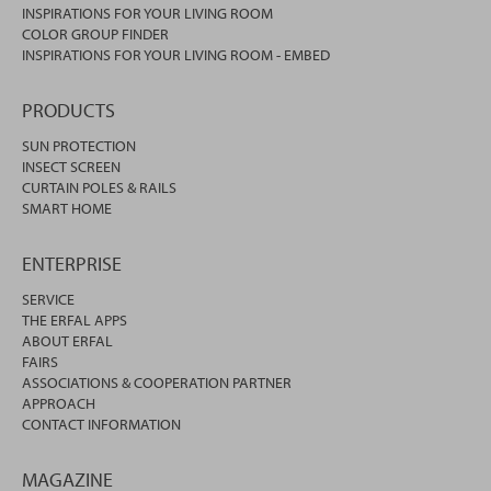
INSPIRATIONS FOR YOUR LIVING ROOM
COLOR GROUP FINDER
INSPIRATIONS FOR YOUR LIVING ROOM - EMBED
PRODUCTS
SUN PROTECTION
INSECT SCREEN
CURTAIN POLES & RAILS
SMART HOME
ENTERPRISE
SERVICE
THE ERFAL APPS
ABOUT ERFAL
FAIRS
ASSOCIATIONS & COOPERATION PARTNER
APPROACH
CONTACT INFORMATION
MAGAZINE