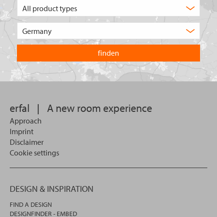
What
type
of
Choose
product
the
are
country
you
you
looking
want
for?
to
search
in.
erfal
|
A new room experience
Approach
Imprint
Disclaimer
Cookie settings
DESIGN & INSPIRATION
FIND A DESIGN
DESIGNFINDER - EMBED