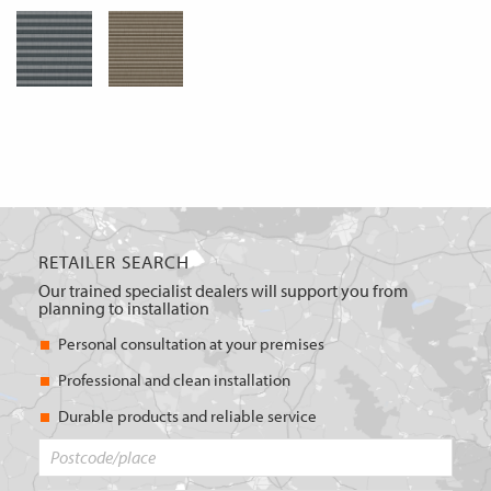
RETAILER SEARCH
Our trained specialist dealers will support you from
planning to installation
Personal consultation at your premises
Professional and clean installation
Durable products and reliable service
Postcode/place