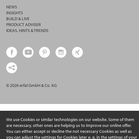
NEWS
INSIGHTS
BUILD & LIVE
PRODUCT ADVISER
IDEAS, HINTS & TRENDS
© 2026 erfal GmbH & Co. KG
We use Cookies or similar technologies on our website. Some of them
are necessary, other ones are helping us to improve our online offer.
You can either accept or decline the not necessary Cookies as well as
you can adjust the settings for Cookies later e. g. in the settings of your