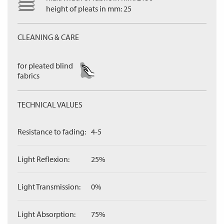
height of pleats in mm: 25
CLEANING & CARE
for pleated blind
fabrics
TECHNICAL VALUES
Resistance to fading:
4-5
Light Reflexion:
25%
Light Transmission:
0%
Light Absorption:
75%