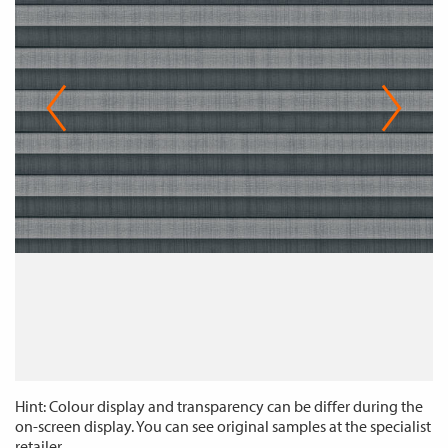
Hint: Colour display and transparency can be differ during the
on-screen display. You can see original samples at the specialist
retailer.