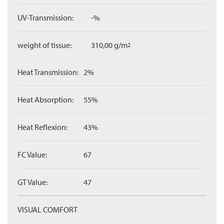
UV-Transmission:
-%
weight of tissue:
310,00 g/m
2
Heat Transmission:
2%
Heat Absorption:
55%
Heat Reflexion:
43%
FC Value:
67
GT Value:
47
VISUAL COMFORT