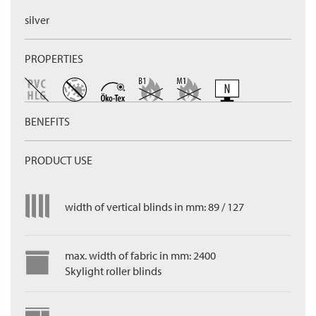
silver
PROPERTIES
BENEFITS
PRODUCT USE
width of vertical blinds in mm: 89 / 127
max. width of fabric in mm: 2400
Skylight roller blinds