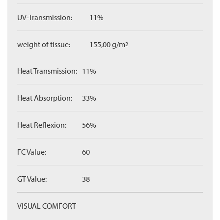
UV-Transmission:
11%
weight of tissue:
155,00 g/m
2
Heat Transmission:
11%
Heat Absorption:
33%
Heat Reflexion:
56%
FC Value:
60
GT Value:
38
VISUAL COMFORT