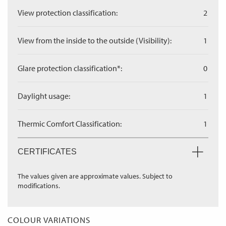
View protection classification:
2
View from the inside to the outside (Visibility):
1
Glare protection classification*:
0
Daylight usage:
1
Thermic Comfort Classification:
1
CERTIFICATES
The values given are approximate values. Subject to
modifications.
COLOUR VARIATIONS