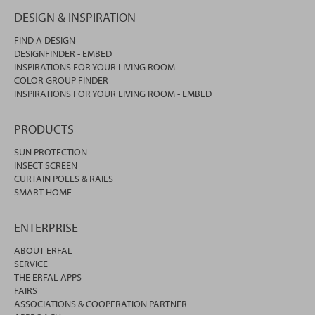
DESIGN & INSPIRATION
FIND A DESIGN
DESIGNFINDER - EMBED
INSPIRATIONS FOR YOUR LIVING ROOM
COLOR GROUP FINDER
INSPIRATIONS FOR YOUR LIVING ROOM - EMBED
PRODUCTS
SUN PROTECTION
INSECT SCREEN
CURTAIN POLES & RAILS
SMART HOME
ENTERPRISE
ABOUT ERFAL
SERVICE
THE ERFAL APPS
FAIRS
ASSOCIATIONS & COOPERATION PARTNER