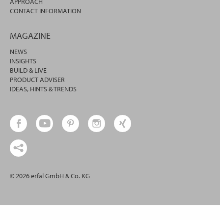
APPROACH
CONTACT INFORMATION
MAGAZINE
NEWS
INSIGHTS
BUILD & LIVE
PRODUCT ADVISER
IDEAS, HINTS & TRENDS
© 2026 erfal GmbH & Co. KG