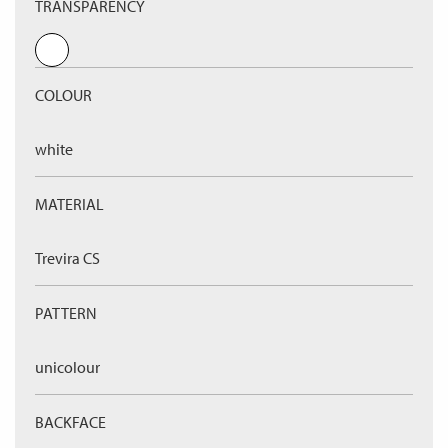
TRANSPARENCY
COLOUR
white
MATERIAL
Trevira CS
PATTERN
unicolour
BACKFACE