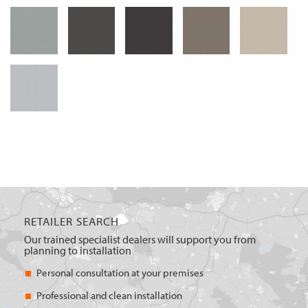
RETAILER SEARCH
Our trained specialist dealers will support you from
planning to installation
Personal consultation at your premises
Professional and clean installation