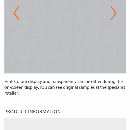
Hint: Colour display and transparency can be differ during the
on-screen display. You can see original samples at the specialist
retailer.
PRODUCT INFORMATION