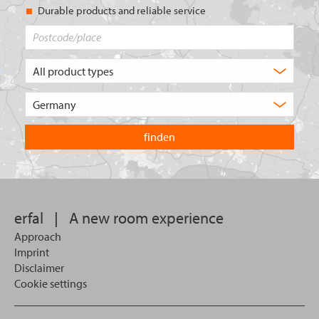
Durable products and reliable service
Postcode/place
What
type
of
Choose
product
the
are
country
you
you
looking
want
for?
to
search
in.
erfal
|
A new room experience
Approach
Imprint
Disclaimer
Cookie settings