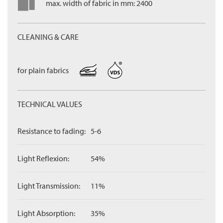
max. width of fabric in mm: 2400
CLEANING & CARE
for plain fabrics
TECHNICAL VALUES
Resistance to fading:
5-6
Light Reflexion:
54%
Light Transmission:
11%
Light Absorption:
35%