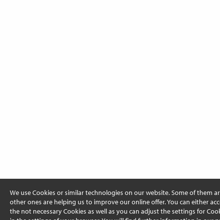
We use Cookies or similar technologies on our website. Some of them ar
other ones are helping us to improve our online offer. You can either acc
the not necessary Cookies as well as you can adjust the settings for Cooki