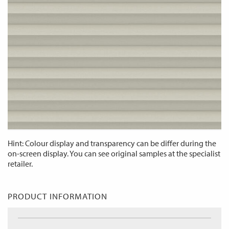
Hint: Colour display and transparency can be differ during the
on-screen display. You can see original samples at the specialist
retailer.
PRODUCT INFORMATION