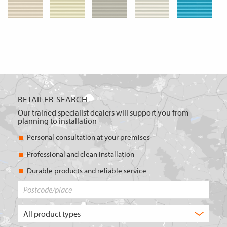
RETAILER SEARCH
Our trained specialist dealers will support you from
planning to installation
Personal consultation at your premises
Professional and clean installation
Durable products and reliable service
Postcode/place
What
type