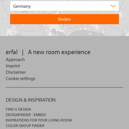
of
Choose
product
the
are
country
you
you
looking
want
for?
to
search
in.
erfal
|
A new room experience
Approach
Imprint
Disclaimer
Cookie settings
DESIGN & INSPIRATION
FIND A DESIGN
DESIGNFINDER - EMBED
INSPIRATIONS FOR YOUR LIVING ROOM
COLOR GROUP FINDER