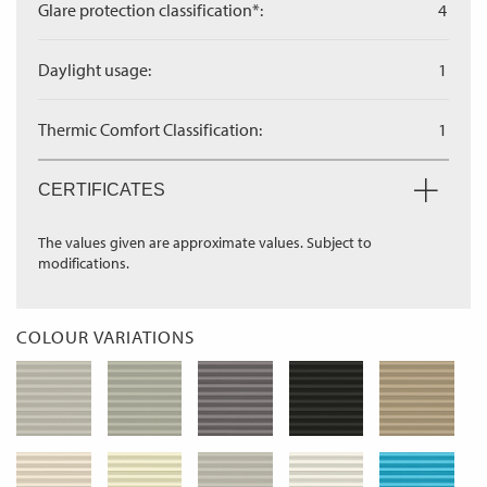
Glare protection classification*:
4
Daylight usage:
1
Thermic Comfort Classification:
1
CERTIFICATES
The values given are approximate values. Subject to
modifications.
COLOUR VARIATIONS