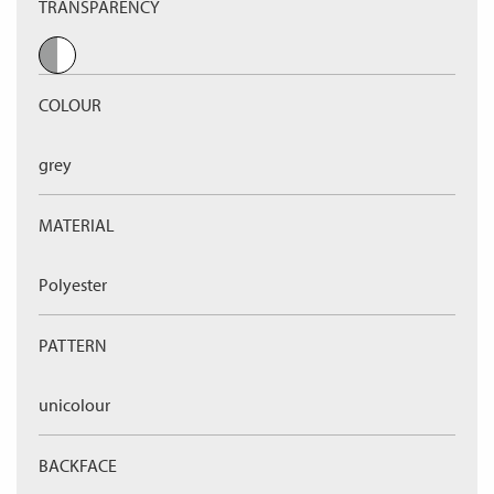
TRANSPARENCY
COLOUR
grey
MATERIAL
Polyester
PATTERN
unicolour
BACKFACE