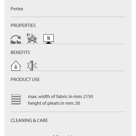
Perlex
PROPERTIES
BENEFITS
PRODUCT USE
max. width of fabric in mm: 2150
height of pleats in mm: 20
CLEANING & CARE