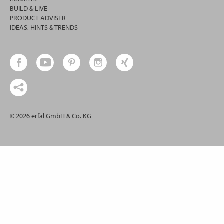
BUILD & LIVE
PRODUCT ADVISER
IDEAS, HINTS & TRENDS
© 2026 erfal GmbH & Co. KG