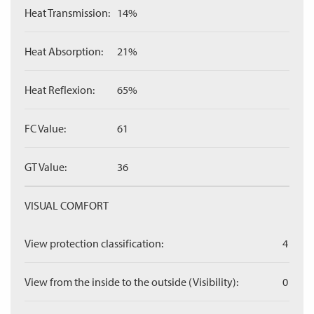
Heat Transmission:
14%
Heat Absorption:
21%
Heat Reflexion:
65%
FC Value:
61
GT Value:
36
VISUAL COMFORT
View protection classification:
4
View from the inside to the outside (Visibility):
0