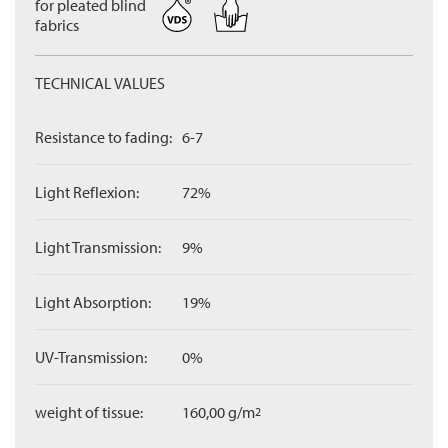
for pleated blind
fabrics
TECHNICAL VALUES
Resistance to fading:
6-7
Light Reflexion:
72%
Light Transmission:
9%
Light Absorption:
19%
UV-Transmission:
0%
weight of tissue:
160,00 g/m
2