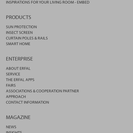
INSPIRATIONS FOR YOUR LIVING ROOM - EMBED
PRODUCTS
SUN PROTECTION
INSECT SCREEN
CURTAIN POLES & RAILS
SMART HOME
ENTERPRISE
ABOUT ERFAL
SERVICE
THE ERFAL APPS
FAIRS
ASSOCIATIONS & COOPERATION PARTNER
APPROACH
CONTACT INFORMATION
MAGAZINE
NEWS
INSIGHTS