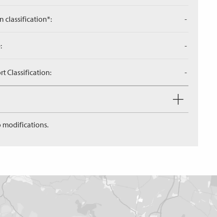
n classification*:
-
:
-
 Classification:
-
 modifications.