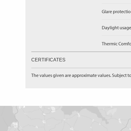
Glare protectio
Daylight usage
Thermic Comfort
CERTIFICATES
The values given are approximate values. Subject to