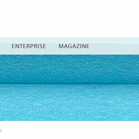
Skip
to
content
ENTERPRISE
MAGAZINE
0