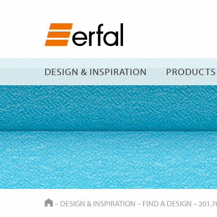
DESIGN & INSPIRATION
PRODUCTS
HOME
–
DESIGN & INSPIRATION
–
FIND A DESIGN
–
201.7