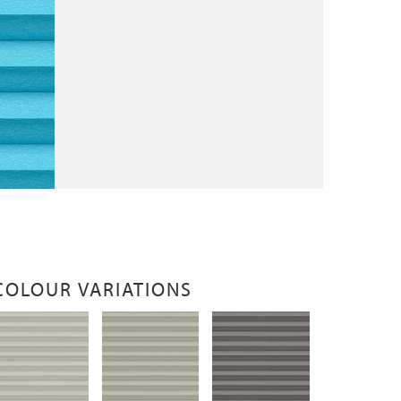
COLOUR VARIATIONS