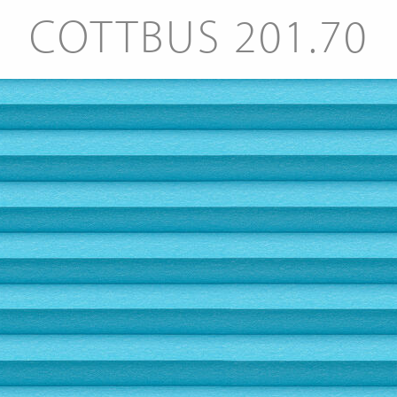
COTTBUS 201.70