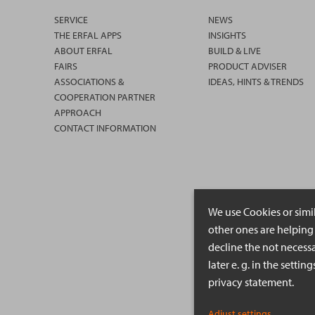
SERVICE
NEWS
THE ERFAL APPS
INSIGHTS
ABOUT ERFAL
BUILD & LIVE
FAIRS
PRODUCT ADVISER
ASSOCIATIONS &
IDEAS, HINTS & TRENDS
COOPERATION PARTNER
APPROACH
CONTACT INFORMATION
We use Cookies or simi
other ones are helping 
decline the not necessa
later e. g. in the setti
privacy statement.
Adjust settings