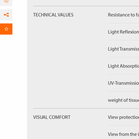
TECHNICAL VALUES
Resistance to f
Facebook
per Email
Light Reflexion
Light Transmiss
Light Absorpti
UV-Transmissio
weight of tissu
VISUAL COMFORT
View protection
View from the in