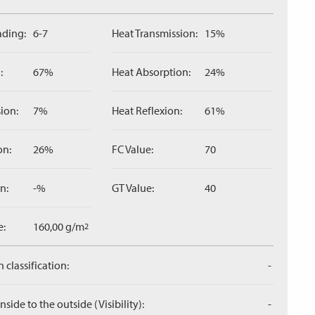
ading:
6-7
Heat Transmission:
15%
:
67%
Heat Absorption:
24%
ion:
7%
Heat Reflexion:
61%
on:
26%
FC Value:
70
n:
-%
GT Value:
40
e:
160,00 g/m
2
 classification:
-
side to the outside (Visibility):
-