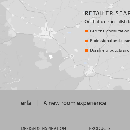
RETAILER SEA
Our trained specialist d
Personal consultation
Professional and clean
Durable products and 
erfal
|
A new room experience
DESIGN & INSPIRATION
PRODUCTS