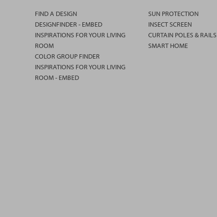
FIND A DESIGN
SUN PROTECTION
DESIGNFINDER - EMBED
INSECT SCREEN
INSPIRATIONS FOR YOUR LIVING
CURTAIN POLES & RAILS
ROOM
SMART HOME
COLOR GROUP FINDER
INSPIRATIONS FOR YOUR LIVING
ROOM - EMBED