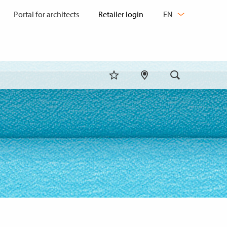
CHANGE
Portal for architects
EN
LANGUAGE