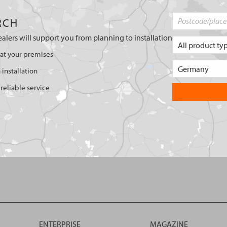
RCH
ealers will support you from planning to installation
 at your premises
 installation
reliable service
ENTERPRISE
MAGAZINE