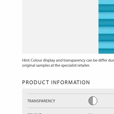
Hint: Colour display and transparency can be differ dur
original samples at the specialist retailer.
PRODUCT INFORMATION
TRANSPARENCY