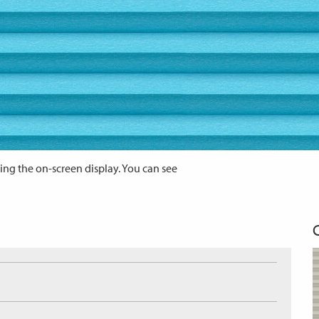
ing the on-screen display. You can see