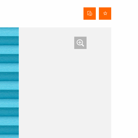
Curtain
data
sheet