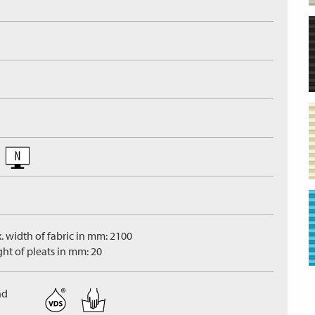
. width of fabric in mm: 2100
ght of pleats in mm: 20
nd