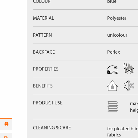
COLOUR
blue
MATERIAL
Polyester
PATTERN
unicolour
BACKFACE
Perlex
PROPERTIES
BENEFITS
PRODUCT USE
max
hei
CLEANING & CARE
for pleated bli
fabrics