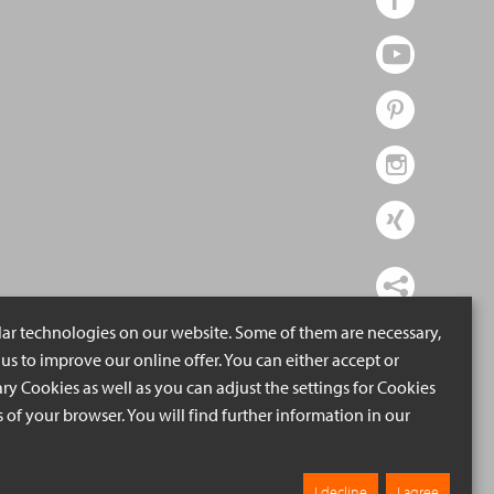
lar technologies on our website. Some of them are necessary,
us to improve our online offer. You can either accept or
ry Cookies as well as you can adjust the settings for Cookies
ngs of your browser. You will find further information in our
I decline
I agree