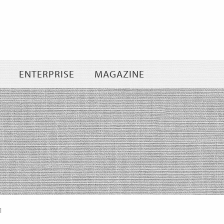
Skip
to
content
ENTERPRISE
MAGAZINE
1