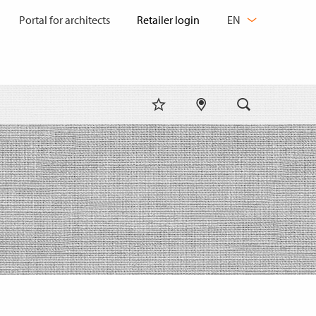
CHANGE
Portal for architects
EN
LANGUAGE