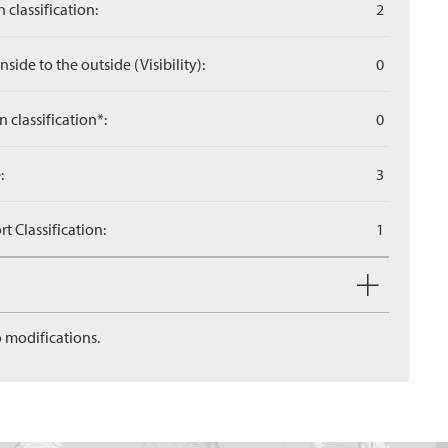
 classification:
2
side to the outside (Visibility):
0
n classification*:
0
:
3
 Classification:
1
 modifications.