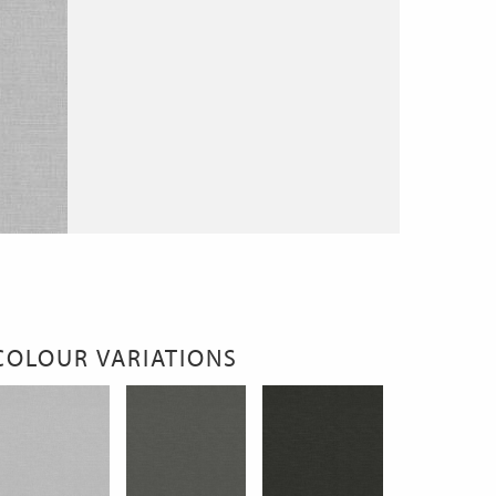
COLOUR VARIATIONS