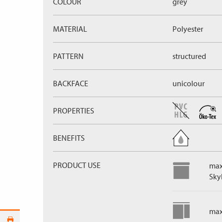
COLOUR
grey
MATERIAL
Polyester
PATTERN
structured
BACKFACE
unicolour
PROPERTIES
BENEFITS
PRODUCT USE
max
Skyl
max