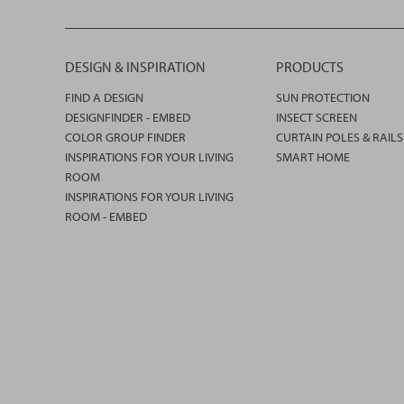
DESIGN & INSPIRATION
PRODUCTS
FIND A DESIGN
SUN PROTECTION
DESIGNFINDER - EMBED
INSECT SCREEN
COLOR GROUP FINDER
CURTAIN POLES & RAILS
INSPIRATIONS FOR YOUR LIVING
SMART HOME
ROOM
INSPIRATIONS FOR YOUR LIVING
ROOM - EMBED