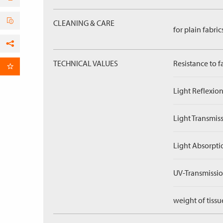
CLEANING & CARE
for plain fabric
Facebook
TECHNICAL VALUES
Resistance to f
per Email
Light Reflexion
Light Transmiss
Light Absorpti
UV-Transmissio
weight of tissu