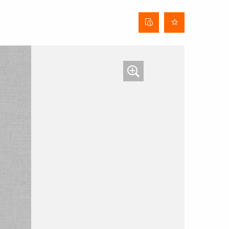
Curtain
data
sheet