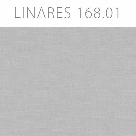
LINARES 168.01