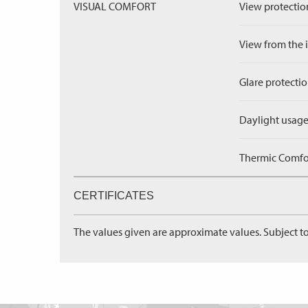
VISUAL COMFORT
View protection
View from the in
Glare protectio
Daylight usage
Thermic Comfort
CERTIFICATES
The values given are approximate values. Subject to