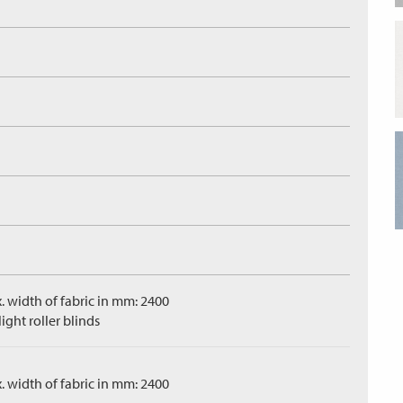
. width of fabric in mm: 2400
ight roller blinds
. width of fabric in mm: 2400