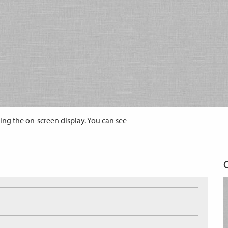
ing the on-screen display. You can see