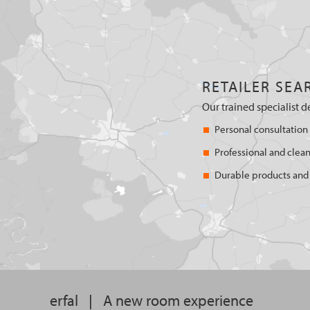
RETAILER SEA
Our trained specialist d
Personal consultation
Professional and clean
Durable products and 
erfal
|
A new room experience