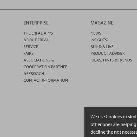
ENTERPRISE
MAGAZINE
THE ERFAL APPS
NEWS
ABOUT ERFAL
INSIGHTS
SERVICE
BUILD & LIVE
FAIRS
PRODUCT ADVISER
ASSOCIATIONS &
IDEAS, HINTS & TRENDS
COOPERATION PARTNER
APPROACH
CONTACT INFORMATION
We use Cookies or simi
other ones are helping 
decline the not necessa