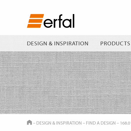
DESIGN & INSPIRATION
PRODUCTS
HOME
–
DESIGN & INSPIRATION
–
FIND A DESIGN
–
168.0