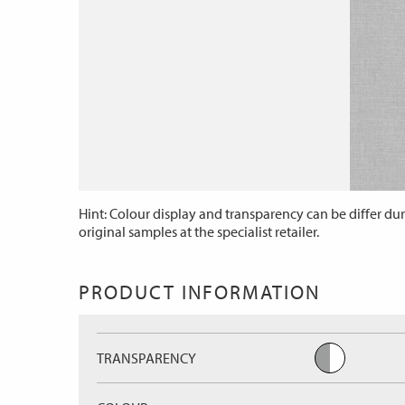
Hint: Colour display and transparency can be differ dur
original samples at the specialist retailer.
PRODUCT INFORMATION
TRANSPARENCY