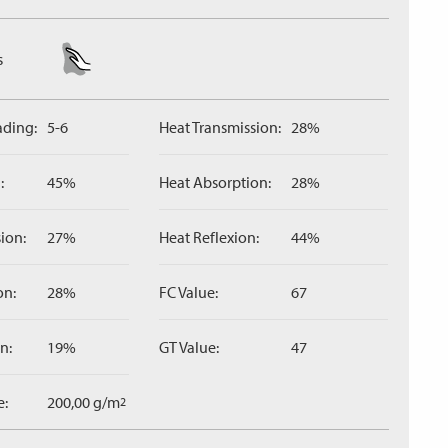
s
ading:
5-6
Heat Transmission:
28%
:
45%
Heat Absorption:
28%
ion:
27%
Heat Reflexion:
44%
on:
28%
FC Value:
67
n:
19%
GT Value:
47
e:
200,00 g/m
2