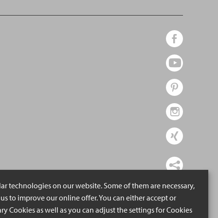
lar technologies on our website. Some of them are necessary,
us to improve our online offer. You can either accept or
ry Cookies as well as you can adjust the settings for Cookies