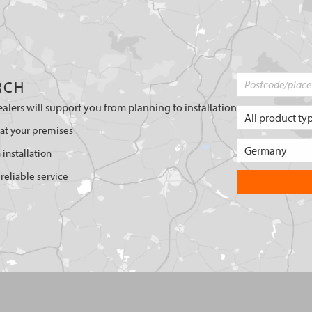
RCH
ealers will support you from planning to installation
 at your premises
 installation
reliable service