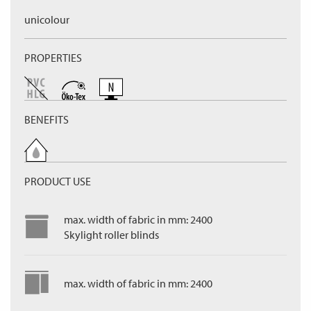
unicolour
PROPERTIES
BENEFITS
PRODUCT USE
max. width of fabric in mm: 2400
Skylight roller blinds
max. width of fabric in mm: 2400