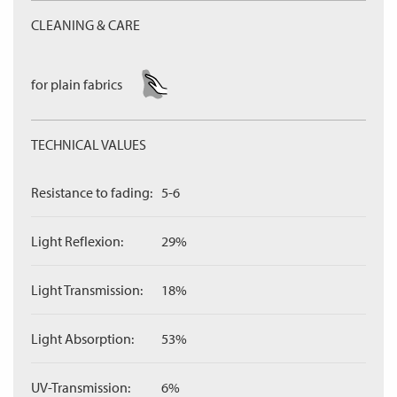
CLEANING & CARE
for plain fabrics
TECHNICAL VALUES
Resistance to fading:
5-6
Light Reflexion:
29%
Light Transmission:
18%
Light Absorption:
53%
UV-Transmission:
6%