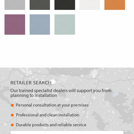
RETAILER SEARCH
Our trained specialist dealers will support you from
planning to installation
Personal consultation at your premises
Professional and clean installation
Durable products and reliable service
Postcode/place