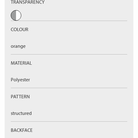
TRANSPARENCY
COLOUR
orange
MATERIAL
Polyester
PATTERN
structured
BACKFACE