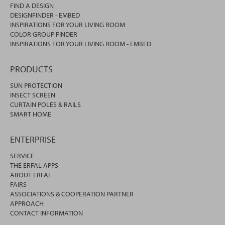
FIND A DESIGN
DESIGNFINDER - EMBED
INSPIRATIONS FOR YOUR LIVING ROOM
COLOR GROUP FINDER
INSPIRATIONS FOR YOUR LIVING ROOM - EMBED
PRODUCTS
SUN PROTECTION
INSECT SCREEN
CURTAIN POLES & RAILS
SMART HOME
ENTERPRISE
SERVICE
THE ERFAL APPS
ABOUT ERFAL
FAIRS
ASSOCIATIONS & COOPERATION PARTNER
APPROACH
CONTACT INFORMATION