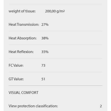
weight of tissue:
200,00 g/m
2
Heat Transmission:
27%
Heat Absorption:
38%
Heat Reflexion:
35%
FC Value:
73
GT Value:
51
VISUAL COMFORT
View protection classification:
2