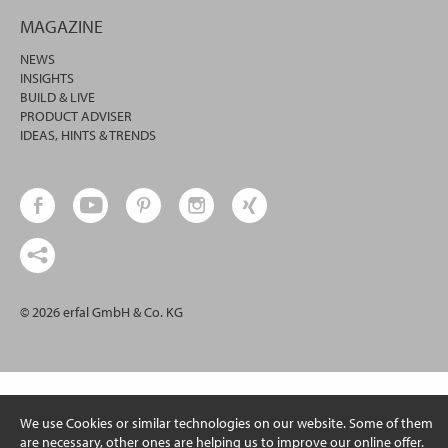
MAGAZINE
NEWS
INSIGHTS
BUILD & LIVE
PRODUCT ADVISER
IDEAS, HINTS & TRENDS
© 2026 erfal GmbH & Co. KG
We use Cookies or similar technologies on our website. Some of them
are necessary, other ones are helping us to improve our online offer.