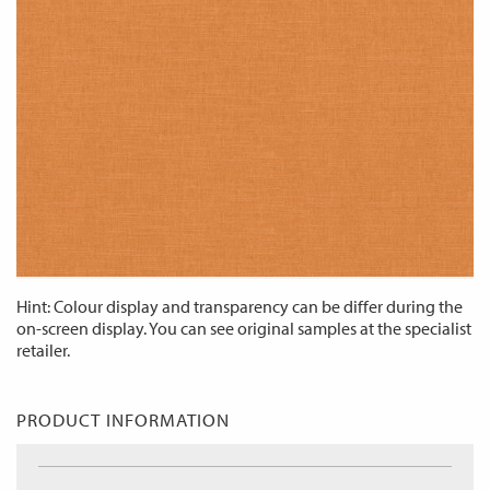
Hint: Colour display and transparency can be differ during the
on-screen display. You can see original samples at the specialist
retailer.
PRODUCT INFORMATION