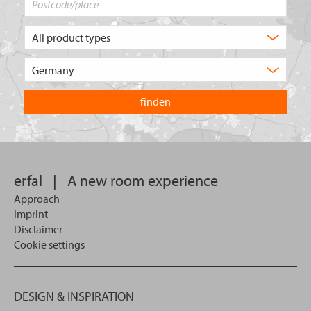
What
type
of
Choose
product
the
are
country
you
you
looking
want
for?
to
search
in.
erfal
|
A new room experience
Approach
Imprint
Disclaimer
Cookie settings
DESIGN & INSPIRATION