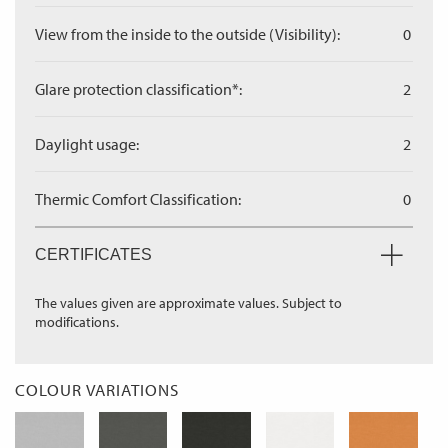
View from the inside to the outside (Visibility):
0
Glare protection classification*:
2
Daylight usage:
2
Thermic Comfort Classification:
0
CERTIFICATES
The values given are approximate values. Subject to
modifications.
COLOUR VARIATIONS